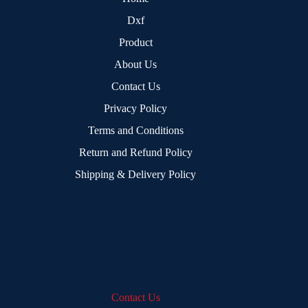
Dxf
Product
About Us
Contact Us
Privacy Policy
Terms and Conditions
Return and Refund Policy
Shipping & Delivery Policy
Contact Us