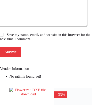
Save my name, email, and website in this browser for the
next time I comment.
Submit
Vendor Information
No ratings found yet!
-33%