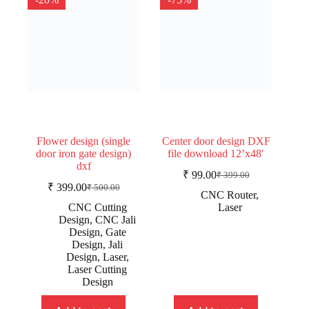
Flower design (single
Center door design DXF
door iron gate design)
file download 12’x48′
dxf
₹
99.00
₹
399.00
Original
Current
₹
399.00
₹
500.00
Original
Current
price
price
CNC Router
,
price
price
was:
is:
CNC Cutting
Laser
was:
is:
₹ 399.00.
₹ 99.00.
Design
,
CNC Jali
₹ 500.00.
₹ 399.00.
Design
,
Gate
Design
,
Jali
Design
,
Laser
,
Laser Cutting
Design