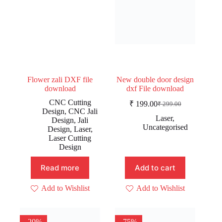
Flower zali DXF file
New double door design
download
dxf File download
CNC Cutting
₹
199.00
₹
299.00
Original
Current
Design
,
CNC Jali
price
price
Laser
,
Design
,
Jali
was:
is:
Uncategorised
Design
,
Laser
,
₹ 299.00.
₹ 199.00.
Laser Cutting
Design
Read more
Add to cart
Add to Wishlist
Add to Wishlist
-20%
-75%