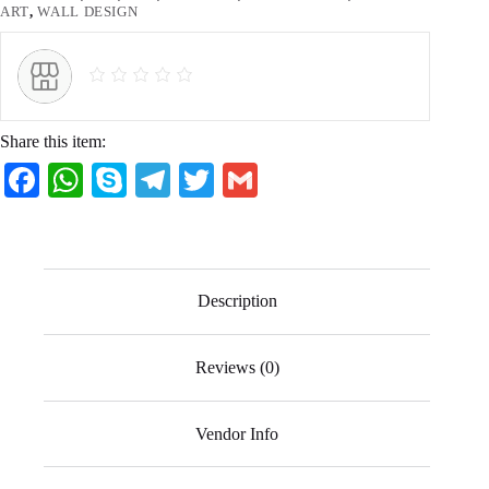
ART
,
WALL DESIGN
Share this item:
Fa
W
S
Te
T
G
ce
ha
ky
le
wi
m
bo
ts
pe
gr
tte
ail
ok
A
a
r
Description
pp
m
Reviews (0)
Vendor Info