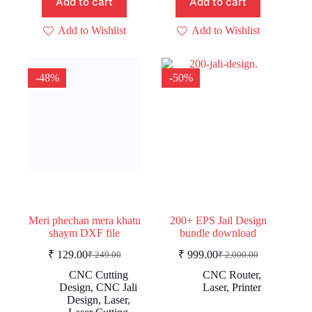
Add to cart
Add to cart
Add to Wishlist
Add to Wishlist
-48%
-50%
Meri phechan mera khatu
200+ EPS Jail Design
shaym DXF file
bundle download
₹
129.00
₹
999.00
₹
249.00
₹
2,000.00
Original
Current
Original
Current
price
price
price
price
CNC Cutting
CNC Router
,
was:
is:
was:
is:
Design
,
CNC Jali
Laser
,
Printer
₹ 249.00.
₹ 129.00.
₹ 2,000.00.
₹ 999.00.
Design
,
Laser
,