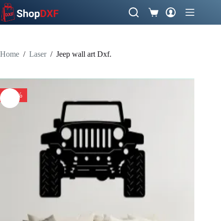
Skip
to
Shopping
content
cart
Home
/
Laser
/
Jeep wall art Dxf.
-50%