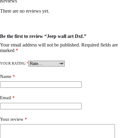
Reviews
There are no reviews yet.
Be the first to review “Jeep wall art Dxf.”
Your email address will not be published.
Required fields are
marked
*
YOUR RATING
*
Name
*
Email
*
Your review
*