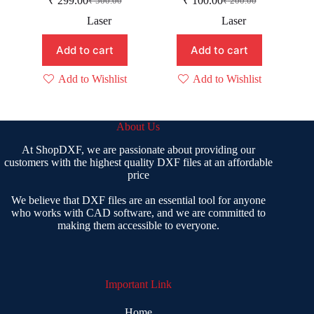
₹
299.00
₹
100.00
₹
500.00
₹
200.00
Original
Current
Original
Current
price
price
price
price
Laser
Laser
was:
is:
was:
is:
₹ 500.00.
₹ 299.00.
₹ 200.00.
₹ 100.00.
Add to cart
Add to cart
Add to Wishlist
Add to Wishlist
About Us
At ShopDXF, we are passionate about providing our
customers with the highest quality DXF files at an affordable
price
We believe that DXF files are an essential tool for anyone
who works with CAD software, and we are committed to
making them accessible to everyone.
Important Link
Home