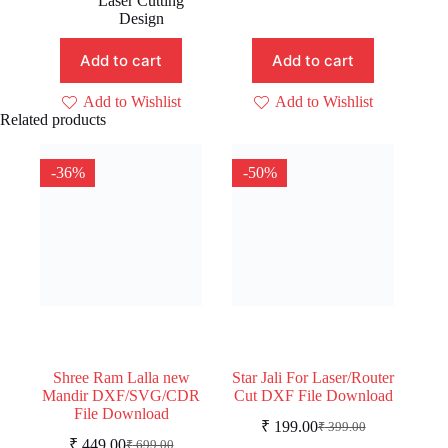
Laser Cutting
Design
Add to cart
Add to cart
Add to Wishlist
Add to Wishlist
Related products
-36%
-50%
Shree Ram Lalla new
Star Jali For Laser/Router
Mandir DXF/SVG/CDR
Cut DXF File Download
File Download
₹
199.00
₹
399.00
Original
Current
₹
449.00
₹
699.00