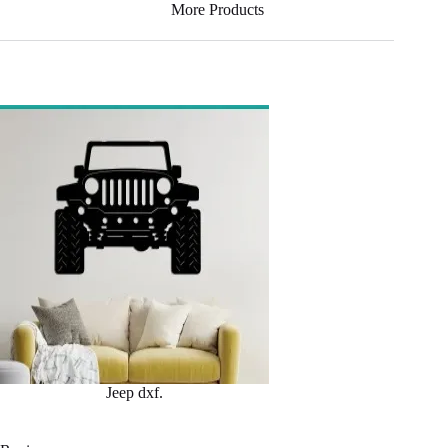
More Products
Jeep dxf.