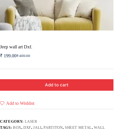
Jeep wall art Dxf.
₹
199.00
₹
400.00
Original
Current
price
price
was:
is:
₹ 400.00.
₹ 199.00.
Add to cart
Add to Wishlist
CATEGORY:
LASER
TAGS:
BOX
,
DXF
,
JALI
,
PARTITON
,
SHEET METAL
,
WALL