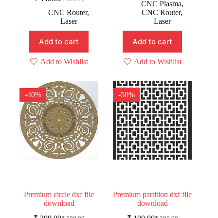
Original
Current
price
price
CNC Plasma
,
price
price
was:
is:
CNC Router
,
CNC Router
,
was:
is:
₹ 399.00.
₹ 199.00.
Laser
Laser
₹ 699.00.
₹ 449.00.
Add to cart
Add to cart
Add to Wishlist
Add to Wishlist
-40%
-50%
Premium circle dxf file
Premium partition dxf file
download
download