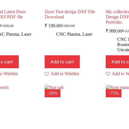
d Latest Door
Door Tree design DXF File
My collectio
DXF/PDF file
Download
Design DXF
Portfolio.
₹
199.00
₹
500.00
₹
399.00
Original
Current
Original
Current
₹
999.00
₹
2,
rice
rice
price
price
Ori
Cur
C Plasma
,
Laser
CNC Plasma
,
Laser
was:
s:
was:
is:
pric
pric
CNC 
was
is:
₹ 500.00.
₹ 249.00.
₹ 399.00.
₹ 199.00.
Route
₹ 2
₹ 9
Uncat
to cart
Add to cart
Add to c
o Wishlist
Add to Wishlist
Add to Wi
-50%
-75%