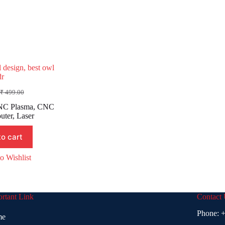
 design, best owl
dr
₹
499.00
Original
Current
rice
rice
C Plasma
,
CNC
was:
s:
uter
,
Laser
₹ 499.00.
₹ 199.00.
to cart
o Wishlist
rtant Link
Contact
Phone:
+
me