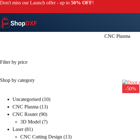
Skip
Don't miss our Launch offer - up to
50% OFF
!
to
content
CNC Plasma
Filter by price
Shop by category
-50%
10
Uncategorised
10
13
products
CNC Plasma
13
90
products
CNC Router
90
products
7
3D Model
7
81
products
Laser
81
products
13
CNC Cutting Design
13