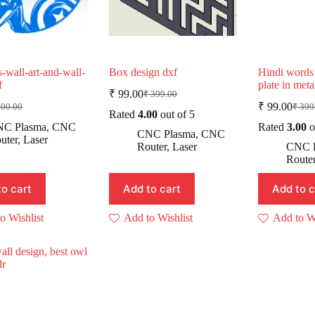
-wall-art-and-wall-
Box design dxf
Hindi words
f
plate in met
₹
99.00
₹
399.00
Original
Current
₹
99.00
00.00
₹
399
iginal
rrent
price
price
Origi
Curr
Rated
4.00
out of 5
ice
ice
was:
is:
price
price
C Plasma
,
CNC
Rated
3.00
o
CNC Plasma
,
CNC
as:
was:
is:
₹ 399.00.
₹ 99.00.
uter
,
Laser
Router
,
Laser
CNC 
500.00.
9.00.
₹ 39
₹ 99.
Route
to cart
Add to cart
Add to c
o Wishlist
Add to Wishlist
Add to Wi