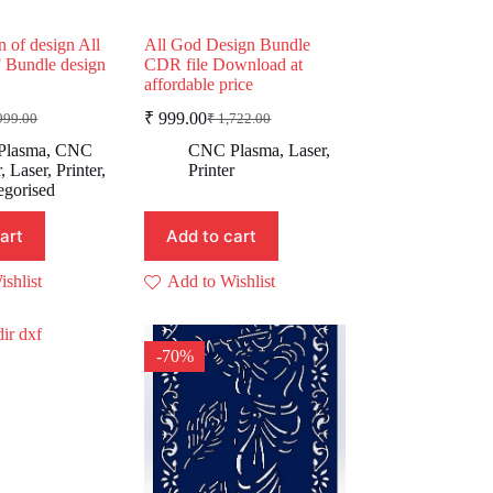
n of design All
All God Design Bundle
 Bundle design
CDR file Download at
affordable price
₹
999.00
999.00
₹
1,722.00
ginal
rent
Original
Current
e
e
price
price
Plasma
,
CNC
CNC Plasma
,
Laser
,
:
was:
is:
r
,
Laser
,
Printer
,
Printer
,999.00.
99.00.
₹ 1,722.00.
₹ 999.00.
egorised
art
Add to cart
shlist
Add to Wishlist
-70%