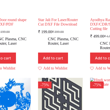
Door round shape
Star Jali For Laser/Router
Ayodhya Ra
DXF/PDF
Cut DXF File Download
DXF/CDR/S
Cutting file
₹
199.00
199.00
₹
399.00
riginal
urrent
Original
Current
₹
499.00
₹
1,
rice
rice
price
price
Ori
Cur
C Plasma
,
CNC
CNC Plasma
,
CNC
as:
:
was:
is:
pric
pric
uter
,
Laser
Router
,
Laser
CNC 
was
is:
 199.00.
 99.00.
₹ 399.00.
₹ 199.00.
Route
₹ 1
₹ 4
to cart
Add to cart
Add to c
o Wishlist
Add to Wishlist
Add to Wi
-75%
-75%