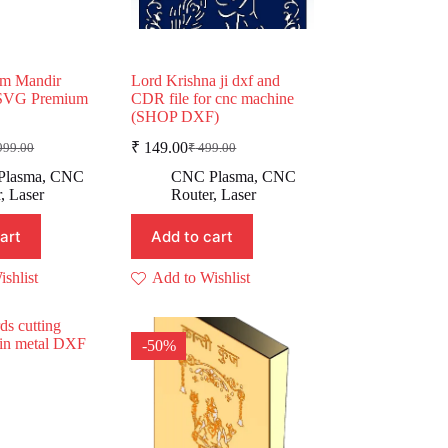
m Mandir
Lord Krishna ji dxf and
VG Premium
CDR file for cnc machine
(SHOP DXF)
₹
149.00
999.00
₹
499.00
ginal
rent
Original
Current
e
e
price
price
Plasma
,
CNC
CNC Plasma
,
CNC
:
was:
is:
r
,
Laser
Router
,
Laser
,999.00.
99.00.
₹ 499.00.
₹ 149.00.
art
Add to cart
shlist
Add to Wishlist
-50%