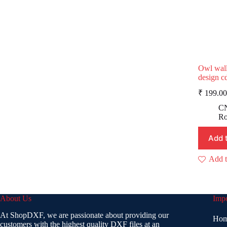
Owl wall
design c
₹
199.00
p
p
CN
i
Ro
Add 
Add t
About Us
Impo
At ShopDXF, we are passionate about providing our
Ho
customers with the highest quality DXF files at an