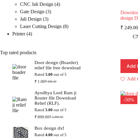
4
products
CNC Jali Design
4
3
products
Gate Design
3
Downloa
design 
3
products
Jali Design
3
products
8
Laser Cutting Design
8
₹
249.00
4
products
Printer
4
p
p
CN
i
products
Top rated products
Door design (Boarder)
Add 
relief file free download
Rated
5.00
out of 5
Add t
₹
1.00
₹
999.00
Original
Current
price
price
Ayodhya Lord Ram ji
was:
is:
Router file Download
₹ 999.00.
₹ 1.00.
-50%
Relief (RLF).
Rated
5.00
out of 5
₹
899.00
₹
2,999.00
Original
Current
price
price
Box design dxf
was:
is:
₹ 2,999.00.
₹ 899.00.
Rated
4.00
out of 5