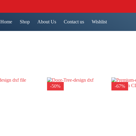
Home
Shop
About Us
Contact us
Wishlist
-50%
-67%