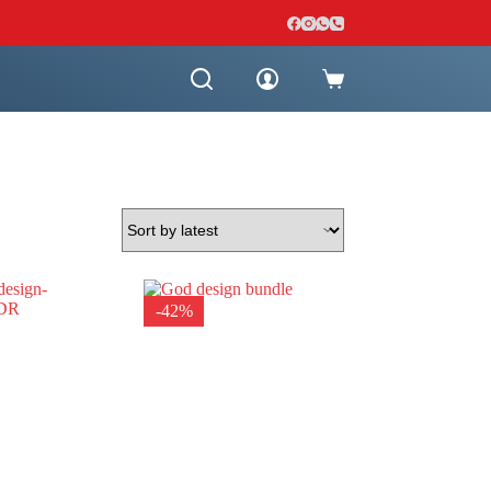
Shopping
cart
-42%