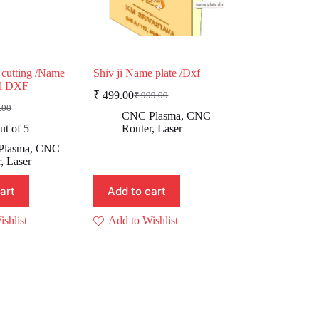
 cutting /Name
Shiv ji Name plate /Dxf
al DXF
₹
499.00
₹
999.00
Original
Current
.00
nal
ent
price
price
CNC Plasma
,
CNC
was:
is:
ut of 5
Router
,
Laser
₹ 999.00.
₹ 499.00.
Plasma
,
CNC
9.00.
00.
r
,
Laser
art
Add to cart
shlist
Add to Wishlist