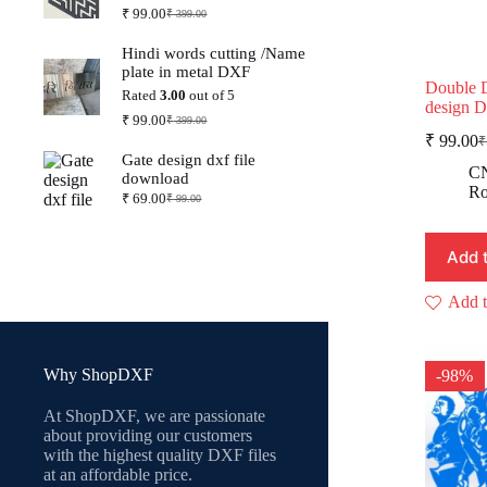
₹
99.00
₹
399.00
Original
Current
price
price
Hindi words cutting /Name
was:
is:
plate in metal DXF
₹ 399.00.
₹ 99.00.
Double 
Rated
3.00
out of 5
design 
₹
99.00
₹
399.00
Original
Current
₹
99.00
₹
price
price
O
C
Gate design dxf file
was:
is:
p
p
CN
download
₹ 399.00.
₹ 99.00.
w
is
Ro
₹
69.00
₹
99.00
Original
Current
₹
₹
price
price
was:
is:
Add 
₹ 99.00.
₹ 69.00.
Add t
Why ShopDXF
-98%
At ShopDXF, we are passionate
about providing our customers
with the highest quality DXF files
at an affordable price.