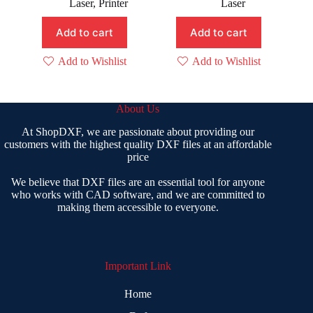
Laser
,
Printer
Laser
₹ 1,999.00.
₹ 499.00.
₹ 1,499.00.
₹ 199.00.
Add to cart
Add to cart
Add to Wishlist
Add to Wishlist
About Us
At ShopDXF, we are passionate about providing our
customers with the highest quality DXF files at an affordable
price
We believe that DXF files are an essential tool for anyone
who works with CAD software, and we are committed to
making them accessible to everyone.
Important Link
Home