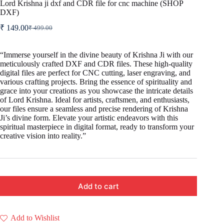
Lord Krishna ji dxf and CDR file for cnc machine (SHOP
DXF)
₹
149.00
₹
499.00
Original
Current
price
price
was:
is:
“Immerse yourself in the divine beauty of Krishna Ji with our
₹ 499.00.
₹ 149.00.
meticulously crafted DXF and CDR files. These high-quality
digital files are perfect for CNC cutting, laser engraving, and
various crafting projects. Bring the essence of spirituality and
grace into your creations as you showcase the intricate details
of Lord Krishna. Ideal for artists, craftsmen, and enthusiasts,
our files ensure a seamless and precise rendering of Krishna
Ji’s divine form. Elevate your artistic endeavors with this
spiritual masterpiece in digital format, ready to transform your
creative vision into reality.”
Add to cart
Add to Wishlist