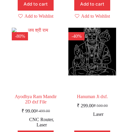
Add to cart
Add to cart
Add to Wishlist
Add to Wishlist
-80%
-40%
Ayodhya Ram Mandir
Hanuman Ji dxf.
2D dxf File
₹
299.00
₹
500.00
Original
Current
₹
99.00
₹
499.00
Original
Current
price
price
Laser
price
price
was:
is:
CNC Router
,
was:
is:
₹ 500.00.
₹ 299.00.
Laser
₹ 499.00.
₹ 99.00.