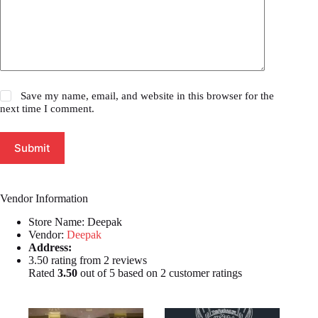
Save my name, email, and website in this browser for the
next time I comment.
Submit
Vendor Information
Store Name:
Deepak
Vendor:
Deepak
Address:
3.50 rating from 2 reviews
Rated
3.50
out of 5 based on
2
customer ratings