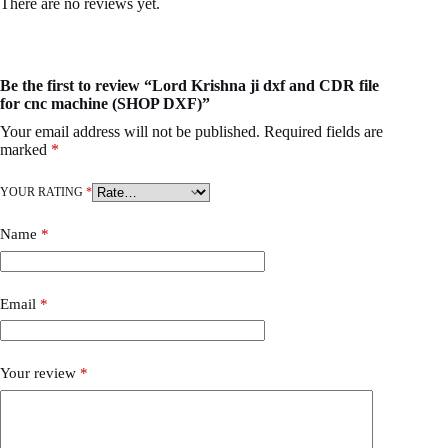
There are no reviews yet.
Be the first to review “Lord Krishna ji dxf and CDR file
for cnc machine (SHOP DXF)”
Your email address will not be published.
Required fields are
marked
*
YOUR RATING
*
Name
*
Email
*
Your review
*