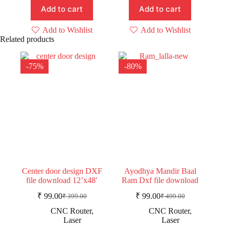
Add to cart
Add to cart
Add to Wishlist
Add to Wishlist
Related products
-75%
-80%
Center door design DXF
Ayodhya Mandir Baal
file download 12’x48′
Ram Dxf file download
₹
99.00
₹
99.00
₹
399.00
₹
499.00
Original
Current
Original
Current
price
price
price
price
CNC Router
,
CNC Router
,
was:
is:
was:
is:
Laser
Laser
₹ 399.00.
₹ 99.00.
₹ 499.00.
₹ 99.00.