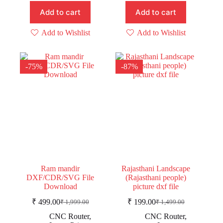
Add to cart
Add to cart
Add to Wishlist
Add to Wishlist
-75%
-87%
Ram mandir
Rajasthani Landscape
DXF/CDR/SVG File
(Rajasthani people)
Download
picture dxf file
₹
499.00
₹
199.00
₹
1,999.00
₹
1,499.00
Original
Current
Original
Current
price
price
price
price
CNC Router
,
CNC Router
,
was:
is:
was:
is: