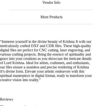
Vendor Info
More Products
“Immerse yourself in the divine beauty of Krishna Ji with our
meticulously crafted DXF and CDR files. These high-quality
digital files are perfect for CNC cutting, laser engraving, and
various crafting projects. Bring the essence of spirituality and
grace into your creations as you showcase the intricate details
of Lord Krishna. Ideal for artists, craftsmen, and enthusiasts,
our files ensure a seamless and precise rendering of Krishna
Ji’s divine form. Elevate your artistic endeavors with this
spiritual masterpiece in digital format, ready to transform your
creative vision into reality.”
Reviews