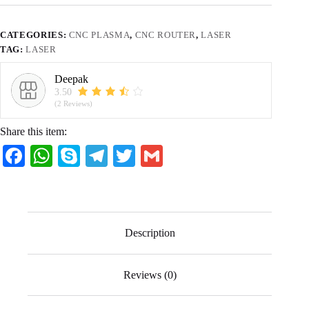
CATEGORIES:
CNC PLASMA
,
CNC ROUTER
,
LASER
TAG:
LASER
Deepak
3.50
(2 Reviews)
Share this item:
Fa
W
S
Te
T
G
ce
ha
ky
le
wi
m
bo
ts
pe
gr
tte
ail
ok
A
a
r
Description
pp
m
Reviews (0)