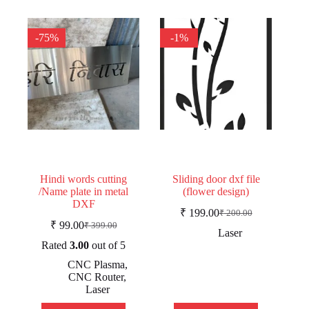
-75%
-1%
Hindi words cutting
Sliding door dxf file
/Name plate in metal
(flower design)
DXF
₹
199.00
₹
200.00
Original
Current
₹
99.00
₹
399.00
Original
Current
price
price
Laser
price
price
was:
is:
Rated
3.00
out of 5
was:
is:
₹ 200.00.
₹ 199.00.
CNC Plasma
,
₹ 399.00.
₹ 99.00.
CNC Router
,
Laser