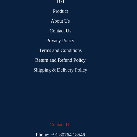
Dxf
Product
About Us
Contact Us
Privacy Policy
Terms and Conditions
Return and Refund Policy
Shipping & Delivery Policy
Contact Us
Phone:
+91 80764 18546