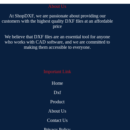
About Us
At ShopDXF, we are passionate about providing our
customers with the highest quality DXF files at an affordable
price
We believe that DXF files are an essential tool for anyone
who works with CAD software, and we are committed to
making them accessible to everyone.
Important Link
Home
Dxf
Product
About Us
Contact Us
Privacy Policy