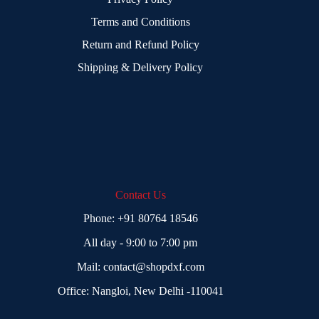
Terms and Conditions
Return and Refund Policy
Shipping & Delivery Policy
Contact Us
Phone:
+91 80764 18546
All day - 9:00 to 7:00 pm
Mail:
contact@shopdxf.com
Office: Nangloi, New Delhi -110041