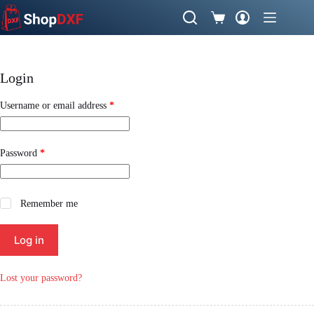
Skip
to
Shopping
content
cart
Login
Required
Username or email address
*
Required
Password
*
Remember me
Log in
Lost your password?