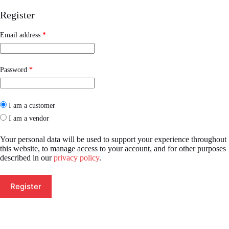
Register
Required
Email address
*
Required
Password
*
I am a customer
I am a vendor
Your personal data will be used to support your experience throughout
this website, to manage access to your account, and for other purposes
described in our
privacy policy
.
Register