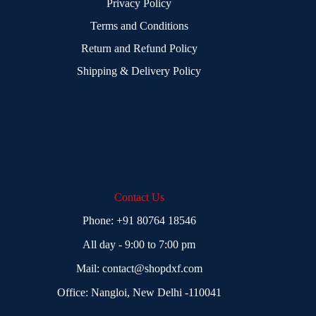
Privacy Policy
Terms and Conditions
Return and Refund Policy
Shipping & Delivery Policy
Contact Us
Phone:
+91 80764 18546
All day - 9:00 to 7:00 pm
Mail:
contact@shopdxf.com
Office: Nangloi, New Delhi -110041