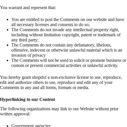
You warrant and represent that:
You are entitled to post the Comments on our website and have
all necessary licenses and consents to do so;
The Comments do not invade any intellectual property right,
including without limitation copyright, patent or trademark of
any third party;
The Comments do not contain any defamatory, libelous,
offensive, indecent or otherwise unlawful material which is an
invasion of privacy
The Comments will not be used to solicit or promote business or
custom or present commercial activities or unlawful activity.
You hereby grant shopdxf a non-exclusive license to use, reproduce,
edit and authorize others to use, reproduce and edit any of your
Comments in any and all forms, formats or media.
Hyperlinking to our Content
The following organizations may link to our Website without prior
written approval:
Government agencies;