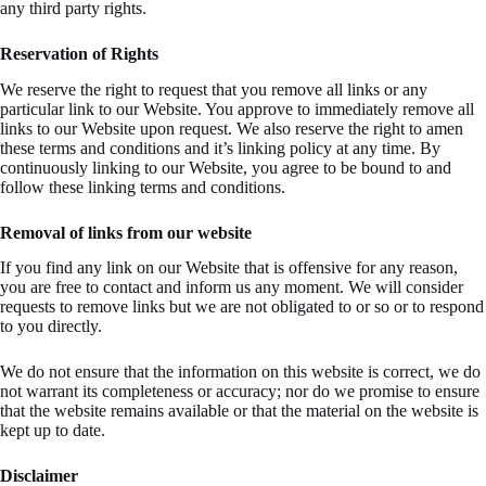
any third party rights.
Reservation of Rights
We reserve the right to request that you remove all links or any
particular link to our Website. You approve to immediately remove all
links to our Website upon request. We also reserve the right to amen
these terms and conditions and it’s linking policy at any time. By
continuously linking to our Website, you agree to be bound to and
follow these linking terms and conditions.
Removal of links from our website
If you find any link on our Website that is offensive for any reason,
you are free to contact and inform us any moment. We will consider
requests to remove links but we are not obligated to or so or to respond
to you directly.
We do not ensure that the information on this website is correct, we do
not warrant its completeness or accuracy; nor do we promise to ensure
that the website remains available or that the material on the website is
kept up to date.
Disclaimer