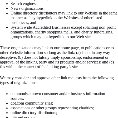
Search engines;
News organizations;
Online directory distributors may link to our Website in the same
manner as they hyperlink to the Websites of other listed
businesses; and
System wide Accredited Businesses except soliciting non-profit
organizations, charity shopping malls, and charity fundraising
groups which may not hyperlink to our Web site.
These organizations may link to our home page, to publications or to
other Website information so long as the link: (a) is not in any way
deceptive; (b) does not falsely imply sponsorship, endorsement or
approval of the linking party and its products and/or services; and (c)
fits within the context of the linking party’s site.
We may consider and approve other link requests from the following
types of organizations:
commonly-known consumer and/or business information
sources;
dot.com community sites;
associations or other groups representing charities;
online directory distributors;
internet portals;