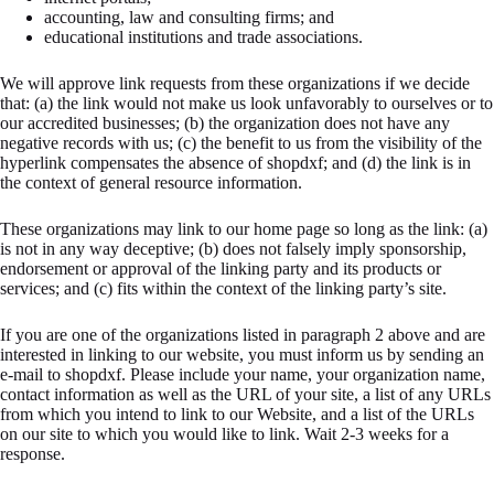
accounting, law and consulting firms; and
educational institutions and trade associations.
We will approve link requests from these organizations if we decide
that: (a) the link would not make us look unfavorably to ourselves or to
our accredited businesses; (b) the organization does not have any
negative records with us; (c) the benefit to us from the visibility of the
hyperlink compensates the absence of shopdxf; and (d) the link is in
the context of general resource information.
These organizations may link to our home page so long as the link: (a)
is not in any way deceptive; (b) does not falsely imply sponsorship,
endorsement or approval of the linking party and its products or
services; and (c) fits within the context of the linking party’s site.
If you are one of the organizations listed in paragraph 2 above and are
interested in linking to our website, you must inform us by sending an
e-mail to shopdxf. Please include your name, your organization name,
contact information as well as the URL of your site, a list of any URLs
from which you intend to link to our Website, and a list of the URLs
on our site to which you would like to link. Wait 2-3 weeks for a
response.