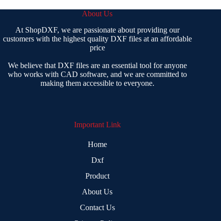
About Us
At ShopDXF, we are passionate about providing our
customers with the highest quality DXF files at an affordable
price
We believe that DXF files are an essential tool for anyone
who works with CAD software, and we are committed to
making them accessible to everyone.
Important Link
Home
Dxf
Product
About Us
Contact Us