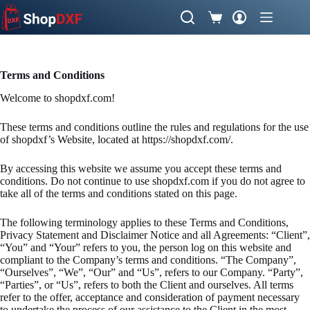
Skip
to
Shopping
content
cart
Terms and Conditions
Welcome to shopdxf.com!
These terms and conditions outline the rules and regulations for the use
of shopdxf’s Website, located at https://shopdxf.com/.
By accessing this website we assume you accept these terms and
conditions. Do not continue to use shopdxf.com if you do not agree to
take all of the terms and conditions stated on this page.
The following terminology applies to these Terms and Conditions,
Privacy Statement and Disclaimer Notice and all Agreements: “Client”,
“You” and “Your” refers to you, the person log on this website and
compliant to the Company’s terms and conditions. “The Company”,
“Ourselves”, “We”, “Our” and “Us”, refers to our Company. “Party”,
“Parties”, or “Us”, refers to both the Client and ourselves. All terms
refer to the offer, acceptance and consideration of payment necessary
to undertake the process of our assistance to the Client in the most