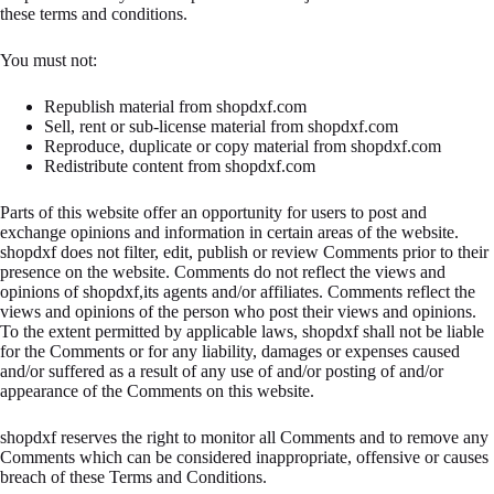
these terms and conditions.
You must not:
Republish material from shopdxf.com
Sell, rent or sub-license material from shopdxf.com
Reproduce, duplicate or copy material from shopdxf.com
Redistribute content from shopdxf.com
Parts of this website offer an opportunity for users to post and
exchange opinions and information in certain areas of the website.
shopdxf does not filter, edit, publish or review Comments prior to their
presence on the website. Comments do not reflect the views and
opinions of shopdxf,its agents and/or affiliates. Comments reflect the
views and opinions of the person who post their views and opinions.
To the extent permitted by applicable laws, shopdxf shall not be liable
for the Comments or for any liability, damages or expenses caused
and/or suffered as a result of any use of and/or posting of and/or
appearance of the Comments on this website.
shopdxf reserves the right to monitor all Comments and to remove any
Comments which can be considered inappropriate, offensive or causes
breach of these Terms and Conditions.