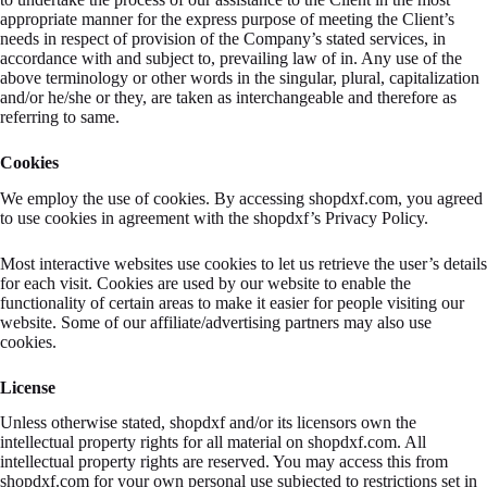
appropriate manner for the express purpose of meeting the Client’s
needs in respect of provision of the Company’s stated services, in
accordance with and subject to, prevailing law of in. Any use of the
above terminology or other words in the singular, plural, capitalization
and/or he/she or they, are taken as interchangeable and therefore as
referring to same.
Cookies
We employ the use of cookies. By accessing shopdxf.com, you agreed
to use cookies in agreement with the shopdxf’s Privacy Policy.
Most interactive websites use cookies to let us retrieve the user’s details
for each visit. Cookies are used by our website to enable the
functionality of certain areas to make it easier for people visiting our
website. Some of our affiliate/advertising partners may also use
cookies.
License
Unless otherwise stated, shopdxf and/or its licensors own the
intellectual property rights for all material on shopdxf.com. All
intellectual property rights are reserved. You may access this from
shopdxf.com for your own personal use subjected to restrictions set in