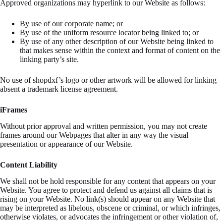
Approved organizations may hyperlink to our Website as follows:
By use of our corporate name; or
By use of the uniform resource locator being linked to; or
By use of any other description of our Website being linked to
that makes sense within the context and format of content on the
linking party’s site.
No use of shopdxf’s logo or other artwork will be allowed for linking
absent a trademark license agreement.
iFrames
Without prior approval and written permission, you may not create
frames around our Webpages that alter in any way the visual
presentation or appearance of our Website.
Content Liability
We shall not be hold responsible for any content that appears on your
Website. You agree to protect and defend us against all claims that is
rising on your Website. No link(s) should appear on any Website that
may be interpreted as libelous, obscene or criminal, or which infringes,
otherwise violates, or advocates the infringement or other violation of,