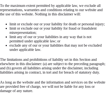
To the maximum extent permitted by applicable law, we exclude all
representations, warranties and conditions relating to our website and
the use of this website. Nothing in this disclaimer will:
limit or exclude our or your liability for death or personal injury;
limit or exclude our or your liability for fraud or fraudulent
misrepresentation;
limit any of our or your liabilities in any way that is not
permitted under applicable law; or
exclude any of our or your liabilities that may not be excluded
under applicable law.
The limitations and prohibitions of liability set in this Section and
elsewhere in this disclaimer: (a) are subject to the preceding paragraph;
and (b) govern all liabilities arising under the disclaimer, including
liabilities arising in contract, in tort and for breach of statutory duty.
As long as the website and the information and services on the website
are provided free of charge, we will not be liable for any loss or
damage of any nature.