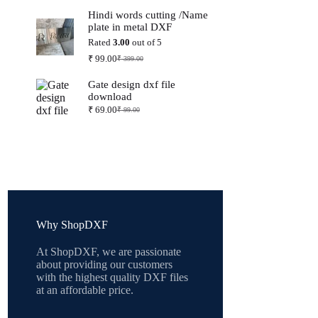
price
price
Hindi words cutting /Name
was:
is:
plate in metal DXF
₹ 399.00.
₹ 99.00.
Rated
3.00
out of 5
₹
99.00
₹
399.00
Original
Current
price
price
Gate design dxf file
was:
is:
download
₹ 399.00.
₹ 99.00.
₹
69.00
₹
99.00
Original
Current
price
price
was:
is:
₹ 99.00.
₹ 69.00.
Why ShopDXF
At ShopDXF, we are passionate
about providing our customers
with the highest quality DXF files
at an affordable price.