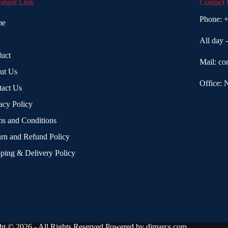
rtant Link
Contact
Phone:
+
me
All day 
uct
Mail:
co
ut Us
Office: 
tact Us
acy Policy
s and Conditions
rn and Refund Policy
ping & Delivery Policy
ht © 2026 - All Rights Reserved Powered by
dimarcs.com