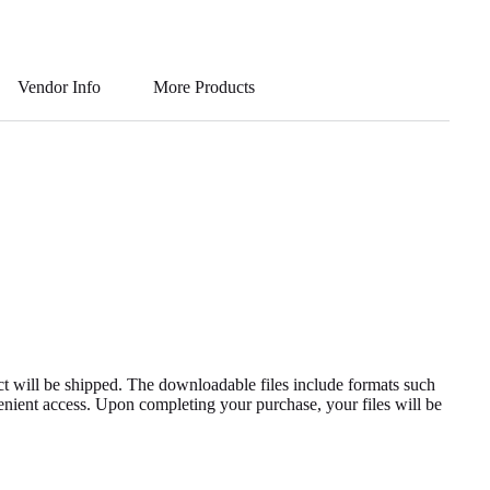
ha
ky
le
wi
m
ts
pe
gr
tte
ail
A
a
r
Vendor Info
More Products
pp
m
uct will be shipped. The downloadable files include formats such
enient access. Upon completing your purchase, your files will be