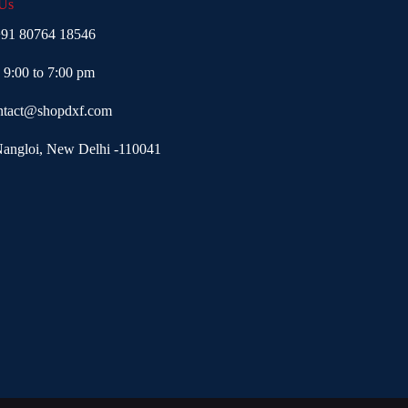
 Us
91 80764 18546
- 9:00 to 7:00 pm
ntact@shopdxf.com
Nangloi, New Delhi -110041