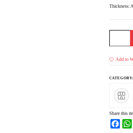
Thickness: A
Door
design
(Boarder)
relief
file
free
Add to Wi
download
quantity
CATEGORY
Share this it
Fa