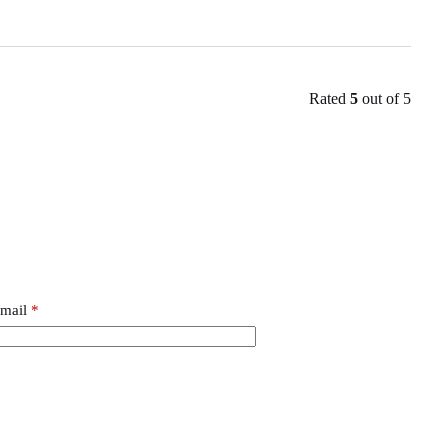
Rated
5
out of 5
mail
*