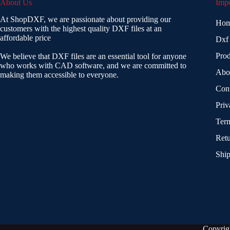
About Us
Impo
At ShopDXF, we are passionate about providing our
Ho
customers with the highest quality DXF files at an
affordable price
Dxf
Prod
We believe that DXF files are an essential tool for anyone
who works with CAD software, and we are committed to
Abo
making them accessible to everyone.
Con
Priv
Term
Retu
Ship
Copyrig