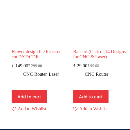
Flower design file for laser
Bansuri (Pack of 14 Designs
cut DXF/CDR
for CNC & Laser)
₹
149.00
₹
29.00
₹
299.00
₹
99.00
Original
Current
Original
Current
price
price
price
price
CNC Router
,
Laser
CNC Router
was:
is:
was:
is:
₹ 299.00.
₹ 149.00.
₹ 99.00.
₹ 29.00.
Add to cart
Add to cart
Add to Wishlist
Add to Wishlist