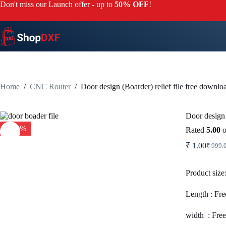
Skip
Don't miss our Launch offer - up to
50% OFF
!
to
content
Home
/
CNC Router
/
Door design (Boarder) relief file free downlo
Door design 
-100%
Rated
5.00
o
₹
1.00
₹
999.
Origi
Curre
price
price
was:
is:
Product size
₹ 999
₹ 1.0
Length : Fre
width : Free