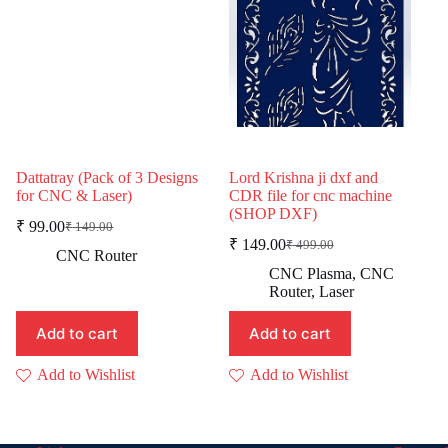
Dattatray (Pack of 3 Designs
Lord Krishna ji dxf and
for CNC & Laser)
CDR file for cnc machine
(SHOP DXF)
₹
99.00
₹
149.00
Original
Current
₹
149.00
₹
499.00
price
price
Original
Current
CNC Router
was:
is:
price
price
CNC Plasma
,
CNC
was:
is:
₹ 149.00.
₹ 99.00.
Router
,
Laser
₹ 499.00.
₹ 149.00.
Add to cart
Add to cart
Add to Wishlist
Add to Wishlist