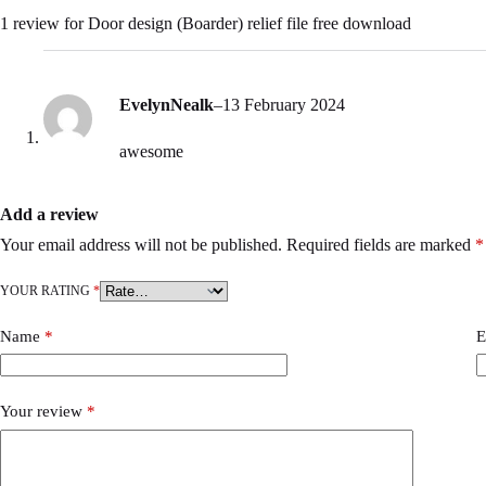
1 review for
Door design (Boarder) relief file free download
EvelynNealk
–
13 February 2024
awesome
Add a review
Your email address will not be published.
Required fields are marked
*
YOUR RATING
*
Name
*
E
Your review
*