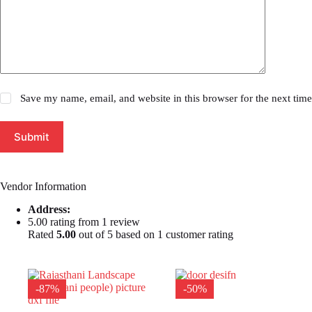
Save my name, email, and website in this browser for the next tim
Submit
Vendor Information
Address:
5.00 rating from 1 review
Rated
5.00
out of 5 based on
1
customer rating
-87%
-50%