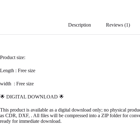
ce
bo
ok
Description
Reviews (1)
Product size:
Length : Free size
width : Free size
🌟 DIGITAL DOWNLOAD 🌟
This product is available as a digital download only; no physical prod
as CDR, DXF, . All files will be compressed into a ZIP folder for conv
ready for immediate download.