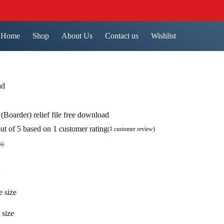
Home
Shop
About Us
Contact us
Wishlist
ad
(Boarder) relief file free download
ut of 5 based on
1
customer rating
(
1
customer review)
00
nal
nt
:
.00.
0.
e size
 size