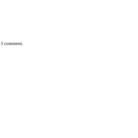
e I comment.