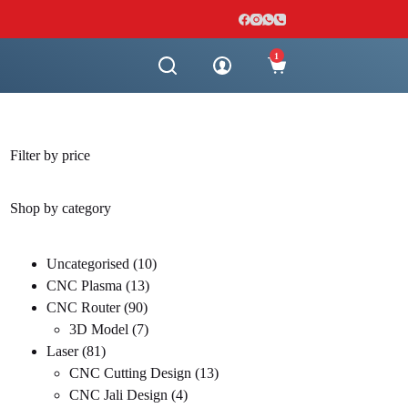
1
Shopping
cart
Filter by price
Shop by category
10
Uncategorised
10
13
products
CNC Plasma
13
90
products
CNC Router
90
products
7
3D Model
7
81
products
Laser
81
products
13
CNC Cutting Design
13
4
products
CNC Jali Design
4