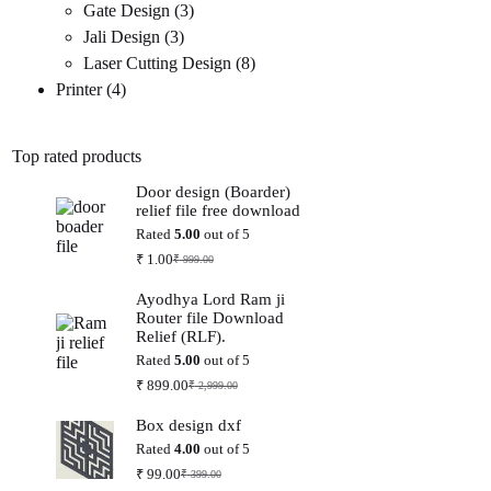
3
products
Gate Design
3
3
products
Jali Design
3
products
8
Laser Cutting Design
8
4
products
Printer
4
products
Top rated products
Door design (Boarder)
relief file free download
Rated
5.00
out of 5
₹
1.00
₹
999.00
Original
Current
price
price
Ayodhya Lord Ram ji
was:
is:
Router file Download
₹ 999.00.
₹ 1.00.
Relief (RLF).
Rated
5.00
out of 5
₹
899.00
₹
2,999.00
Original
Current
price
price
Box design dxf
was:
is:
₹ 2,999.00.
₹ 899.00.
Rated
4.00
out of 5
₹
99.00
₹
399.00
Original
Current