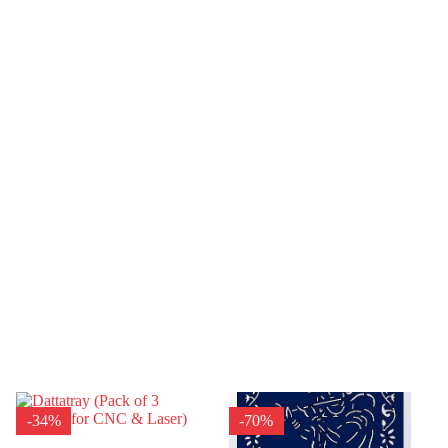
-34%
-70%