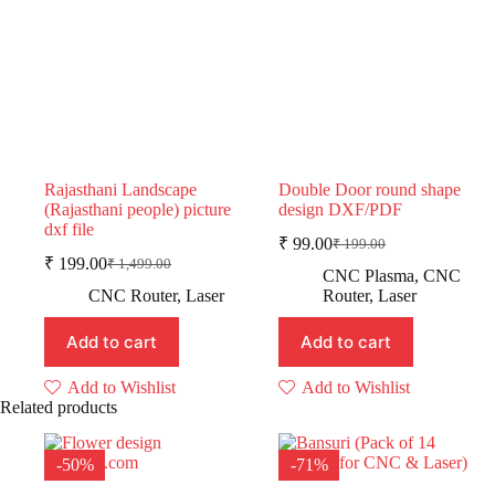
Rajasthani Landscape
Double Door round shape
(Rajasthani people) picture
design DXF/PDF
dxf file
₹
99.00
₹
199.00
Original
Current
₹
199.00
₹
1,499.00
Original
Current
price
price
CNC Plasma
,
CNC
price
price
was:
is:
CNC Router
,
Laser
Router
,
Laser
was:
is:
₹ 199.00.
₹ 99.00.
₹ 1,499.00.
₹ 199.00.
Add to cart
Add to cart
Add to Wishlist
Add to Wishlist
Related products
-50%
-71%