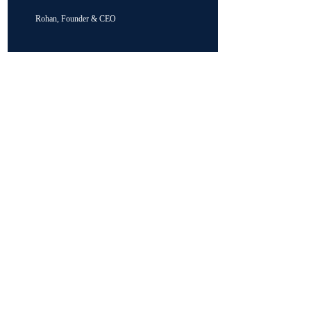
Rohan, Founder & CEO