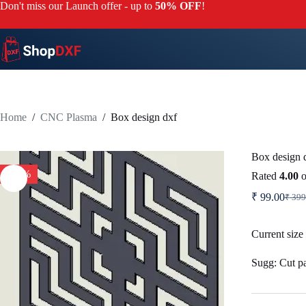
Skip
Don't miss our Launch offer - up to
50% OFF
!
to
content
Home
/
CNC Plasma
/
Box design dxf
Box design 
-75%
Rated
4.00
o
₹
99.00
₹
399
Origi
Curr
price
price
was:
is:
Current size
₹ 39
₹ 99.
Sugg: Cut par