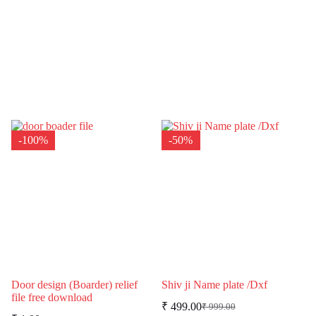
-100%
-50%
Door design (Boarder) relief
Shiv ji Name plate /Dxf
file free download
₹
499.00
₹
999.00
Original
Current