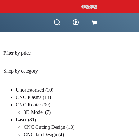
Shopping
cart
Filter by price
Shop by category
10
Uncategorised
10
13
products
CNC Plasma
13
90
products
CNC Router
90
products
7
3D Model
7
81
products
Laser
81
products
13
CNC Cutting Design
13
4
products
CNC Jali Design
4