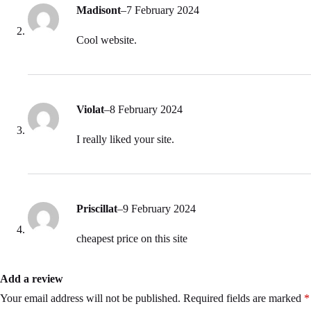
Madisont
–
7 February 2024
Cool website.
Violat
–
8 February 2024
I really liked your site.
Priscillat
–
9 February 2024
cheapest price on this site
Add a review
Your email address will not be published.
Required fields are marked
*