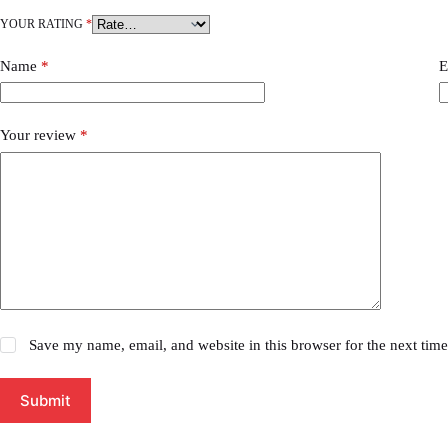
YOUR RATING
*
Name
*
E
Your review
*
Save my name, email, and website in this browser for the next tim
Submit