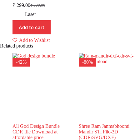
₹
299.00
₹
500.00
Original
Current
price
price
Laser
was:
is:
₹ 500.00.
₹ 299.00.
Add to cart
Add to Wishlist
Related products
-42%
-80%
All God Design Bundle
Shree Ram Janmabhoomi
CDR file Download at
Mandir STl File-3D
affordable price
(CDR/SVG/DXF)