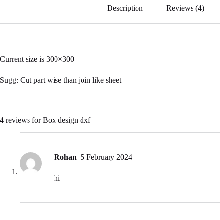
ok
Description
Reviews (4)
Current size is 300×300
Sugg: Cut part wise than join like sheet
4 reviews for
Box design dxf
Rohan
–
5 February 2024
hi