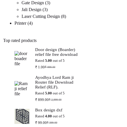
3
products
Gate Design
3
3
products
Jali Design
3
products
8
Laser Cutting Design
8
4
products
Printer
4
products
Top rated products
Door design (Boarder)
relief file free download
Rated
5.00
out of 5
₹
1.00
₹
999.00
Original
Current
price
price
Ayodhya Lord Ram ji
was:
is:
Router file Download
₹ 999.00.
₹ 1.00.
Relief (RLF).
Rated
5.00
out of 5
₹
899.00
₹
2,999.00
Original
Current
price
price
Box design dxf
was:
is:
₹ 2,999.00.
₹ 899.00.
Rated
4.00
out of 5
₹
99.00
₹
399.00
Original
Current