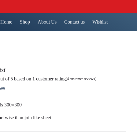
Home
Shop
About Us
Contact us
Wishlist
dxf
ut of 5 based on
1
customer rating
(
4
customer reviews)
.00
nal
ent
 is 300×300
9.00.
00.
t wise than join like sheet