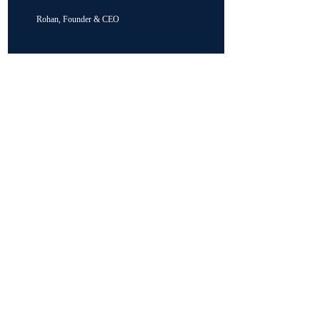
Rohan, Founder & CEO