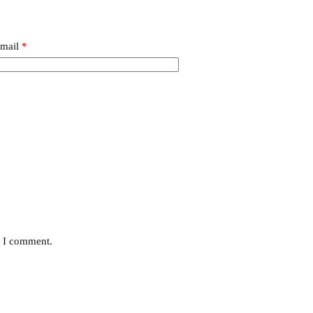
mail
*
e I comment.