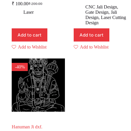
Original
Current
₹
100.00
₹
200.00
Original
Current
price
price
CNC Jali Design
,
price
price
was:
is:
Laser
Gate Design
,
Jali
was:
is:
₹ 499.00.
₹ 199.00.
Design
,
Laser Cutting
₹ 200.00.
₹ 100.00.
Design
Add to cart
Add to cart
Add to Wishlist
Add to Wishlist
-40%
Hanuman Ji dxf.