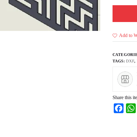
Add to Wi
CATEGORI
TAGS:
DXF
,
Share this it
Fa
ce
bo