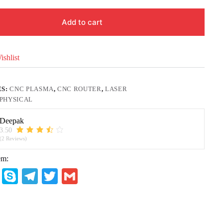
Add to cart
shlist
ES:
CNC PLASMA
,
CNC ROUTER
,
LASER
PHYSICAL
Deepak
3.50
(2 Reviews)
em:
W
S
Te
T
G
ha
ky
le
wi
m
ts
pe
gr
tte
ail