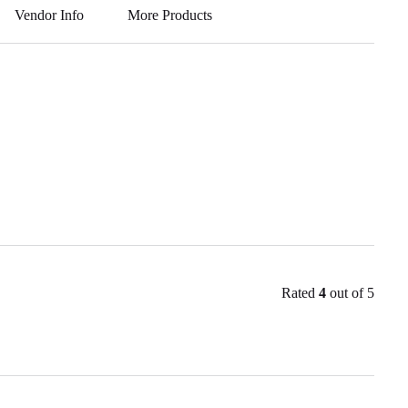
A
a
r
Vendor Info
More Products
pp
m
Rated
4
out of 5