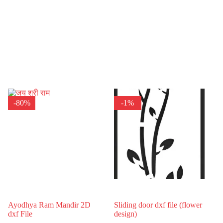
-80%
-1%
Ayodhya Ram Mandir 2D
Sliding door dxf file (flower
dxf File
design)