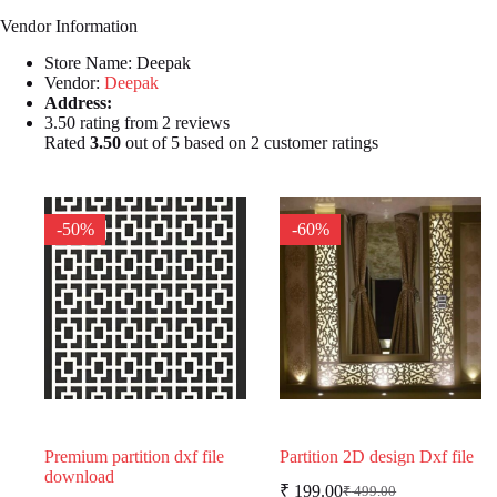
Vendor Information
Store Name:
Deepak
Vendor:
Deepak
Address:
3.50 rating from 2 reviews
Rated
3.50
out of 5 based on
2
customer ratings
-50%
-60%
Premium partition dxf file
Partition 2D design Dxf file
download
₹
199.00
₹
499.00