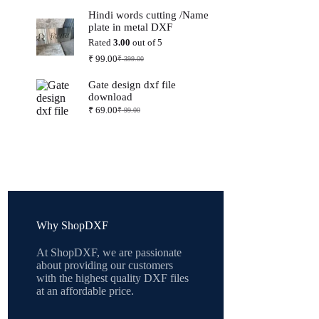
price
price
Hindi words cutting /Name
was:
is:
plate in metal DXF
₹ 399.00.
₹ 99.00.
Rated
3.00
out of 5
₹
99.00
₹
399.00
Original
Current
price
price
Gate design dxf file
was:
is:
download
₹ 399.00.
₹ 99.00.
₹
69.00
₹
99.00
Original
Current
price
price
was:
is:
₹ 99.00.
₹ 69.00.
Why ShopDXF
At ShopDXF, we are passionate
about providing our customers
with the highest quality DXF files
at an affordable price.