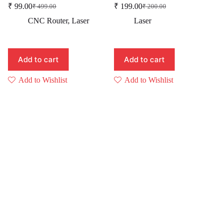
₹
99.00
₹
199.00
₹
499.00
₹
200.00
Original
Current
Original
Current
price
price
price
price
CNC Router
,
Laser
Laser
was:
is:
was:
is:
₹ 499.00.
₹ 99.00.
₹ 200.00.
₹ 199.00.
Add to cart
Add to cart
Add to Wishlist
Add to Wishlist