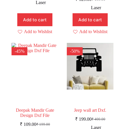
price
price
Original
Current
Laser
was:
is:
price
price
Laser
was:
is:
₹ 229.00.
₹ 179.00.
₹ 199.00.
₹ 129.00.
Add to cart
Add to cart
Add to Wishlist
Add to Wishlist
-45%
-50%
Deepak Mandir Gate
Jeep wall art Dxf.
Design Dxf File
₹
199.00
₹
400.00
Original
Current
₹
109.00
₹
199.00
Original
Current
price
price
Laser