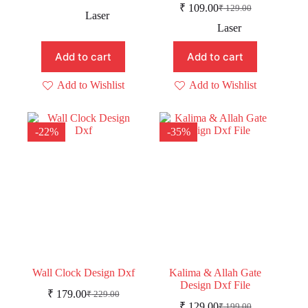
Original
Current
₹
109.00
₹
129.00
price
price
Original
Current
Laser
was:
is:
price
price
Laser
was:
is:
₹ 219.00.
₹ 189.00.
₹ 129.00.
₹ 109.00.
Add to cart
Add to cart
Add to Wishlist
Add to Wishlist
-22%
-35%
Wall Clock Design Dxf
Kalima & Allah Gate
Design Dxf File
₹
179.00
₹
229.00
Original
Current
₹
129.00
₹
199.00