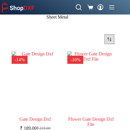
Skip
to
Shopping
content
cart
Sheet Metal
-14%
-16%
Gate Design Dxf
Flower Gate Design Dxf
File
₹
189.00
₹
219.00