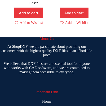
price
price
was:
is:
Laser
was:
is:
₹ 400.00.
₹ 199.00.
₹ 199.00.
₹ 109.00.
Add to cart
Add to cart
Add to Wishlist
Add to Wishlist
About Us
At ShopDXF, we are passionate about providing our
customers with the highest quality DXF files at an affordable
price
We believe that DXF files are an essential tool for anyone
who works with CAD software, and we are committed to
making them accessible to everyone.
Important Link
Home