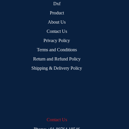
Dxf
Product
About Us
Contact Us
Privacy Policy
Terms and Conditions
Return and Refund Policy
Shipping & Delivery Policy
Contact Us