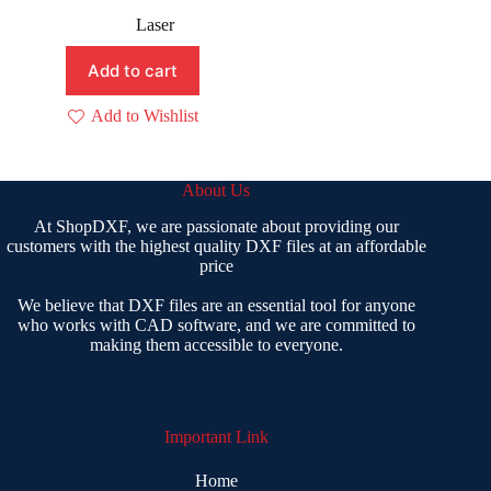
Original
Current
price
price
Laser
was:
is:
₹ 400.00.
₹ 199.00.
Add to cart
Add to Wishlist
About Us
At ShopDXF, we are passionate about providing our
customers with the highest quality DXF files at an affordable
price
We believe that DXF files are an essential tool for anyone
who works with CAD software, and we are committed to
making them accessible to everyone.
Important Link
Home