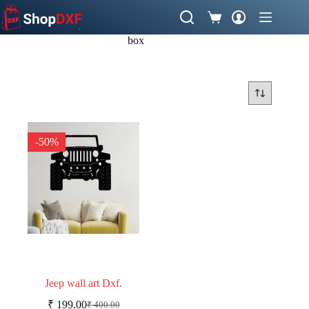
Skip
to
Shopping
content
cart
box
-50%
Jeep wall art Dxf.
₹
199.00
₹
400.00