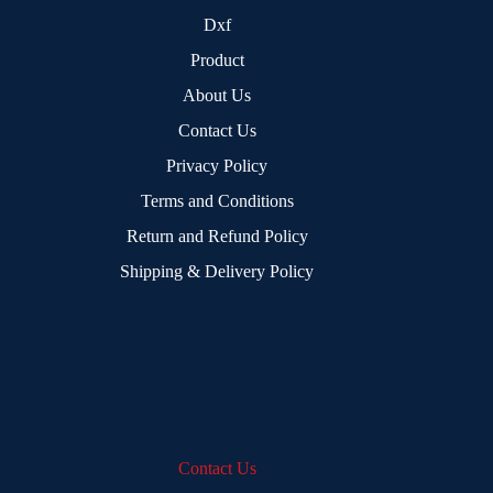
Dxf
Product
About Us
Contact Us
Privacy Policy
Terms and Conditions
Return and Refund Policy
Shipping & Delivery Policy
Contact Us