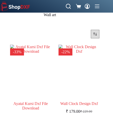
Skip
to
Shopping
content
cart
Wall art
-33%
-22%
Ayatal Kursi Dxf File
Wall Clock Design Dxf
Download
₹
179.00
₹
229.00