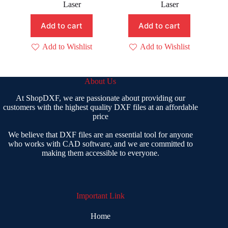
price
price
price
price
Laser
Laser
was:
is:
was:
is:
₹ 500.00.
₹ 299.00.
₹ 400.00.
₹ 199.00.
Add to cart
Add to cart
Add to Wishlist
Add to Wishlist
About Us
At ShopDXF, we are passionate about providing our
customers with the highest quality DXF files at an affordable
price
We believe that DXF files are an essential tool for anyone
who works with CAD software, and we are committed to
making them accessible to everyone.
Important Link
Home