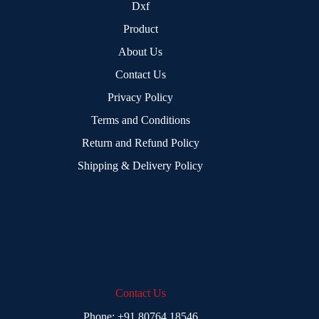
Dxf
Product
About Us
Contact Us
Privacy Policy
Terms and Conditions
Return and Refund Policy
Shipping & Delivery Policy
Contact Us
Phone:
+91 80764 18546