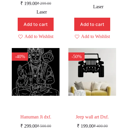
Original
Current
₹
199.00
₹
299.00
Original
Current
price
price
Laser
price
price
was:
is:
Laser
was:
is:
₹ 229.00.
₹ 179.00.
₹ 299.00.
₹ 199.00.
Add to cart
Add to cart
Add to Wishlist
Add to Wishlist
-40%
-50%
Hanuman Ji dxf.
Jeep wall art Dxf.
₹
299.00
₹
199.00
₹
500.00
₹
400.00
Original
Current
Original
Current