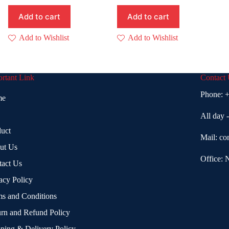
Add to cart
Add to cart
Add to Wishlist
Add to Wishlist
rtant Link
Contact
Phone:
+
me
All day 
uct
Mail:
co
ut Us
Office: 
tact Us
acy Policy
s and Conditions
rn and Refund Policy
ping & Delivery Policy