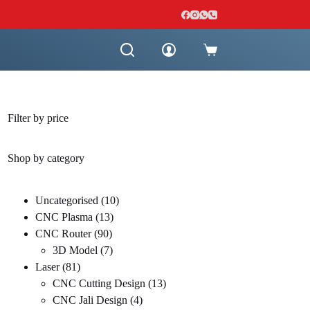
Shopping
cart
Filter by price
Shop by category
10
Uncategorised
10
13
products
CNC Plasma
13
90
products
CNC Router
90
products
7
3D Model
7
81
products
Laser
81
products
13
CNC Cutting Design
13
4
products
CNC Jali Design
4