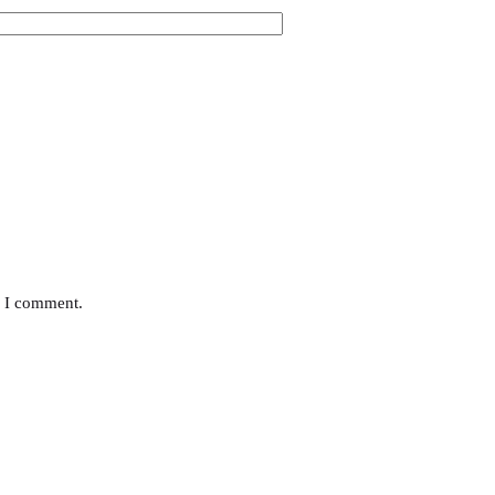
e I comment.