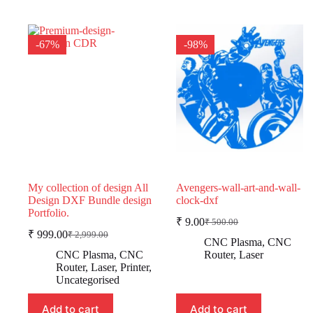
-67%
-98%
My collection of design All
Avengers-wall-art-and-wall-
Design DXF Bundle design
clock-dxf
Portfolio.
₹
9.00
₹
500.00
Original
Current
₹
999.00
₹
2,999.00
Original
Current
price
price
CNC Plasma
,
CNC
price
price
was:
is:
CNC Plasma
,
CNC
Router
,
Laser
was:
is:
₹ 500.00.
₹ 9.00.
Router
,
Laser
,
Printer
,
₹ 2,999.00.
₹ 999.00.
Uncategorised
Add to cart
Add to cart