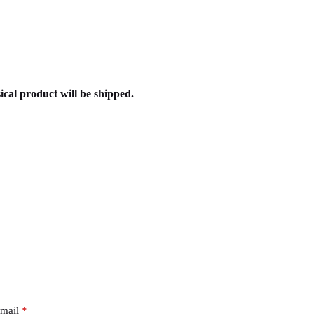
ical product will be shipped.
mail
*