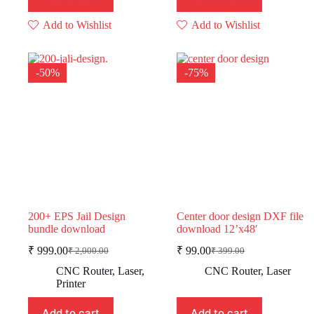
Add to Wishlist
Add to Wishlist
-50%
-75%
200+ EPS Jail Design
Center door design DXF file
bundle download
download 12’x48′
₹
999.00
₹
99.00
₹
2,000.00
₹
399.00
Original
Current
Original
Current
price
price
price
price
CNC Router
,
Laser
,
CNC Router
,
Laser
was:
is:
was:
is:
Printer
₹ 2,000.00.
₹ 999.00.
₹ 399.00.
₹ 99.00.
Add to cart
Add to cart