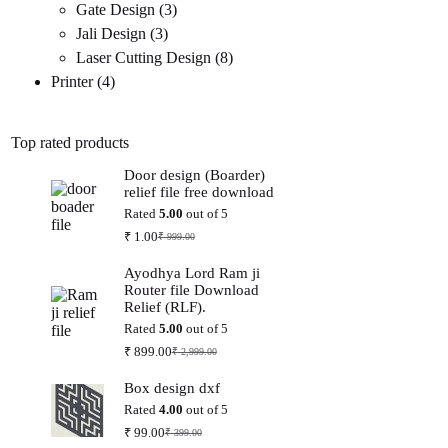
3
products
Gate Design
3
3
products
Jali Design
3
products
8
Laser Cutting Design
8
4
products
Printer
4
products
Top rated products
Door design (Boarder)
relief file free download
Rated
5.00
out of 5
₹
1.00
₹
999.00
Original
Current
price
price
Ayodhya Lord Ram ji
was:
is:
Router file Download
₹ 999.00.
₹ 1.00.
Relief (RLF).
Rated
5.00
out of 5
₹
899.00
₹
2,999.00
Original
Current
price
price
Box design dxf
was:
is:
₹ 2,999.00.
₹ 899.00.
Rated
4.00
out of 5
₹
99.00
₹
399.00
Original
Current