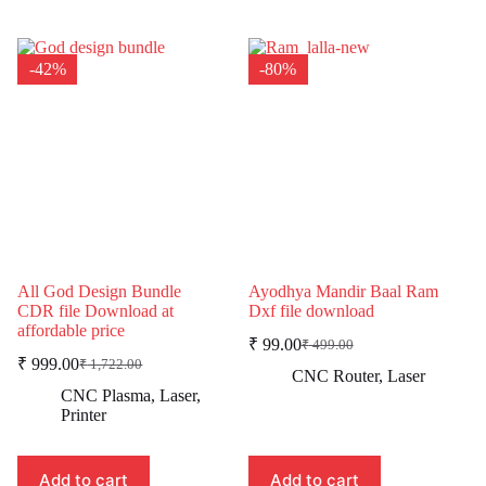
-42%
-80%
All God Design Bundle
Ayodhya Mandir Baal Ram
CDR file Download at
Dxf file download
affordable price
₹
99.00
₹
499.00
Original
Current
₹
999.00
₹
1,722.00
Original
Current
price
price
CNC Router
,
Laser
price
price
was:
is:
CNC Plasma
,
Laser
,
was:
is:
₹ 499.00.
₹ 99.00.
Printer
₹ 1,722.00.
₹ 999.00.
Add to cart
Add to cart