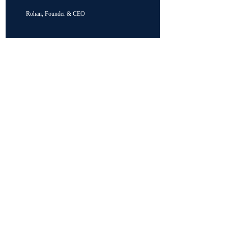
Rohan, Founder & CEO