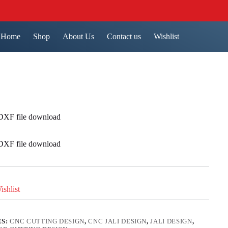
Home
Shop
About Us
Contact us
Wishlist
 DXF file download
 DXF file download
shlist
ES:
CNC CUTTING DESIGN
,
CNC JALI DESIGN
,
JALI DESIGN
,