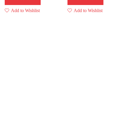
Add to Wishlist
Add to Wishlist