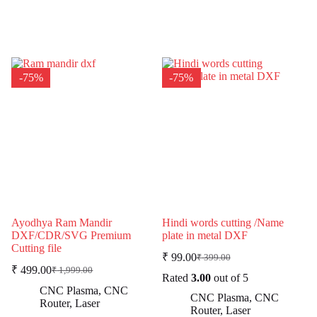
-75%
-75%
Ayodhya Ram Mandir
Hindi words cutting /Name
DXF/CDR/SVG Premium
plate in metal DXF
Cutting file
₹
99.00
₹
399.00
Original
Current
₹
499.00
₹
1,999.00
Original
Current
price
price
Rated
3.00
out of 5
price
price
was:
is:
CNC Plasma
,
CNC
CNC Plasma
,
CNC
was:
is:
₹ 399.00.
₹ 99.00.
Router
,
Laser
Router
,
Laser
₹ 1,999.00.
₹ 499.00.