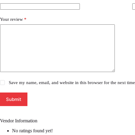
Your review
*
Save my name, email, and website in this browser for the next tim
Submit
Vendor Information
No ratings found yet!