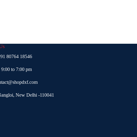
 Us
91 80764 18546
- 9:00 to 7:00 pm
ntact@shopdxf.com
Nangloi, New Delhi -110041