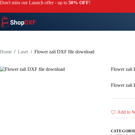
Skip
Don't miss our Launch offer - up to
50% OFF
!
to
content
Home
/
Laser
/
Flower zali DXF file download
Flower zali
Flower zali
Add to Wi
CATEGORI