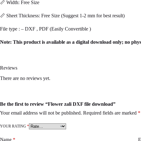
📏 Width: Free Size
📏 Sheet Thickness: Free Size (Suggest 1-2 mm for best result)
File type : – DXF , PDF (Easily Convertible )
Note: This product is available as a digital download only; no phys
Reviews
There are no reviews yet.
Be the first to review “Flower zali DXF file download”
Your email address will not be published.
Required fields are marked
*
YOUR RATING
*
Name
*
E