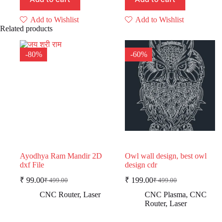
Add to Wishlist
Add to Wishlist
Related products
-80%
-60%
Ayodhya Ram Mandir 2D
Owl wall design, best owl
dxf File
design cdr
₹
99.00
₹
199.00
₹
499.00
₹
499.00
Original
Current
Original
Current
price
price
price
price
CNC Router
,
Laser
CNC Plasma
,
CNC
was:
is:
was:
is:
Router
,
Laser
₹ 499.00.
₹ 99.00.
₹ 499.00.
₹ 199.00.