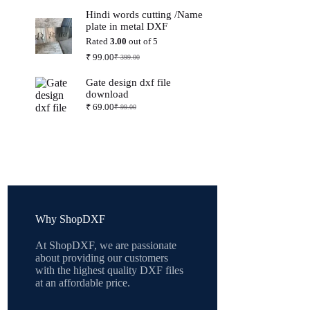
price
price
Hindi words cutting /Name
was:
is:
plate in metal DXF
₹ 399.00.
₹ 99.00.
Rated
3.00
out of 5
₹
99.00
₹
399.00
Original
Current
price
price
Gate design dxf file
was:
is:
download
₹ 399.00.
₹ 99.00.
₹
69.00
₹
99.00
Original
Current
price
price
was:
is:
₹ 99.00.
₹ 69.00.
Why ShopDXF
At ShopDXF, we are passionate
about providing our customers
with the highest quality DXF files
at an affordable price.