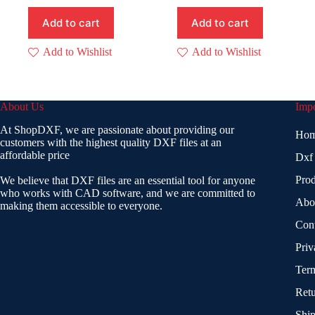
Add to cart
Add to cart
Add to Wishlist
Add to Wishlist
About Us
Impo
At ShopDXF, we are passionate about providing our
Ho
customers with the highest quality DXF files at an
affordable price
Dxf
Prod
We believe that DXF files are an essential tool for anyone
who works with CAD software, and we are committed to
Abo
making them accessible to everyone.
Con
Priv
Term
Retu
Ship