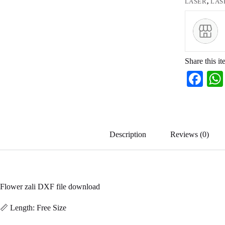
LASER
,
LAS
Share this it
Fa
ce
bo
ok
Description
Reviews (0)
Flower zali DXF file download
📏 Length: Free Size