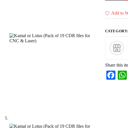
(Pack
of
19
Add to Wi
CDR
files
for
CNC
CATEGORY
&
Laser)
quantity
Share this it
Fa
ce
bo
ok