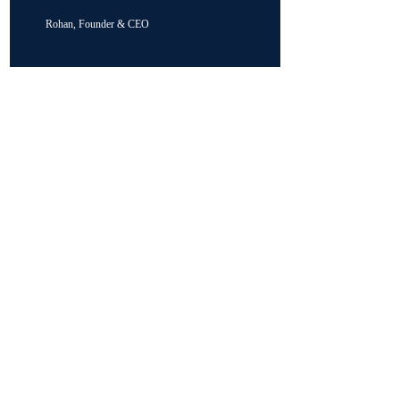
Rohan, Founder & CEO