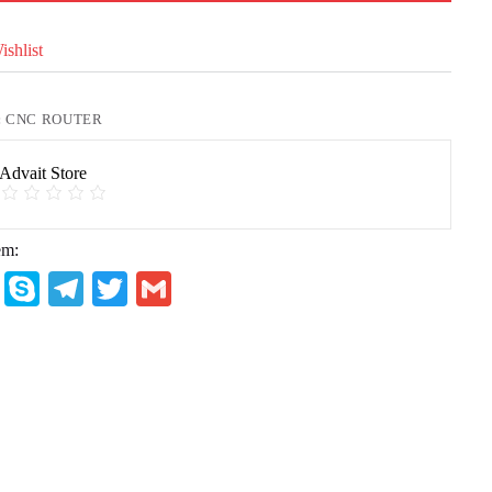
shlist
:
CNC ROUTER
Advait Store
em:
W
S
Te
T
G
ha
ky
le
wi
m
ts
pe
gr
tte
ail
A
a
r
pp
m