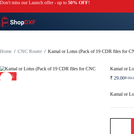
Skip
Don't miss our Launch offer - up to
50% OFF
!
to
content
Home
/
CNC Router
/
Kamal or Lotus (Pack of 19 CDR files for 
Kamal or Lo
-71%
₹
29.00
₹
99.
Origi
Curre
price
price
was:
is:
Kamal or Lo
₹ 99.
₹ 29.
Kamal
or
Lotus