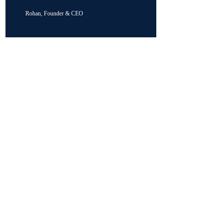
Rohan, Founder & CEO