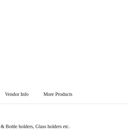
Vendor Info
More Products
 Bottle holders, Glass holders etc.