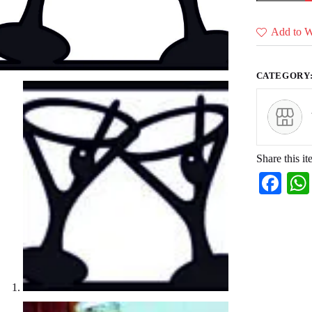
(36
CDR
Files)
Add to Wi
quantity
CATEGORY
Share this it
Fa
ce
bo
ok