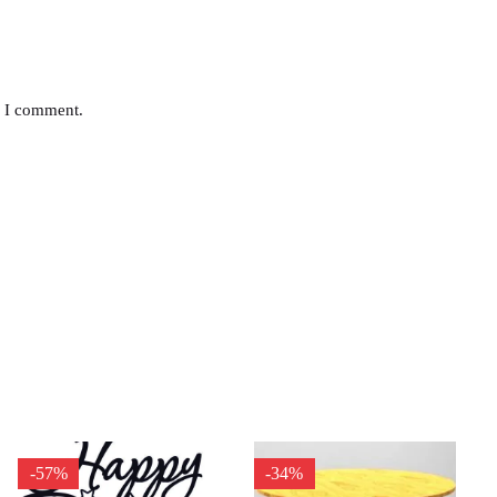
e I comment.
-57%
-34%