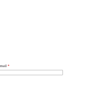
mail
*