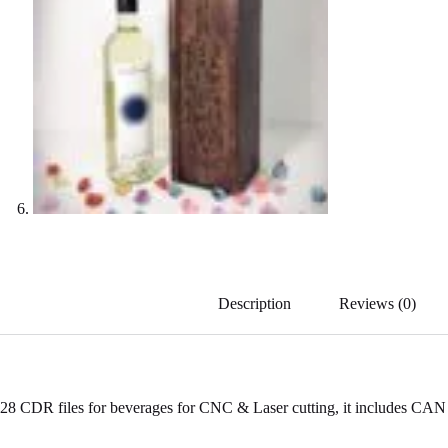
Description
Reviews (0)
28 CDR files for beverages for CNC & Laser cutting, it includes CAN &