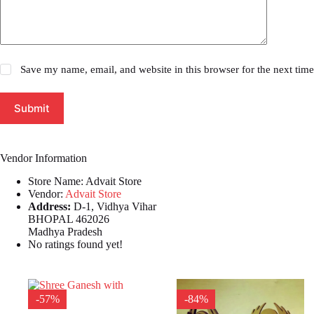
Save my name, email, and website in this browser for the next tim
Submit
Vendor Information
Store Name:
Advait Store
Vendor:
Advait Store
Address:
D-1, Vidhya Vihar
BHOPAL 462026
Madhya Pradesh
No ratings found yet!
-57%
-84%