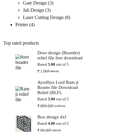
3
products
Gate Design
3
3
products
Jali Design
3
products
8
Laser Cutting Design
8
4
products
Printer
4
products
Top rated products
Door design (Boarder)
relief file free download
Rated
5.00
out of 5
₹
1.00
₹
999.00
Original
Current
price
price
Ayodhya Lord Ram ji
was:
is:
Router file Download
₹ 999.00.
₹ 1.00.
Relief (RLF).
Rated
5.00
out of 5
₹
899.00
₹
2,999.00
Original
Current
price
price
Box design dxf
was:
is:
₹ 2,999.00.
₹ 899.00.
Rated
4.00
out of 5
₹
99.00
₹
399.00
Original
Current