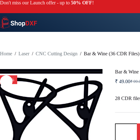
Skip
Don't miss our Launch offer - up to
50% OFF
!
to
content
Home
/
Laser
/
CNC Cutting Design
/
Bar & Wine (36 CDR Files)
Bar & Wine 
-51%
₹
49.00
₹
99.
Origi
Curre
price
price
was:
is:
28 CDR files
₹ 99.
₹ 49.
Bar
&
Wine