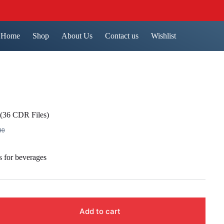
Home
Shop
About Us
Contact us
Wishlist
(36 CDR Files)
00
nal
nt
 for beverages
00.
00.
Add to cart