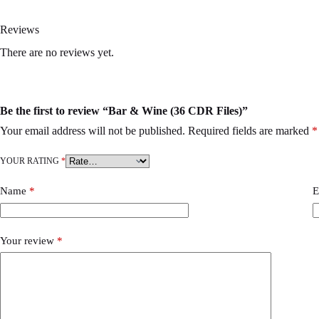
Reviews
There are no reviews yet.
Be the first to review “Bar & Wine (36 CDR Files)”
Your email address will not be published.
Required fields are marked
*
YOUR RATING
*
Name
*
E
Your review
*