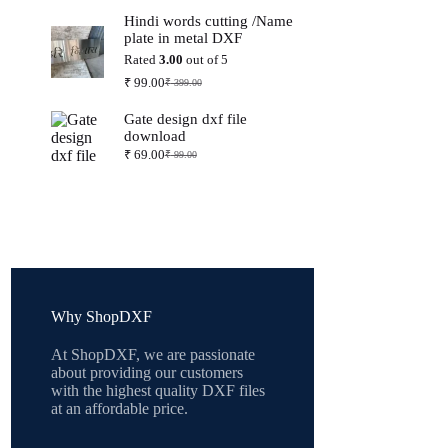
price
price
Hindi words cutting /Name
was:
is:
plate in metal DXF
₹ 399.00.
₹ 99.00.
Rated
3.00
out of 5
₹
99.00
₹
399.00
Original
Current
price
price
Gate design dxf file
was:
is:
download
₹ 399.00.
₹ 99.00.
₹
69.00
₹
99.00
Original
Current
price
price
was:
is:
₹ 99.00.
₹ 69.00.
Why ShopDXF
At ShopDXF, we are passionate
about providing our customers
with the highest quality DXF files
at an affordable price.