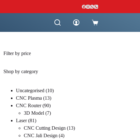
Shopping
cart
Filter by price
Shop by category
10
Uncategorised
10
13
products
CNC Plasma
13
90
products
CNC Router
90
products
7
3D Model
7
81
products
Laser
81
products
13
CNC Cutting Design
13
4
products
CNC Jali Design
4