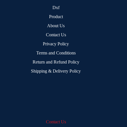
Dxf
Product
About Us
Contact Us
Privacy Policy
Terms and Conditions
Return and Refund Policy
Shipping & Delivery Policy
Contact Us