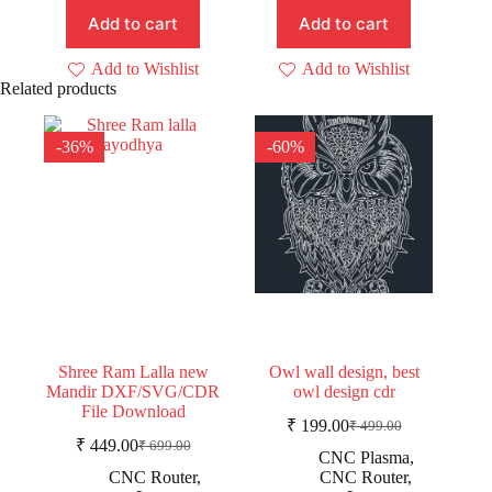
₹ 49.00.
₹ 29.00.
₹ 149.00.
₹ 99.00.
Add to cart
Add to cart
Add to Wishlist
Add to Wishlist
Related products
-36%
-60%
Shree Ram Lalla new
Owl wall design, best
Mandir DXF/SVG/CDR
owl design cdr
File Download
₹
199.00
₹
499.00
Original
Current
₹
449.00
₹
699.00
Original
Current
price
price
CNC Plasma
,
price
price
was:
is:
CNC Router
,
CNC Router
,
was:
is: