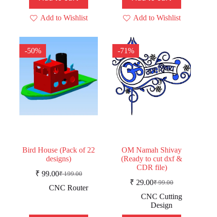
Add to Wishlist
Add to Wishlist
-50%
-71%
Bird House (Pack of 22
OM Namah Shivay
designs)
(Ready to cut dxf &
CDR file)
₹
99.00
₹
199.00
Original
Current
₹
29.00
₹
99.00
price
price
Original
Current
CNC Router
was:
is:
price
price
CNC Cutting
was:
is:
₹ 199.00.
₹ 99.00.
Design
₹ 99.00.
₹ 29.00.