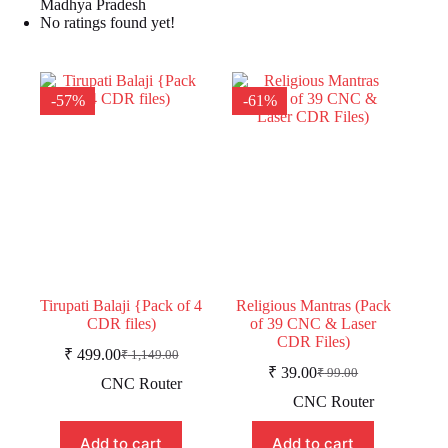
Madhya Pradesh
No ratings found yet!
-57%
-61%
Tirupati Balaji {Pack of 4
Religious Mantras (Pack
CDR files)
of 39 CNC & Laser
CDR Files)
₹
499.00
₹
1,149.00
Original
Current
₹
39.00
₹
99.00
price
price
Original
Current
CNC Router
was:
is:
price
price
CNC Router
was:
is:
₹ 1,149.00.
₹ 499.00.
₹ 99.00.
₹ 39.00.
Add to cart
Add to cart