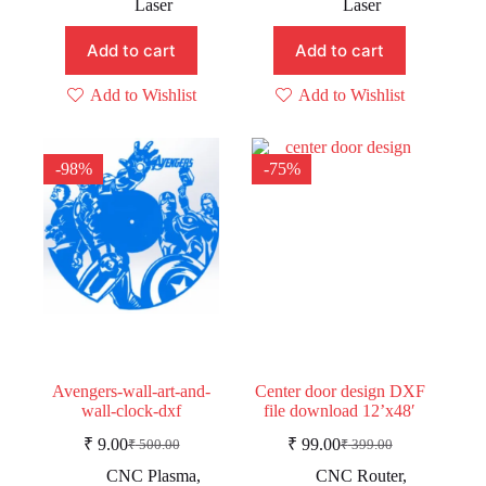
₹ 499.00.
₹ 199.00.
Laser
Laser
₹ 699.00.
₹ 449.00.
Add to cart
Add to cart
Add to Wishlist
Add to Wishlist
-98%
-75%
Avengers-wall-art-and-
Center door design DXF
wall-clock-dxf
file download 12’x48′
₹
9.00
₹
99.00
₹
500.00
₹
399.00
Original
Current
Original
Current
price
price
price
price
CNC Plasma
,
CNC Router
,