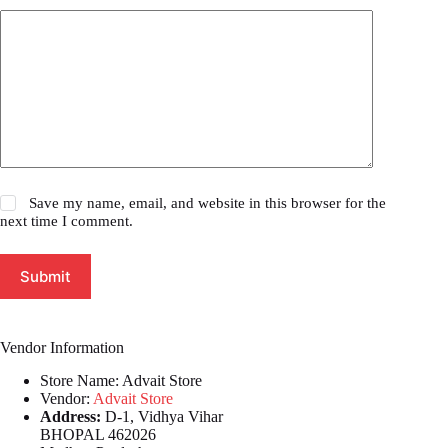
Save my name, email, and website in this browser for the
next time I comment.
Submit
Vendor Information
Store Name:
Advait Store
Vendor:
Advait Store
Address:
D-1, Vidhya Vihar
BHOPAL 462026