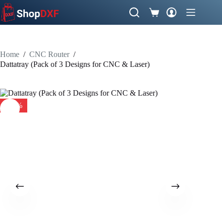
Skip
to
Shopping
content
cart
Home
/
CNC Router
/
Dattatray (Pack of 3 Designs for CNC & Laser)
-34%