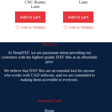
was:
is:
was:
is:
CNC Router
,
Laser
₹ 500.00.
₹ 9.00.
₹ 399.00.
₹ 99.00.
Laser
Add to cart
Add to cart
Add to Wishlist
Add to Wishlist
About Us
At ShopDXF, we are passionate about providing our
customers with the highest quality DXF files at an affordable
price
We believe that DXF files are an essential tool for anyone
who works with CAD software, and we are committed to
making them accessible to everyone.
Important Link
Home