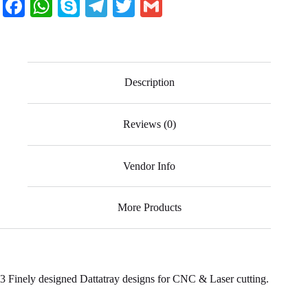
Fa
W
S
Te
T
G
ce
ha
ky
le
wi
m
bo
ts
pe
gr
tte
ail
ok
A
a
r
Description
pp
m
Reviews (0)
Vendor Info
More Products
3 Finely designed Dattatray designs for CNC & Laser cutting.