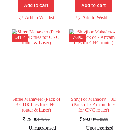
Add to cart
Add to cart
Add to Wishlist
Add to Wishlist
-41%
-34%
Shree Mahaveer (Pack of
Shivji or Mahadev – 3D
3 CDR files for CNC
(Pack of 7 Artcam files
router & Laser)
for CNC router)
₹
29.00
₹
99.00
₹
49.00
₹
149.00
Original
Current
Original
Current
price
price
price
price
Uncategorised
Uncategorised
was:
is:
was:
is: