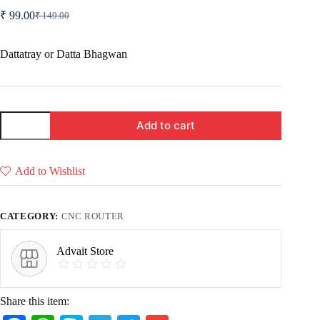
₹
99.00
₹
149.00
Original
Current
price
price
was:
is:
Dattatray or Datta Bhagwan
₹ 149.00.
₹ 99.00.
Dattatray
Add to cart
(Pack
of
3
Designs
Add to Wishlist
for
CNC
&
Laser)
CATEGORY:
CNC ROUTER
quantity
Advait Store
Share this item: