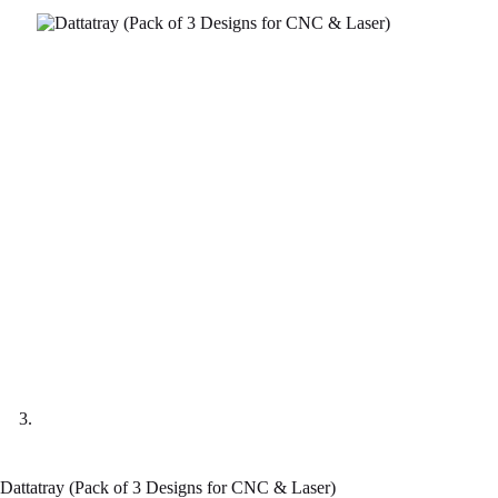
Dattatray (Pack of 3 Designs for CNC & Laser)