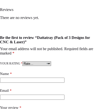
Reviews
There are no reviews yet.
Be the first to review “Dattatray (Pack of 3 Designs for
CNC & Laser)”
Your email address will not be published.
Required fields are
marked
*
YOUR RATING
*
Name
*
Email
*
Your review
*