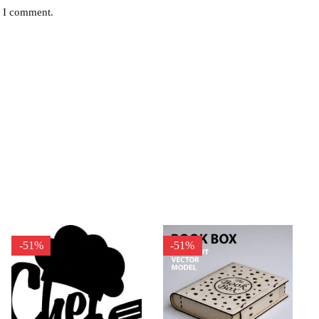
e I comment.
-51%
-51%