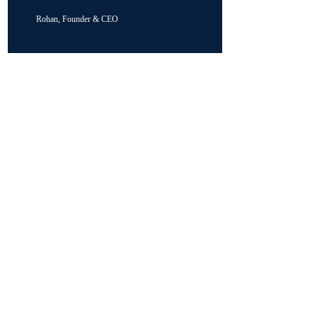
Rohan, Founder & CEO