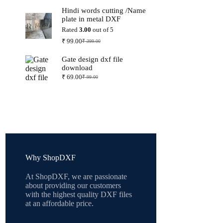
price
price
Hindi words cutting /Name
was:
is:
plate in metal DXF
₹ 399.00.
₹ 99.00.
Rated
3.00
out of 5
₹
99.00
₹
399.00
Original
Current
price
price
Gate design dxf file
was:
is:
download
₹ 399.00.
₹ 99.00.
₹
69.00
₹
99.00
Original
Current
price
price
was:
is:
₹ 99.00.
₹ 69.00.
Why ShopDXF
At ShopDXF, we are passionate
about providing our customers
with the highest quality DXF files
at an affordable price.