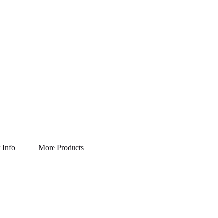
 Info
More Products