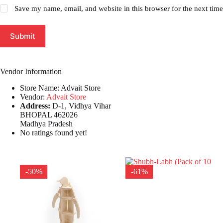
Save my name, email, and website in this browser for the next tim
Submit
Vendor Information
Store Name:
Advait Store
Vendor:
Advait Store
Address:
D-1, Vidhya Vihar
BHOPAL 462026
Madhya Pradesh
No ratings found yet!
-50%
-61%