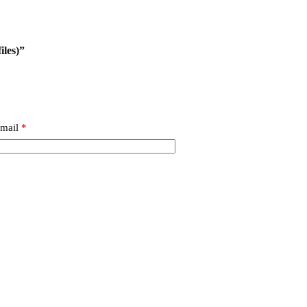
iles)”
mail
*