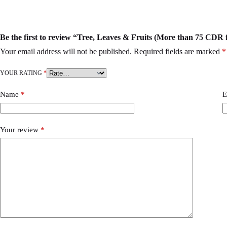
Be the first to review “Tree, Leaves & Fruits (More than 75 CDR f
Your email address will not be published.
Required fields are marked
*
YOUR RATING
*
Name
*
E
Your review
*