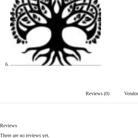
Reviews (0)
Vendor
Reviews
There are no reviews yet.