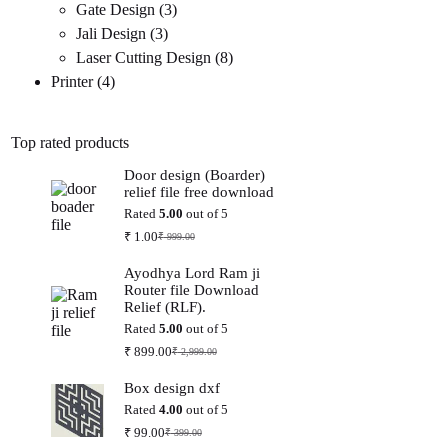
3
products
Gate Design
3
3
products
Jali Design
3
products
8
Laser Cutting Design
8
4
products
Printer
4
products
Top rated products
Door design (Boarder)
relief file free download
Rated
5.00
out of 5
₹
1.00
₹
999.00
Original
Current
price
price
Ayodhya Lord Ram ji
was:
is:
Router file Download
₹ 999.00.
₹ 1.00.
Relief (RLF).
Rated
5.00
out of 5
₹
899.00
₹
2,999.00
Original
Current
price
price
Box design dxf
was:
is:
₹ 2,999.00.
₹ 899.00.
Rated
4.00
out of 5
₹
99.00
₹
399.00
Original
Current