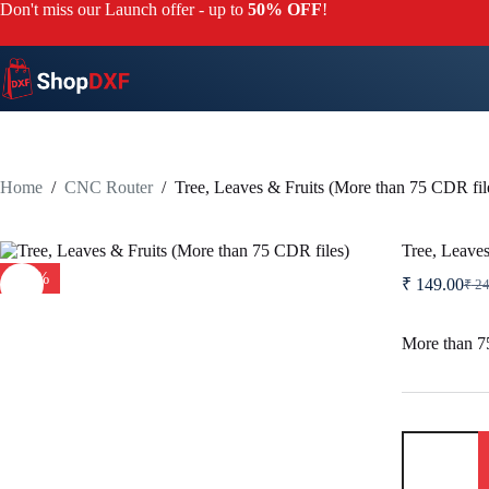
Skip
Don't miss our Launch offer - up to
50% OFF
!
to
content
Home
/
CNC Router
/
Tree, Leaves & Fruits (More than 75 CDR fil
Tree, Leaves
-40%
₹
149.00
₹
24
Orig
Curr
pric
pric
was:
is:
More than 75
₹ 24
₹ 14
Tree,
Leaves
&