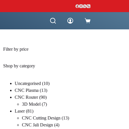
Shopping
cart
Filter by price
Shop by category
10
Uncategorised
10
13
products
CNC Plasma
13
90
products
CNC Router
90
products
7
3D Model
7
81
products
Laser
81
products
13
CNC Cutting Design
13
4
products
CNC Jali Design
4