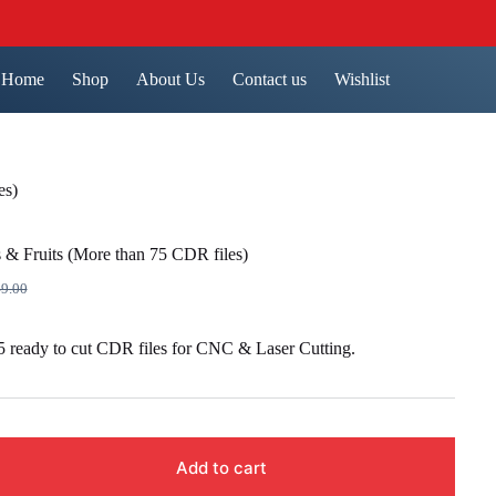
Home
Shop
About Us
Contact us
Wishlist
es)
 & Fruits (More than 75 CDR files)
9.00
inal
ent
e
e
 ready to cut CDR files for CNC & Laser Cutting.
9.00.
9.00.
Add to cart