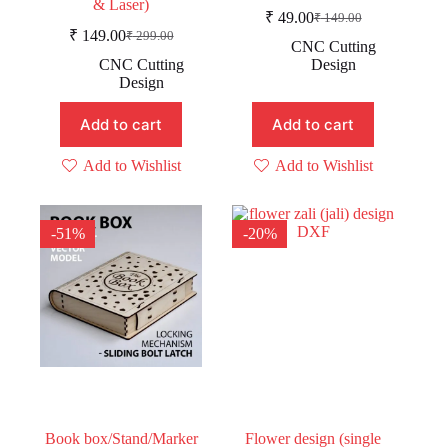
& Laser)
₹
49.00
₹
149.00
Original
Current
₹
149.00
₹
299.00
Original
Current
price
price
CNC Cutting
price
price
was:
is:
CNC Cutting
Design
was:
is:
₹ 149.00.
₹ 49.00.
Design
₹ 299.00.
₹ 149.00.
Add to cart
Add to cart
Add to Wishlist
Add to Wishlist
-51%
-20%
Book box/Stand/Marker
Flower design (single