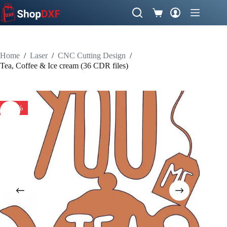
Skip
to
Shopping
content
cart
Home
/
Laser
/
CNC Cutting Design
/
Tea, Coffee & Ice cream (36 CDR files)
-51%