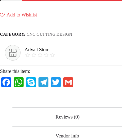
&
Ice
cream
Add to Wishlist
(36
CDR
files)
quantity
CATEGORY:
CNC CUTTING DESIGN
Advait Store
Share this item:
Fa
W
S
Te
T
G
ce
ha
ky
le
wi
m
bo
ts
pe
gr
tte
ail
ok
A
a
r
Reviews (0)
pp
m
Vendor Info