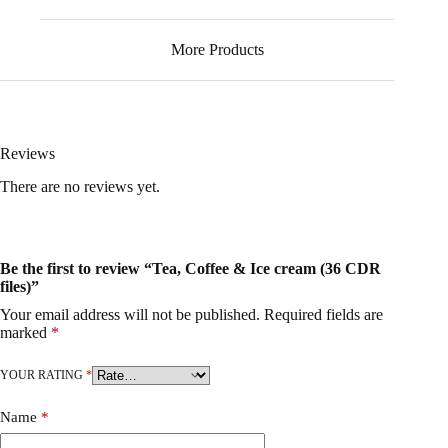
More Products
Reviews
There are no reviews yet.
Be the first to review “Tea, Coffee & Ice cream (36 CDR
files)”
Your email address will not be published.
Required fields are
marked
*
YOUR RATING
*
Name
*