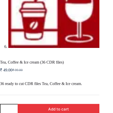
Tea, Coffee & Ice cream (36 CDR files)
₹
49.00
₹
99.00
Original
Current
price
price
was:
is:
36 ready to cut CDR files Tea, Coffee & Ice cream.
₹ 99.00.
₹ 49.00.
Tea,
Add to cart
Coffee