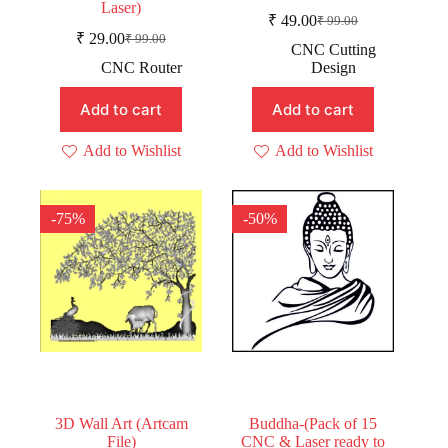
Laser)
₹
49.00
₹
99.00
Original
Current
₹
29.00
₹
99.00
Original
Current
price
price
CNC Cutting
price
price
was:
is:
CNC Router
Design
was:
is:
₹ 99.00.
₹ 49.00.
₹ 99.00.
₹ 29.00.
Add to cart
Add to cart
Add to Wishlist
Add to Wishlist
-75%
-50%
3D Wall Art (Artcam
Buddha-(Pack of 15
File)
CNC & Laser ready to