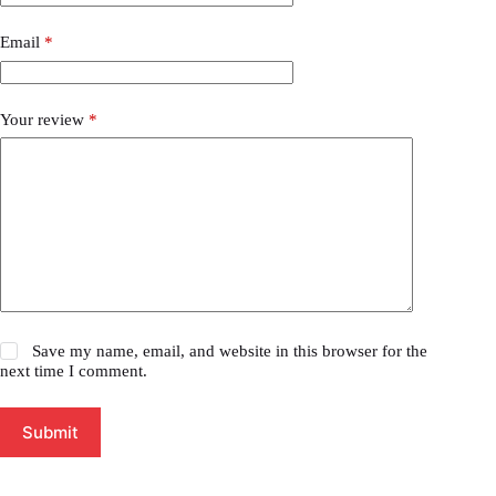
Email
*
Your review
*
Save my name, email, and website in this browser for the
next time I comment.
Submit