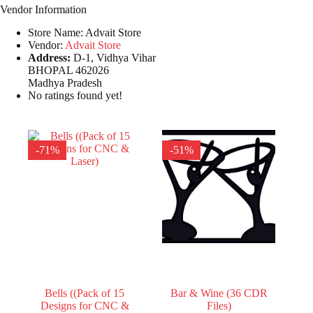
Vendor Information
Store Name:
Advait Store
Vendor:
Advait Store
Address:
D-1, Vidhya Vihar
BHOPAL 462026
Madhya Pradesh
No ratings found yet!
-71%
-51%
Bells ((Pack of 15
Bar & Wine (36 CDR
Designs for CNC &
Files)