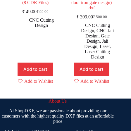
(8 CDR Files)
door iron gate design)
dxf
₹
49.00
₹
99.00
Original
Current
₹
399.00
₹
500.00
price
price
Original
Current
CNC Cutting
was:
is:
price
price
Design
CNC Cutting
was:
is:
₹ 99.00.
₹ 49.00.
Design
,
CNC Jali
₹ 500.00.
₹ 399.00.
Design
,
Gate
Design
,
Jali
Design
,
Laser
,
Laser Cutting
Design
Add to cart
Add to cart
Add to Wishlist
Add to Wishlist
About Us
At ShopDXF, we are passionate about providing our
customers with the highest quality DXF files at an affordable
price