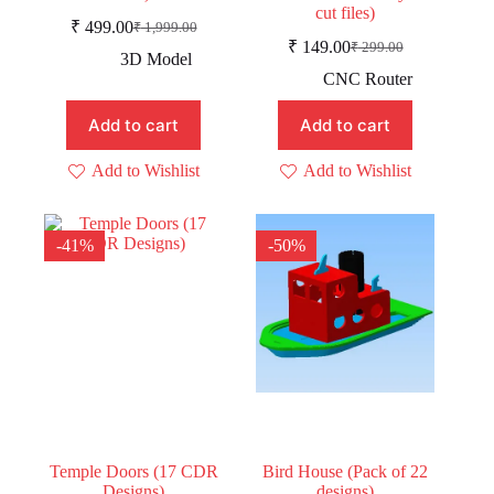
cut files)
₹
499.00
₹
1,999.00
Original
Current
₹
149.00
₹
299.00
price
price
Original
Current
3D Model
was:
is:
price
price
CNC Router
was:
is:
₹ 1,999.00.
₹ 499.00.
₹ 299.00.
₹ 149.00.
Add to cart
Add to cart
Add to Wishlist
Add to Wishlist
-41%
-50%
Temple Doors (17 CDR
Bird House (Pack of 22
Designs)
designs)