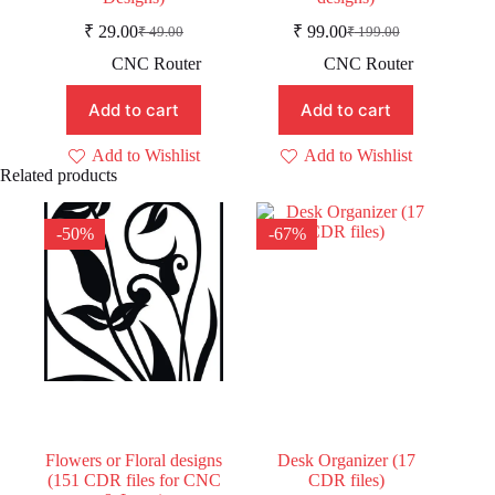
₹
29.00
₹
99.00
₹
49.00
₹
199.00
Original
Current
Original
Current
price
price
price
price
CNC Router
CNC Router
was:
is:
was:
is:
₹ 49.00.
₹ 29.00.
₹ 199.00.
₹ 99.00.
Add to cart
Add to cart
Add to Wishlist
Add to Wishlist
Related products
-50%
-67%
Flowers or Floral designs
Desk Organizer (17
(151 CDR files for CNC
CDR files)