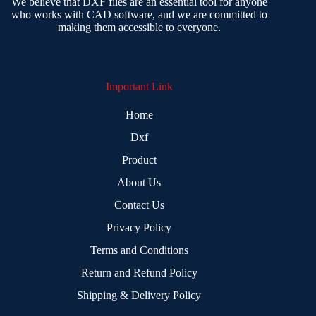
We believe that DXF files are an essential tool for anyone
who works with CAD software, and we are committed to
making them accessible to everyone.
Important Link
Home
Dxf
Product
About Us
Contact Us
Privacy Policy
Terms and Conditions
Return and Refund Policy
Shipping & Delivery Policy