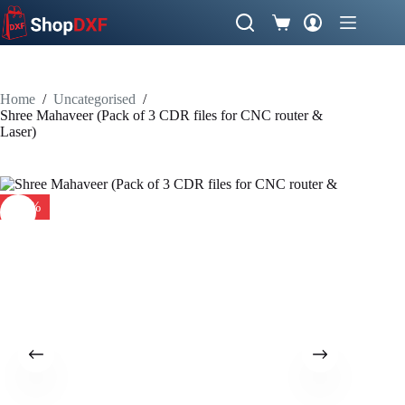
Skip
to
Shopping
content
cart
Home
/
Uncategorised
/
Shree Mahaveer (Pack of 3 CDR files for CNC router &
Laser)
-41%