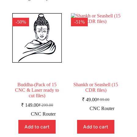
-50%
-51%
Buddha-(Pack of 15
Shankh or Seashell (15
CNC & Laser ready to
CDR files)
cut files)
₹
49.00
₹
99.00
Original
Current
₹
149.00
₹
299.00
Original
Current
price
price
CNC Router
price
price
was:
is:
CNC Router
was:
is:
₹ 99.00.
₹ 49.00.
₹ 299.00.
₹ 149.00.
Add to cart
Add to cart