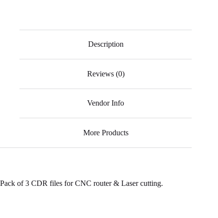
ce
ha
ky
le
wi
m
bo
ts
pe
gr
tte
ail
ok
A
a
r
Description
pp
m
Reviews (0)
Vendor Info
More Products
Pack of 3 CDR files for CNC router & Laser cutting.