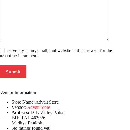
Save my name, email, and website in this browser for the
next time I comment.
Submit
Vendor Information
Store Name:
Advait Store
Vendor:
Advait Store
Address:
D-1, Vidhya Vihar
BHOPAL 462026
Madhya Pradesh
No ratings found yet!