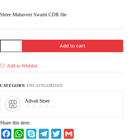
price
price
was:
is:
Shree Mahaveer Swami CDR file
₹ 49.00.
₹ 29.00.
Shree
Add to cart
Mahaveer
(Pack
of
3
Add to Wishlist
CDR
files
for
CNC
CATEGORY:
UNCATEGORISED
router
&
Laser)
Advait Store
quantity
Share this item:
Fa
W
S
Te
T
G