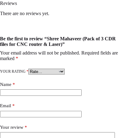
Reviews
There are no reviews yet.
Be the first to review “Shree Mahaveer (Pack of 3 CDR
files for CNC router & Laser)”
Your email address will not be published.
Required fields are
marked
*
YOUR RATING
*
Name
*
Email
*
Your review
*