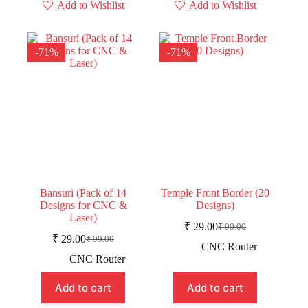
Add to Wishlist
Add to Wishlist
-71%
-71%
Bansuri (Pack of 14
Temple Front Border (20
Designs for CNC &
Designs)
Laser)
₹
29.00
₹
99.00
Original
Current
₹
29.00
₹
99.00
Original
Current
price
price
CNC Router
price
price
was:
is:
CNC Router
was:
is:
₹ 99.00.
₹ 29.00.
₹ 99.00.
₹ 29.00.
Add to cart
Add to cart