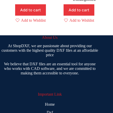
was:
is:
₹ 99.00.
₹ 49.00.
Add to cart
Add to cart
Add to Wishlist
Add to Wishlist
About Us
At ShopDXF, we are passionate about providing our
customers with the highest quality DXF files at an affordable
price
We believe that DXF files are an essential tool for anyone
who works with CAD software, and we are committed to
making them accessible to everyone.
Important Link
Home
Dxf