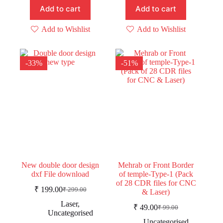
Add to cart
Add to cart
Add to Wishlist
Add to Wishlist
-33%
-51%
New double door design
Mehrab or Front Border
dxf File download
of temple-Type-1 (Pack
of 28 CDR files for CNC
₹
199.00
₹
299.00
& Laser)
Original
Current
price
price
Laser
,
₹
49.00
₹
99.00
was:
is:
Original
Current
Uncategorised
price
price
₹ 299.00.
₹ 199.00.
Uncategorised