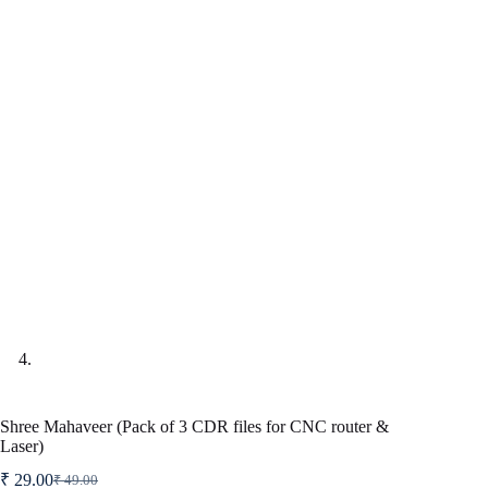
Shree Mahaveer (Pack of 3 CDR files for CNC router &
Laser)
₹
29.00
₹
49.00
Original
Current