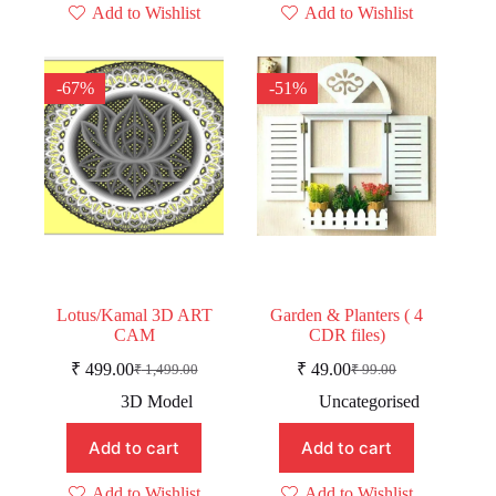
Add to Wishlist
Add to Wishlist
-67%
-51%
Lotus/Kamal 3D ART
Garden & Planters ( 4
CAM
CDR files)
₹
499.00
₹
49.00
₹
1,499.00
₹
99.00
Original
Current
Original
Current
price
price
price
price
3D Model
Uncategorised
was:
is:
was:
is:
₹ 1,499.00.
₹ 499.00.
₹ 99.00.
₹ 49.00.
Add to cart
Add to cart
Add to Wishlist
Add to Wishlist