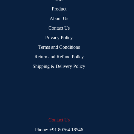
Product
About Us
Contact Us
Privacy Policy
Terms and Conditions
Return and Refund Policy
Shipping & Delivery Policy
Contact Us
Phone:
+91 80764 18546