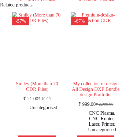
Related products
-57%
-67%
Smiley (More than 70
My collection of design
CDR Files)
All Design DXF Bundle
design Portfolio.
₹
21.00
₹
49.00
Original
Current
₹
999.00
₹
2,999.00
price
price
Original
Current
Uncategorised
was:
is:
price
price
CNC Plasma
,
was:
is:
₹ 49.00.
₹ 21.00.
CNC Router
,
₹ 2,999.00.
₹ 999.00.
Laser
,
Printer
,
Uncategorised