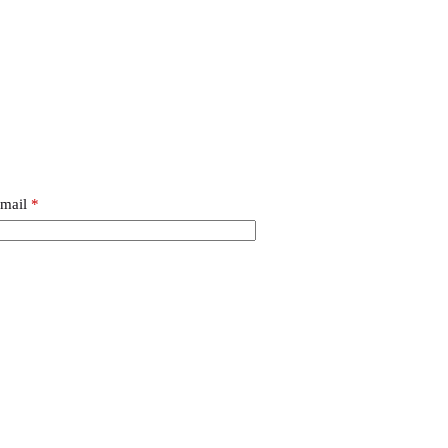
mail
*