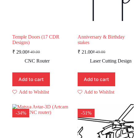
Temple Doors (17 CDR
Anniversary & Birthday
Designs)
stakes
₹
29.00
₹
21.00
₹
49.00
₹
49.00
Original
Current
Original
Current
price
price
price
price
CNC Router
Laser Cutting Design
was:
is:
was:
is:
₹ 49.00.
₹ 29.00.
₹ 49.00.
₹ 21.00.
Add to cart
Add to cart
Add to Wishlist
Add to Wishlist
-34%
-51%