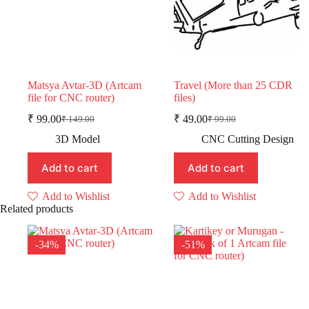
Matsya Avtar-3D (Artcam
Travel (More than 25 CDR
file for CNC router)
files)
₹
99.00
₹
49.00
₹
149.00
₹
99.00
Original
Current
Original
Current
price
price
price
price
3D Model
CNC Cutting Design
was:
is:
was:
is:
₹ 149.00.
₹ 99.00.
₹ 99.00.
₹ 49.00.
Add to cart
Add to cart
Add to Wishlist
Add to Wishlist
Related products
-34%
-51%