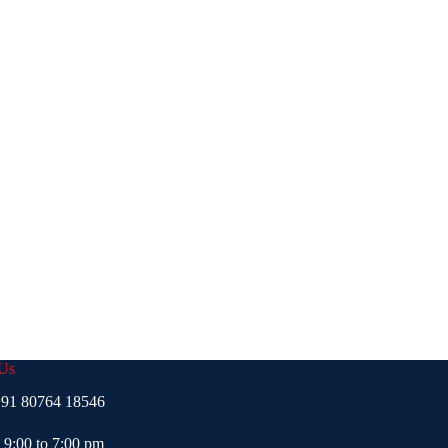
 Us
91 80764 18546
- 9:00 to 7:00 pm