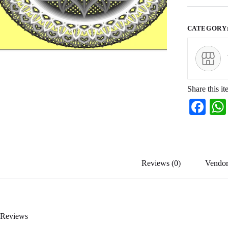
CATEGORY
Share this it
Fa
ce
bo
ok
Reviews (0)
Vendor
Reviews