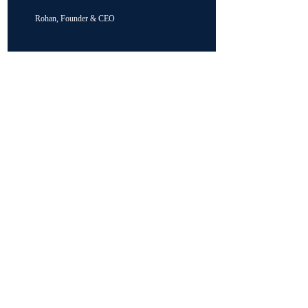
Rohan, Founder & CEO