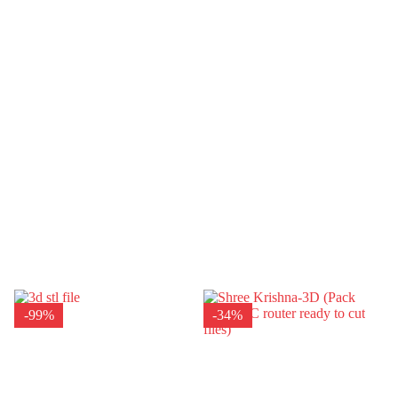
-99%
-34%