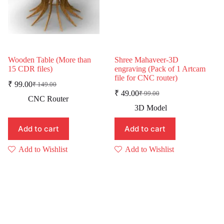
Wooden Table (More than
Shree Mahaveer-3D
15 CDR files)
engraving (Pack of 1 Artcam
file for CNC router)
₹
99.00
₹
149.00
Original
Current
₹
49.00
₹
99.00
price
price
Original
Current
CNC Router
was:
is:
price
price
3D Model
was:
is:
₹ 149.00.
₹ 99.00.
₹ 99.00.
₹ 49.00.
Add to cart
Add to cart
Add to Wishlist
Add to Wishlist