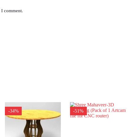
e I comment.
-34%
-51%