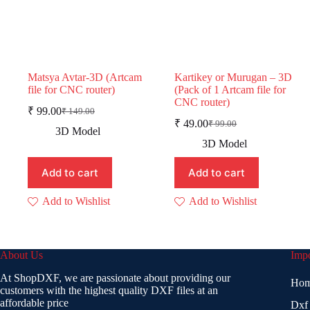
Matsya Avtar-3D (Artcam
Kartikey or Murugan – 3D
file for CNC router)
(Pack of 1 Artcam file for
CNC router)
₹
99.00
₹
149.00
Original
Current
₹
49.00
₹
99.00
price
price
Original
Current
3D Model
was:
is:
price
price
3D Model
was:
is:
₹ 149.00.
₹ 99.00.
₹ 99.00.
₹ 49.00.
Add to cart
Add to cart
Add to Wishlist
Add to Wishlist
About Us
Impo
At ShopDXF, we are passionate about providing our
Ho
customers with the highest quality DXF files at an
affordable price
Dxf