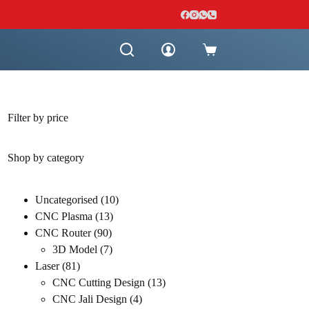
Shopping
cart
Filter by price
Shop by category
10
Uncategorised
10
13
products
CNC Plasma
13
90
products
CNC Router
90
products
7
3D Model
7
81
products
Laser
81
products
13
CNC Cutting Design
13
4
products
CNC Jali Design
4