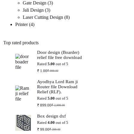
3
products
Gate Design
3
3
products
Jali Design
3
products
8
Laser Cutting Design
8
4
products
Printer
4
products
Top rated products
Door design (Boarder)
relief file free download
Rated
5.00
out of 5
₹
1.00
₹
999.00
Original
Current
price
price
Ayodhya Lord Ram ji
was:
is:
Router file Download
₹ 999.00.
₹ 1.00.
Relief (RLF).
Rated
5.00
out of 5
₹
899.00
₹
2,999.00
Original
Current
price
price
Box design dxf
was:
is:
₹ 2,999.00.
₹ 899.00.
Rated
4.00
out of 5
₹
99.00
₹
399.00
Original
Current