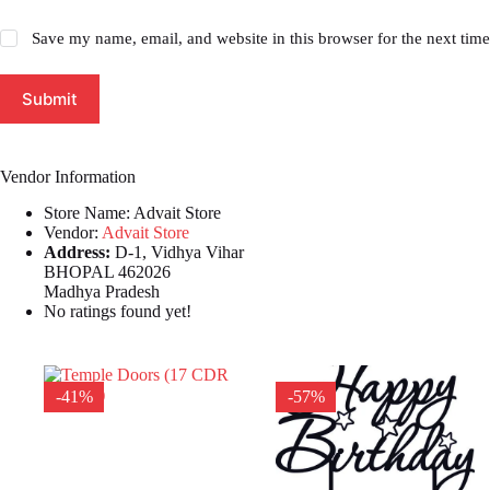
Save my name, email, and website in this browser for the next tim
Submit
Vendor Information
Store Name:
Advait Store
Vendor:
Advait Store
Address:
D-1, Vidhya Vihar
BHOPAL 462026
Madhya Pradesh
No ratings found yet!
-41%
-57%