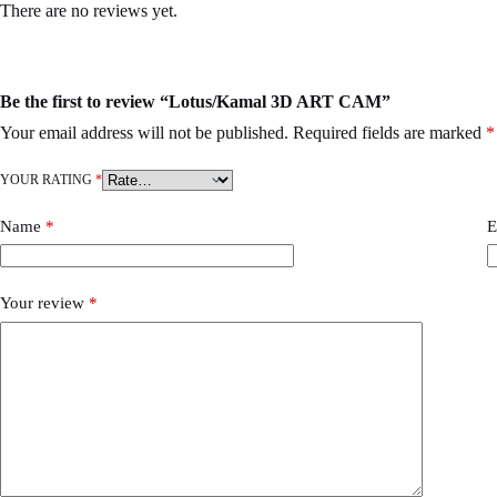
There are no reviews yet.
Be the first to review “Lotus/Kamal 3D ART CAM”
Your email address will not be published.
Required fields are marked
*
YOUR RATING
*
Name
*
E
Your review
*