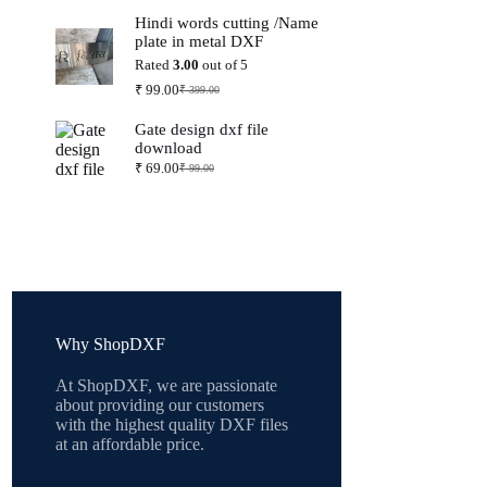
price
price
Hindi words cutting /Name
was:
is:
plate in metal DXF
₹ 399.00.
₹ 99.00.
Rated
3.00
out of 5
₹
99.00
₹
399.00
Original
Current
price
price
Gate design dxf file
was:
is:
download
₹ 399.00.
₹ 99.00.
₹
69.00
₹
99.00
Original
Current
price
price
was:
is:
₹ 99.00.
₹ 69.00.
Why ShopDXF
At ShopDXF, we are passionate
about providing our customers
with the highest quality DXF files
at an affordable price.