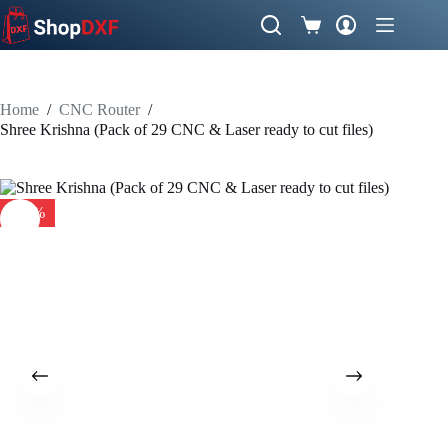
Skip
to
Shopping
content
cart
Home
/
CNC Router
/
Shree Krishna (Pack of 29 CNC & Laser ready to cut files)
-34%