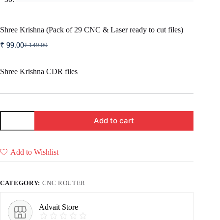
Shree Krishna (Pack of 29 CNC & Laser ready to cut files)
₹
99.00
₹
149.00
Original
Current
price
price
was:
is:
Shree Krishna CDR files
₹ 149.00.
₹ 99.00.
Shree
Add to cart
Krishna
(Pack
of
29
Add to Wishlist
CNC
&
Laser
ready
CATEGORY:
CNC ROUTER
to
cut
files)
Advait Store
quantity