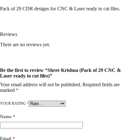
Pack of 29 CDR designs for CNC & Laser ready to cut files.
Reviews
There are no reviews yet.
Be the first to review “Shree Krishna (Pack of 29 CNC &
Laser ready to cut files)”
Your email address will not be published.
Required fields are
marked
*
YOUR RATING
*
Name
*
Email
*