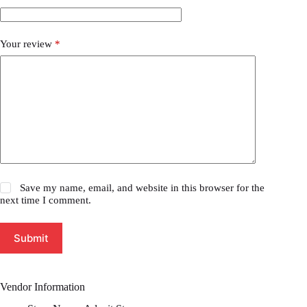
Your review
*
Save my name, email, and website in this browser for the
next time I comment.
Submit
Vendor Information