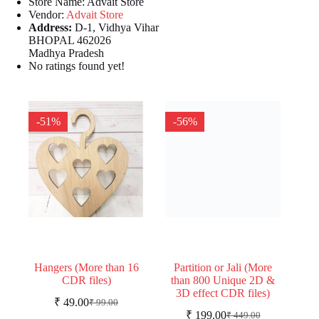
Store Name:
Advait Store
Vendor:
Advait Store
Address:
D-1, Vidhya Vihar
BHOPAL 462026
Madhya Pradesh
No ratings found yet!
-51%
-56%
Hangers (More than 16
Partition or Jali (More
CDR files)
than 800 Unique 2D &
3D effect CDR files)
₹
49.00
₹
99.00
Original
Current
₹
199.00
₹
449.00