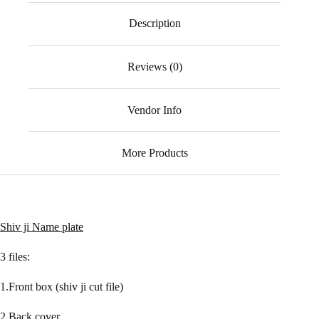
ok
A
a
r
Description
pp
m
Reviews (0)
Vendor Info
More Products
Shiv ji Name plate
3 files:
1.Front box (shiv ji cut file)
2.Back cover