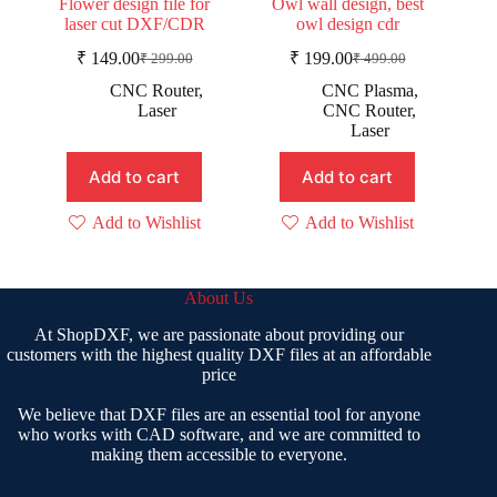
Flower design file for
Owl wall design, best
laser cut DXF/CDR
owl design cdr
₹
149.00
₹
199.00
₹
299.00
₹
499.00
Original
Current
Original
Current
price
price
price
price
CNC Router
,
CNC Plasma
,
was:
is:
was:
is:
Laser
CNC Router
,
₹ 299.00.
₹ 149.00.
₹ 499.00.
₹ 199.00.
Laser
Add to cart
Add to cart
Add to Wishlist
Add to Wishlist
About Us
At ShopDXF, we are passionate about providing our
customers with the highest quality DXF files at an affordable
price
We believe that DXF files are an essential tool for anyone
who works with CAD software, and we are committed to
making them accessible to everyone.