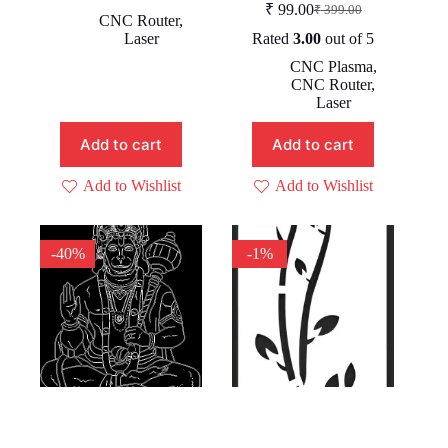
₹
99.00
₹
399.00
price
price
Original
Current
CNC Router
,
was:
is:
price
price
Laser
Rated
3.00
out of 5
was:
is:
₹ 499.00.
₹ 99.00.
CNC Plasma
,
₹ 399.00.
₹ 99.00.
CNC Router
,
Laser
Add to cart
Add to cart
Add to Wishlist
Add to Wishlist
-40%
-1%