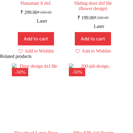
Hanuman Ji dxf.
Sliding door dxf file
(flower design)
₹
299.00
₹
500.00
Original
Current
₹
199.00
₹
200.00
price
price
Original
Current
Laser
was:
is:
price
price
Laser
was:
is:
₹ 500.00.
₹ 299.00.
₹ 200.00.
₹ 199.00.
Add to cart
Add to cart
Add to Wishlist
Add to Wishlist
Related products
-50%
-50%
Download Latest Door
200+ EPS Jail Design