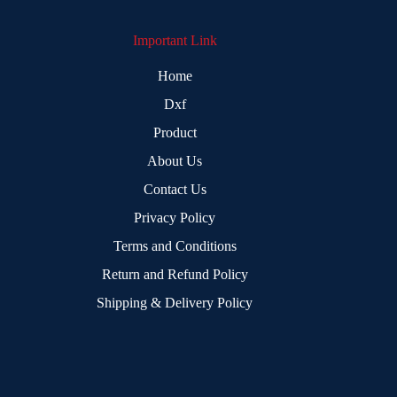
Important Link
Home
Dxf
Product
About Us
Contact Us
Privacy Policy
Terms and Conditions
Return and Refund Policy
Shipping & Delivery Policy