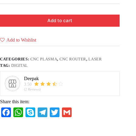
Add to cart
Add to Wishlist
CATEGORIES:
CNC PLASMA
,
CNC ROUTER
,
LASER
TAG:
DIGITAL
Deepak
3.50
(2 Reviews)
Share this item:
Fa
W
S
Te
T
G
ce
ha
ky
le
wi
m
bo
ts
pe
gr
tte
ail