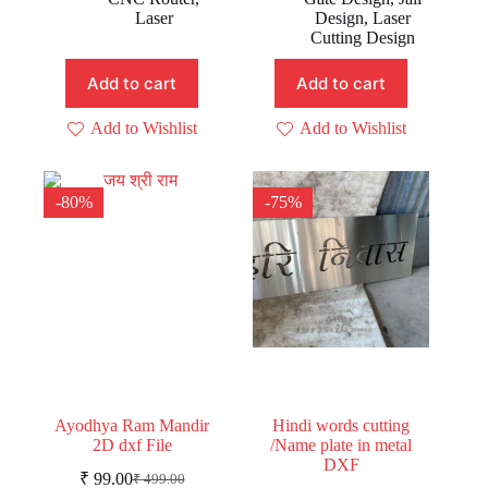
₹ 499.00.
₹ 199.00.
₹ 499.00.
₹ 199.00.
Laser
Design
,
Laser
Cutting Design
Add to cart
Add to cart
Add to Wishlist
Add to Wishlist
-80%
-75%
Ayodhya Ram Mandir
Hindi words cutting
2D dxf File
/Name plate in metal
DXF
₹
99.00
₹
499.00
Original
Current