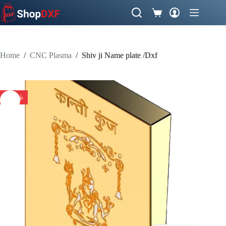
Skip
to
Shopping
content
cart
Home
/
CNC Plasma
/
Shiv ji Name plate /Dxf
-50%