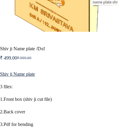
Shiv ji Name plate /Dxf
₹
499.00
₹
999.00
Original
Current
price
price
was:
is:
Shiv ji Name plate
₹ 999.00.
₹ 499.00.
3 files:
1.Front box (shiv ji cut file)
2.Back cover
3.Pdf for bending