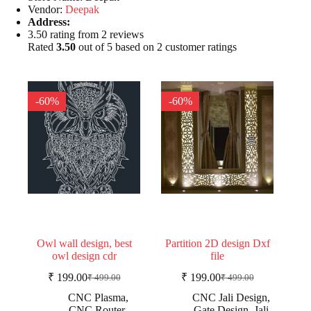
Vendor:
Deepak
Address:
3.50 rating from 2 reviews
Rated
3.50
out of 5 based on
2
customer ratings
-60%
-60%
Owl wall design, best
Partition 2D design Dxf
owl design cdr
file
₹
199.00
₹
199.00
₹
499.00
₹
499.00
Original
Current
Original
Current
price
price
price
price
CNC Plasma
,
CNC Jali Design
,
was:
is:
was:
is:
CNC Router
,
Gate Design
,
Jali