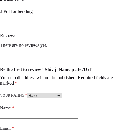
3.Pdf for bending
Reviews
There are no reviews yet.
Be the first to review “Shiv ji Name plate /Dxf”
Your email address will not be published.
Required fields are
marked
*
YOUR RATING
*
Name
*
Email
*