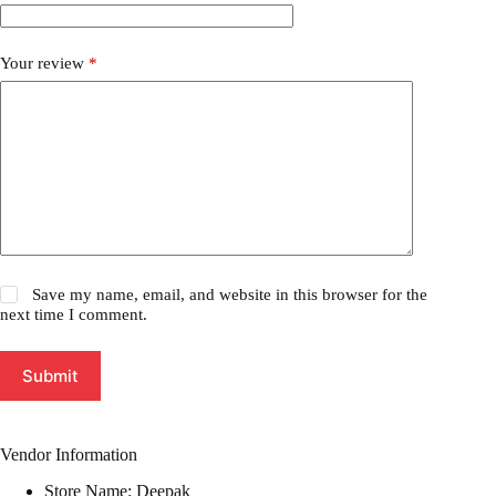
Your review
*
Save my name, email, and website in this browser for the
next time I comment.
Submit
Vendor Information
Store Name:
Deepak