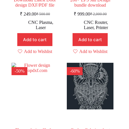
design DXF/PDF file
bundle download
₹
249.00
₹
999.00
₹
500.00
₹
2,000.00
Original
Current
Original
Current
price
price
price
price
CNC Plasma
,
CNC Router
,
was:
is:
was:
is:
Laser
Laser
,
Printer
₹ 500.00.
₹ 249.00.
₹ 2,000.00.
₹ 999.00.
Add to cart
Add to cart
Add to Wishlist
Add to Wishlist
-50%
-60%