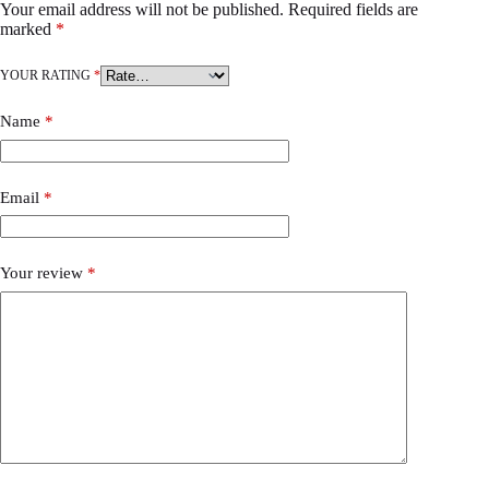
Your email address will not be published.
Required fields are
marked
*
YOUR RATING
*
Name
*
Email
*
Your review
*