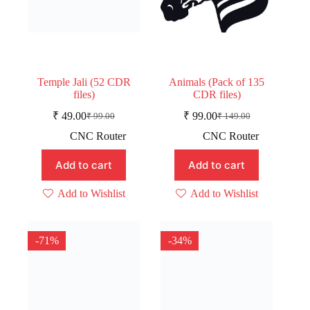
Temple Jali (52 CDR
Animals (Pack of 135
files)
CDR files)
₹
49.00
₹
99.00
₹
99.00
₹
149.00
Original
Current
Original
Current
price
price
price
price
CNC Router
CNC Router
was:
is:
was:
is:
₹ 99.00.
₹ 49.00.
₹ 149.00.
₹ 99.00.
Add to cart
Add to cart
Add to Wishlist
Add to Wishlist
-71%
-34%