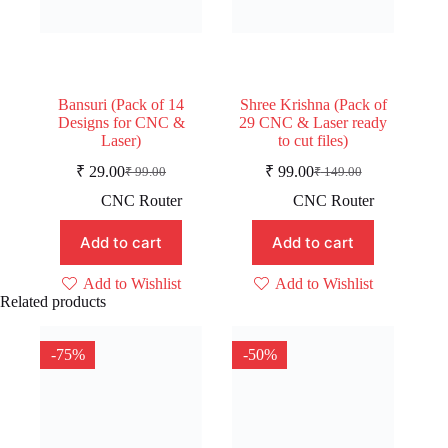
Bansuri (Pack of 14
Shree Krishna (Pack of
Designs for CNC &
29 CNC & Laser ready
Laser)
to cut files)
₹
29.00
₹
99.00
₹
99.00
₹
149.00
Original
Current
Original
Current
price
price
price
price
CNC Router
CNC Router
was:
is:
was:
is:
₹ 99.00.
₹ 29.00.
₹ 149.00.
₹ 99.00.
Add to cart
Add to cart
Add to Wishlist
Add to Wishlist
Related products
-75%
-50%