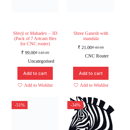
Shivji or Mahadev – 3D
Shree Ganesh with
(Pack of 7 Artcam files
mandala
for CNC router)
₹
21.00
₹
49.00
Original
Current
₹
99.00
₹
149.00
Original
Current
price
price
CNC Router
price
price
was:
is:
Uncategorised
was:
is:
₹ 49.00.
₹ 21.00.
₹ 149.00.
₹ 99.00.
Add to cart
Add to cart
Add to Wishlist
Add to Wishlist
-51%
-34%