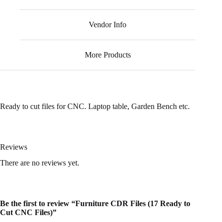
Vendor Info
More Products
Ready to cut files for CNC. Laptop table, Garden Bench etc.
Reviews
There are no reviews yet.
Be the first to review “Furniture CDR Files (17 Ready to
Cut CNC Files)”