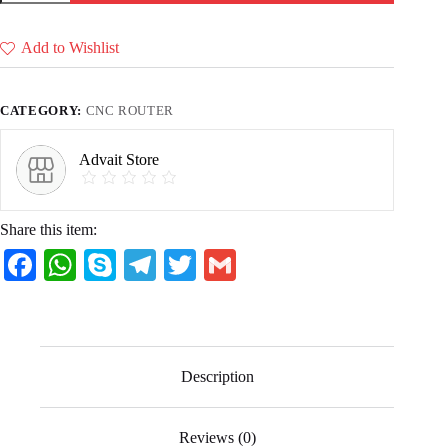
Files
(17
Ready
Add to Wishlist
to
Cut
CNC
Files)
CATEGORY:
CNC ROUTER
quantity
Advait Store
Share this item:
Fa
W
S
Te
T
G
ce
ha
ky
le
wi
m
bo
ts
pe
gr
tte
ail
ok
A
a
r
Description
pp
m
Reviews (0)