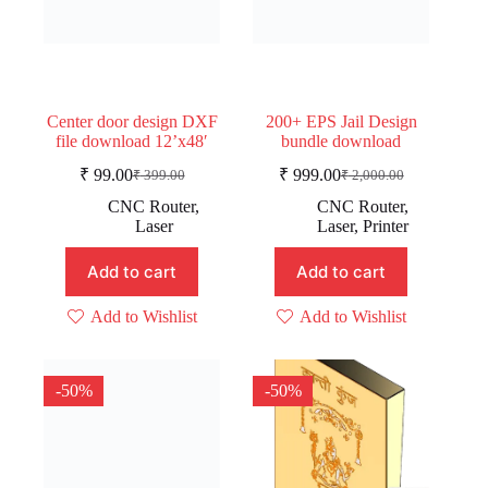
Center door design DXF
200+ EPS Jail Design
file download 12’x48′
bundle download
₹
99.00
₹
999.00
₹
399.00
₹
2,000.00
Original
Current
Original
Current
price
price
price
price
CNC Router
,
CNC Router
,
was:
is:
was:
is:
Laser
Laser
,
Printer
₹ 399.00.
₹ 99.00.
₹ 2,000.00.
₹ 999.00.
Add to cart
Add to cart
Add to Wishlist
Add to Wishlist
-50%
-50%