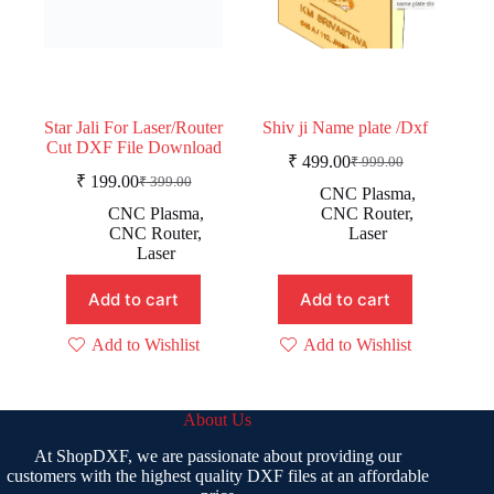
Star Jali For Laser/Router
Shiv ji Name plate /Dxf
Cut DXF File Download
₹
499.00
₹
999.00
Original
Current
₹
199.00
₹
399.00
Original
Current
price
price
CNC Plasma
,
price
price
was:
is:
CNC Plasma
,
CNC Router
,
was:
is:
₹ 999.00.
₹ 499.00.
CNC Router
,
Laser
₹ 399.00.
₹ 199.00.
Laser
Add to cart
Add to cart
Add to Wishlist
Add to Wishlist
About Us
At ShopDXF, we are passionate about providing our
customers with the highest quality DXF files at an affordable