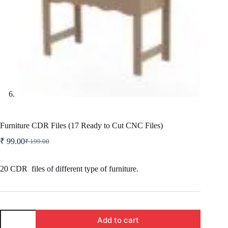
Furniture CDR Files (17 Ready to Cut CNC Files)
₹
99.00
₹
199.00
Original
Current
price
price
was:
is:
20 CDR files of different type of furniture.
₹ 199.00.
₹ 99.00.
Furniture
Add to cart
CDR