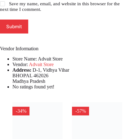
Save my name, email, and website in this browser for the
next time I comment.
Submit
Vendor Information
Store Name:
Advait Store
Vendor:
Advait Store
Address:
D-1, Vidhya Vihar
BHOPAL 462026
Madhya Pradesh
No ratings found yet!
-34%
-57%