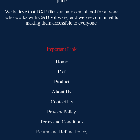
price
We believe that DXF files are an essential tool for anyone
who works with CAD software, and we are committed to
making them accessible to everyone.
Important Link
Home
Dxf
Product
About Us
Contact Us
Privacy Policy
Terms and Conditions
Return and Refund Policy