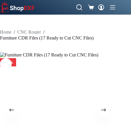
Skip
to
Shopping
content
cart
Home
/
CNC Router
/
Furniture CDR Files (17 Ready to Cut CNC Files)
-50%