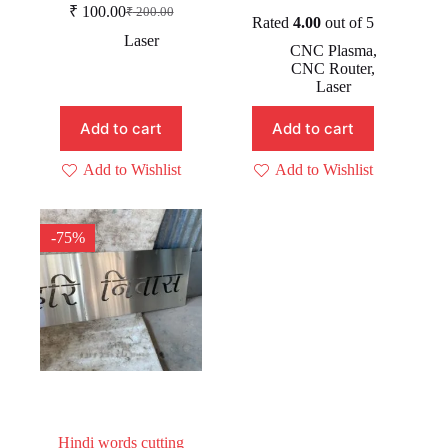
Original
Current
₹
100.00
₹
200.00
Original
Current
price
price
Rated
4.00
out of 5
price
price
was:
is:
Laser
CNC Plasma
,
was:
is:
₹ 399.00.
₹ 99.00.
CNC Router
,
₹ 200.00.
₹ 100.00.
Laser
Add to cart
Add to cart
Add to Wishlist
Add to Wishlist
-75%
Hindi words cutting