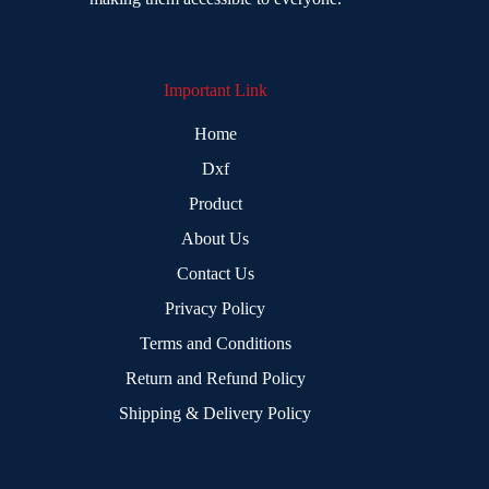
Important Link
Home
Dxf
Product
About Us
Contact Us
Privacy Policy
Terms and Conditions
Return and Refund Policy
Shipping & Delivery Policy