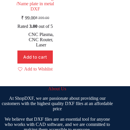
/Name plate in metal
DXF
₹
99.00
₹
399.00
Original
Current
price
price
Rated
3.00
out of 5
was:
is:
CNC Plasma
,
₹ 399.00.
₹ 99.00.
CNC Router
,
Laser
Add to cart
Add to Wishlist
About Us
At ShopDXF, we are passionate about providing our
customers with the highest quality DXF files at an affordable
price
We believe that DXF files are an essential tool for anyone
who works with CAD software, and we are committed to
making them accessible to everyone.