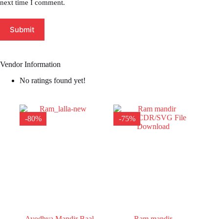
next time I comment.
Submit
Vendor Information
No ratings found yet!
-80%
-75%
Ayodhya Mandir Baal
Ram mandir