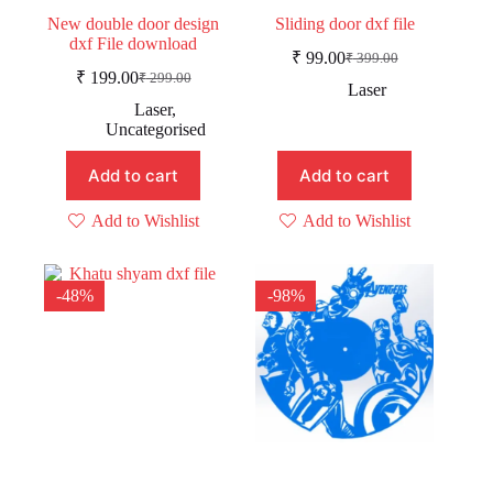
New double door design
Sliding door dxf file
dxf File download
₹
99.00
₹
399.00
Original
Current
₹
199.00
₹
299.00
Original
Current
price
price
Laser
price
price
was:
is:
Laser
,
was:
is:
₹ 399.00.
₹ 99.00.
Uncategorised
₹ 299.00.
₹ 199.00.
Add to cart
Add to cart
Add to Wishlist
Add to Wishlist
-48%
-98%