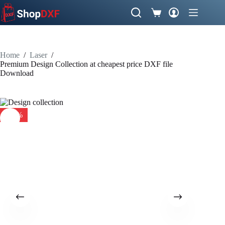
Skip
to
Shopping
content
cart
Home
/
Laser
/
Premium Design Collection at cheapest price DXF file
Download
-10%