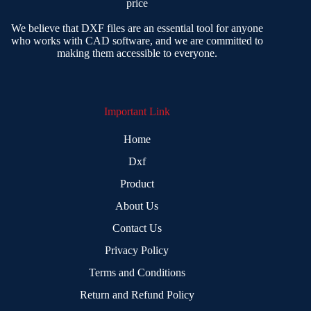
price
We believe that DXF files are an essential tool for anyone
who works with CAD software, and we are committed to
making them accessible to everyone.
Important Link
Home
Dxf
Product
About Us
Contact Us
Privacy Policy
Terms and Conditions
Return and Refund Policy