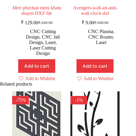
Meri phechan mera khatu
Avengers-wall-art-and-
shaym DXF file
wall-clock-dxf
₹
129.00
₹
9.00
₹
249.00
₹
500.00
Original
Current
Original
Current
price
price
price
price
CNC Cutting
CNC Plasma
,
was:
is:
was:
is:
Design
,
CNC Jali
CNC Router
,
₹ 249.00.
₹ 129.00.
₹ 500.00.
₹ 9.00.
Design
,
Laser
,
Laser
Laser Cutting
Design
Add to cart
Add to cart
Add to Wishlist
Add to Wishlist
Related products
-75%
-1%