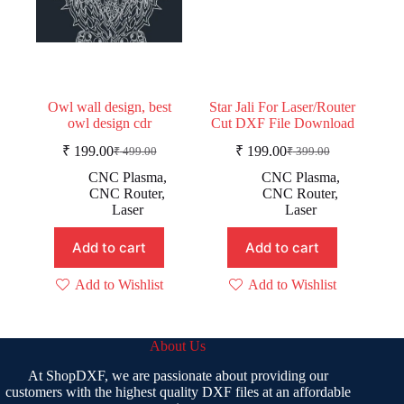
Owl wall design, best
Star Jali For Laser/Router
owl design cdr
Cut DXF File Download
₹
199.00
₹
199.00
₹
499.00
₹
399.00
Original
Current
Original
Current
price
price
price
price
CNC Plasma
,
CNC Plasma
,
was:
is:
was:
is:
CNC Router
,
CNC Router
,
₹ 499.00.
₹ 199.00.
₹ 399.00.
₹ 199.00.
Laser
Laser
Add to cart
Add to cart
Add to Wishlist
Add to Wishlist
About Us
At ShopDXF, we are passionate about providing our
customers with the highest quality DXF files at an affordable