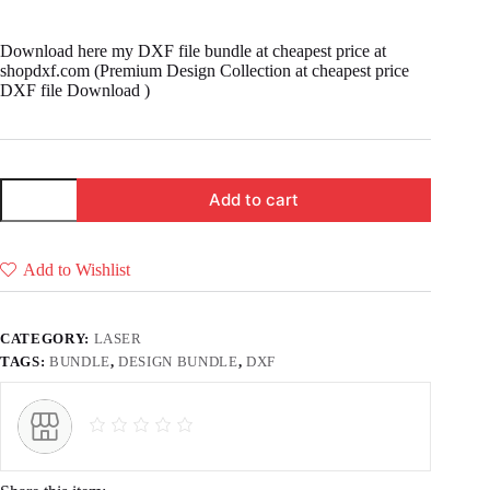
price
price
was:
is:
Download here my DXF file bundle at cheapest price at
₹ 3,333.00.
₹ 2,999.00.
shopdxf.com (Premium Design Collection at cheapest price
DXF file Download )
Premium
Add to cart
Design
Collection
at
cheapest
Add to Wishlist
price
DXF
file
Download
CATEGORY:
LASER
quantity
TAGS:
BUNDLE
,
DESIGN BUNDLE
,
DXF