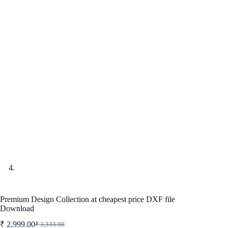
Premium Design Collection at cheapest price DXF file
Download
₹
2,999.00
₹
3,333.00
Original
Current