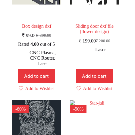
Box design dxf
Sliding door dxf file
(flower design)
₹
99.00
₹
399.00
Original
Current
₹
199.00
₹
200.00
price
price
Original
Current
Rated
4.00
out of 5
was:
is:
price
price
Laser
CNC Plasma
,
was:
is:
₹ 399.00.
₹ 99.00.
CNC Router
,
₹ 200.00.
₹ 199.00.
Laser
Add to cart
Add to cart
Add to Wishlist
Add to Wishlist
-60%
-50%