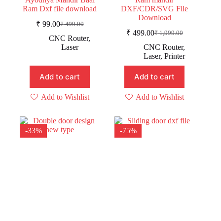
Ram Dxf file download
DXF/CDR/SVG File
Download
₹
99.00
₹
499.00
Original
Current
₹
499.00
₹
1,999.00
price
price
Original
Current
CNC Router
,
was:
is:
price
price
Laser
CNC Router
,
was:
is:
₹ 499.00.
₹ 99.00.
Laser
,
Printer
₹ 1,999.00.
₹ 499.00.
Add to cart
Add to cart
Add to Wishlist
Add to Wishlist
-33%
-75%