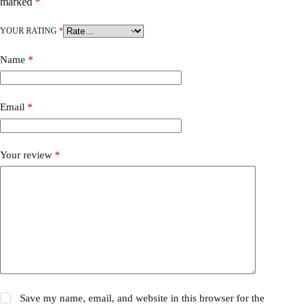
marked
*
YOUR RATING
*
Name
*
Email
*
Your review
*
Save my name, email, and website in this browser for the