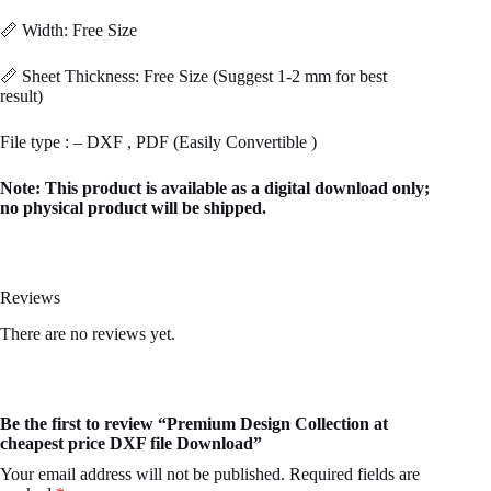
📏 Width: Free Size
📏 Sheet Thickness: Free Size (Suggest 1-2 mm for best
result)
File type : – DXF , PDF (Easily Convertible )
Note: This product is available as a digital download only;
no physical product will be shipped.
Reviews
There are no reviews yet.
Be the first to review “Premium Design Collection at
cheapest price DXF file Download”
Your email address will not be published.
Required fields are