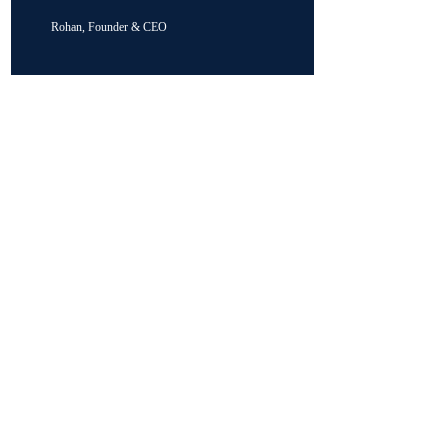
Rohan, Founder & CEO