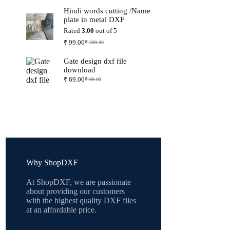
price
price
Hindi words cutting /Name
was:
is:
plate in metal DXF
₹ 399.00.
₹ 99.00.
Rated
3.00
out of 5
₹
99.00
₹
399.00
Original
Current
price
price
Gate design dxf file
was:
is:
download
₹ 399.00.
₹ 99.00.
₹
69.00
₹
99.00
Original
Current
price
price
was:
is:
₹ 99.00.
₹ 69.00.
Why ShopDXF
At ShopDXF, we are passionate
about providing our customers
with the highest quality DXF files
at an affordable price.