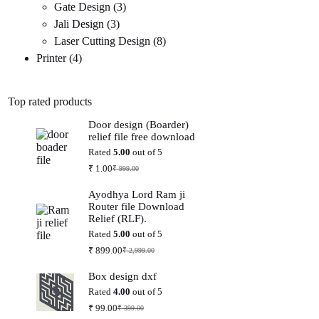
3
products
Gate Design
3
3
products
Jali Design
3
products
8
Laser Cutting Design
8
4
products
Printer
4
products
Top rated products
Door design (Boarder)
relief file free download
Rated
5.00
out of 5
₹
1.00
₹
999.00
Original
Current
price
price
Ayodhya Lord Ram ji
was:
is:
Router file Download
₹ 999.00.
₹ 1.00.
Relief (RLF).
Rated
5.00
out of 5
₹
899.00
₹
2,999.00
Original
Current
price
price
Box design dxf
was:
is:
₹ 2,999.00.
₹ 899.00.
Rated
4.00
out of 5
₹
99.00
₹
399.00
Original
Current