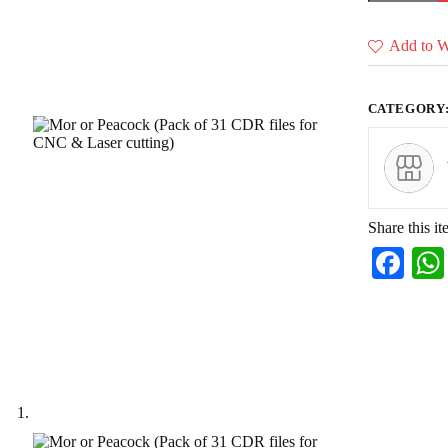
(Pack
of
31
Add to Wi
CDR
files
for
CNC
CATEGORY
&
Laser
cutting)
quantity
Share this it
Fa
ce
bo
ok