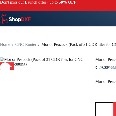
Skip
Don't miss our Launch offer - up to
50% OFF
!
to
content
Home
/
CNC Router
/
Mor or Peacock (Pack of 31 CDR files for C
Mor or Peac
-71%
₹
29.00
₹
99.
Origi
Curre
price
price
was:
is:
Mor or Peaco
₹ 99.
₹ 29.
Mor
or
Peacock