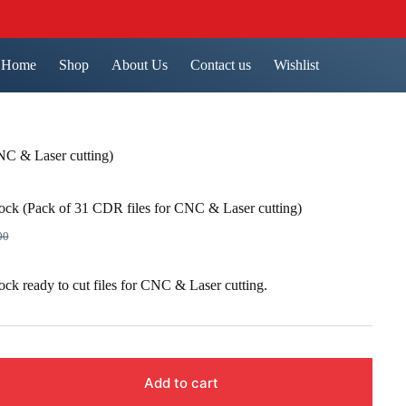
Home
Shop
About Us
Contact us
Wishlist
NC & Laser cutting)
ock (Pack of 31 CDR files for CNC & Laser cutting)
00
nal
nt
ck ready to cut files for CNC & Laser cutting.
00.
00.
Add to cart