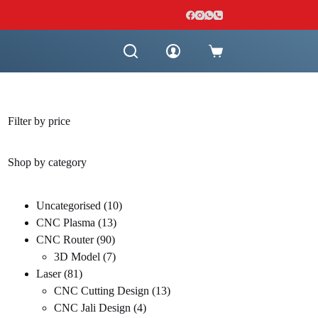
Shopping
cart
Filter by price
Shop by category
10
Uncategorised
10
13
products
CNC Plasma
13
90
products
CNC Router
90
products
7
3D Model
7
81
products
Laser
81
products
13
CNC Cutting Design
13
4
products
CNC Jali Design
4