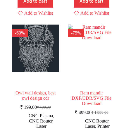
Add to cart
Add to cart
Add to Wishlist
Add to Wishlist
-60%
-75%
Owl wall design, best
Ram mandir
owl design cdr
DXF/CDR/SVG File
Download
₹
199.00
₹
499.00
Original
Current
₹
499.00
₹
1,999.00
price
price
Original
Current
CNC Plasma
,
was:
is:
price
price
CNC Router
,
CNC Router
,
was:
is:
₹ 499.00.
₹ 199.00.
Laser
Laser
,
Printer