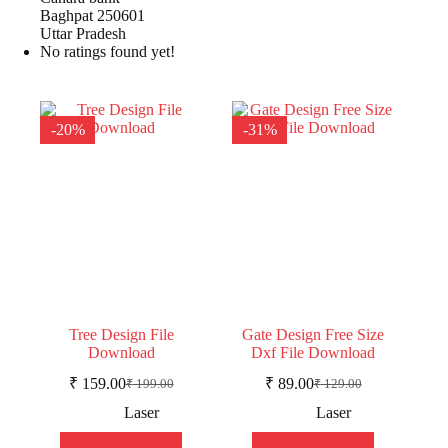
Baghpat 250601
Uttar Pradesh
No ratings found yet!
-20%
-31%
Tree Design File
Gate Design Free Size
Download
Dxf File Download
₹
159.00
₹
89.00
₹
199.00
₹
129.00
Original
Current
Original
Current
price
price
price
price
Laser
Laser
was:
is:
was:
is:
₹ 199.00.
₹ 159.00.
₹ 129.00.
₹ 89.00.