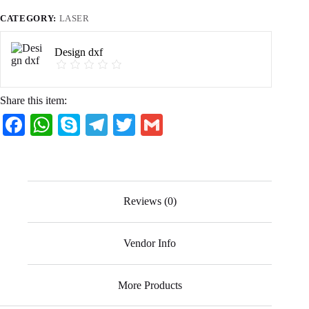
CATEGORY:
LASER
Design dxf
Share this item:
Fa
W
S
Te
T
G
ce
ha
ky
le
wi
m
bo
ts
pe
gr
tte
ail
ok
A
a
r
Reviews (0)
pp
m
Vendor Info
More Products