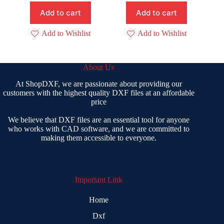
₹ 1,999.00.
₹ 499.00.
Add to cart
Add to cart
Add to Wishlist
Add to Wishlist
About Us
At ShopDXF, we are passionate about providing our
customers with the highest quality DXF files at an affordable
price
We believe that DXF files are an essential tool for anyone
who works with CAD software, and we are committed to
making them accessible to everyone.
Important Link
Home
Dxf