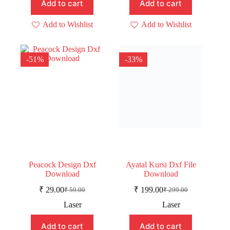
Add to cart
Add to cart
Add to Wishlist
Add to Wishlist
-51%
-33%
Peacock Design Dxf
Ayatal Kursi Dxf File
Download
Download
₹
29.00
₹
199.00
₹
59.00
₹
299.00
Original
Current
Original
Current
price
price
price
price
Laser
Laser
was:
is:
was:
is:
₹ 59.00.
₹ 29.00.
₹ 299.00.
₹ 199.00.
Add to cart
Add to cart