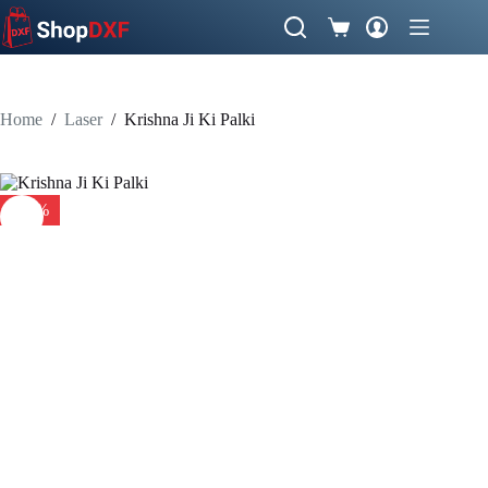
Skip
to
Shopping
content
cart
Home
/
Laser
/
Krishna Ji Ki Palki
-38%