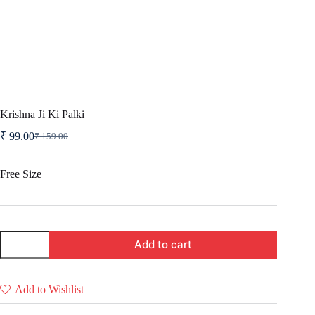
Krishna Ji Ki Palki
₹
99.00
₹
159.00
Original
Current
price
price
was:
is:
Free Size
₹ 159.00.
₹ 99.00.
Krishna
Add to cart
Ji
Ki
Palki
quantity
Add to Wishlist