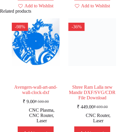
Add to Wishlist
Add to Wishlist
Related products
-98%
-36%
Avengers-wall-art-and-
Shree Ram Lalla new
wall-clock-dxf
Mandir DXF/SVG/CDR
File Download
₹
9.00
₹
500.00
Original
Current
₹
449.00
₹
699.00
price
price
Original
Current
CNC Plasma
,
was:
is:
price
price
CNC Router
,
CNC Router
,
was:
is:
₹ 500.00.
₹ 9.00.
Laser
Laser
₹ 699.00.
₹ 449.00.