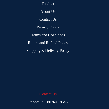
Product
About Us
Contact Us
Privacy Policy
Terms and Conditions
Return and Refund Policy
Shipping & Delivery Policy
Contact Us
Phone:
+91 80764 18546