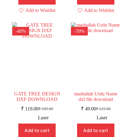
Add to Wishlist
Add to Wishlist
-40%
-59%
GATE TREE DESIGN
mashallah Urdu Name
DXF DOWNLOAD
dxf file download
₹
119.00
₹
49.00
₹
199.00
₹
119.00
Original
Current
Original
Current
price
price
price
price
Laser
Laser
was:
is:
was:
is:
₹ 199.00.
₹ 119.00.
₹ 119.00.
₹ 49.00.
Add to cart
Add to cart