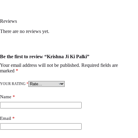
Reviews
There are no reviews yet.
Be the first to review “Krishna Ji Ki Palki”
Your email address will not be published.
Required fields are
marked
*
YOUR RATING
*
Name
*
Email
*