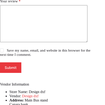
Your review
*
Save my name, email, and website in this browser for the
next time I comment.
Submit
Vendor Information
Store Name:
Design dxf
Vendor:
Design dxf
Address:
Main Bus stand
Canara bank