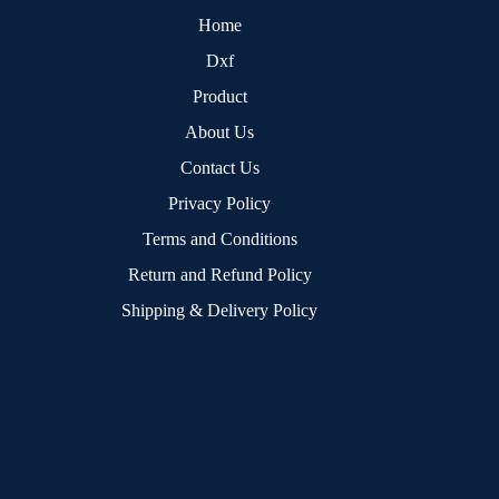
Home
Dxf
Product
About Us
Contact Us
Privacy Policy
Terms and Conditions
Return and Refund Policy
Shipping & Delivery Policy