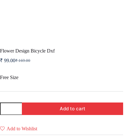
Flower Design Bicycle Dxf
₹
99.00
₹
169.00
Original
Current
price
price
was:
is:
Free Size
₹ 169.00.
₹ 99.00.
Flower
Add to cart
Design
Bicycle
Dxf
quantity
Add to Wishlist