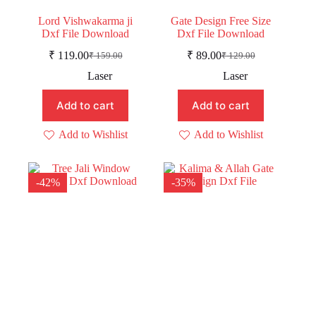
Lord Vishwakarma ji
Gate Design Free Size
Dxf File Download
Dxf File Download
₹
119.00
₹
89.00
₹
159.00
₹
129.00
Original
Current
Original
Current
price
price
price
price
Laser
Laser
was:
is:
was:
is:
₹ 159.00.
₹ 119.00.
₹ 129.00.
₹ 89.00.
Add to cart
Add to cart
Add to Wishlist
Add to Wishlist
-42%
-35%