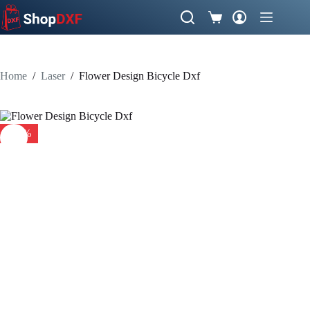
Skip
to
Shopping
content
cart
Home
/
Laser
/
Flower Design Bicycle Dxf
-41%