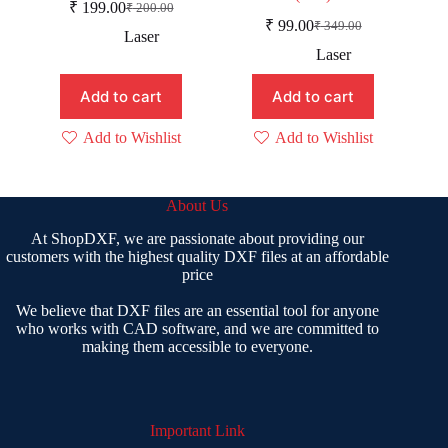
₹
199.00
₹
200.00
Original
Current
₹
99.00
₹
349.00
price
price
Original
Current
Laser
was:
is:
price
price
Laser
was:
is:
₹ 200.00.
₹ 199.00.
₹ 349.00.
₹ 99.00.
Add to cart
Add to cart
Add to Wishlist
Add to Wishlist
About Us
At ShopDXF, we are passionate about providing our
customers with the highest quality DXF files at an affordable
price
We believe that DXF files are an essential tool for anyone
who works with CAD software, and we are committed to
making them accessible to everyone.
Important Link