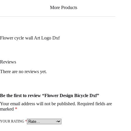
More Products
Flower cycle wall Art Logo Dxf
Reviews
There are no reviews yet.
Be the first to review “Flower Design Bicycle Dxf”
Your email address will not be published.
Required fields are
marked
*
YOUR RATING
*