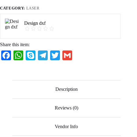
CATEGORY:
LASER
Design dxf
Share this item:
Fa
W
S
Te
T
G
ce
ha
ky
le
wi
m
bo
ts
pe
gr
tte
ail
ok
A
a
r
Description
pp
m
Reviews (0)
Vendor Info