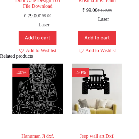
Door Gate Design Dxf
Krishna Ji Ki Palki
File Download
₹
99.00
₹
159.00
Original
Current
₹
79.00
₹
99.00
Original
Current
price
price
Laser
price
price
was:
is:
Laser
was:
is:
₹ 159.00.
₹ 99.00.
₹ 99.00.
₹ 79.00.
Add to cart
Add to cart
Add to Wishlist
Add to Wishlist
Related products
-40%
-50%
Hanuman Ji dxf.
Jeep wall art Dxf.