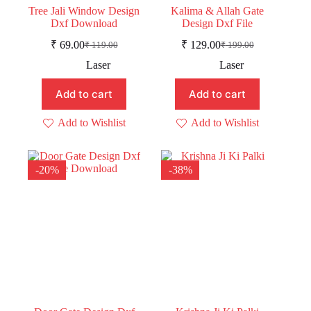
Tree Jali Window Design
Kalima & Allah Gate
Dxf Download
Design Dxf File
₹
69.00
₹
129.00
₹
119.00
₹
199.00
Original
Current
Original
Current
price
price
price
price
Laser
Laser
was:
is:
was:
is:
₹ 119.00.
₹ 69.00.
₹ 199.00.
₹ 129.00.
Add to cart
Add to cart
Add to Wishlist
Add to Wishlist
-20%
-38%