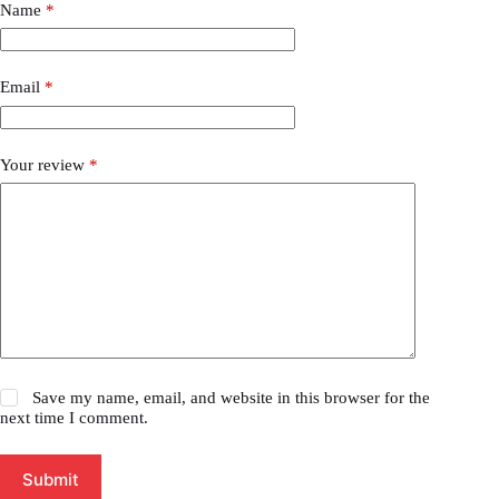
Name
*
Email
*
Your review
*
Save my name, email, and website in this browser for the
next time I comment.
Submit