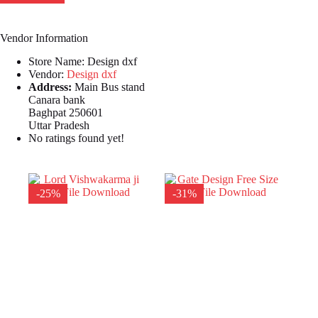
Vendor Information
Store Name:
Design dxf
Vendor:
Design dxf
Address:
Main Bus stand
Canara bank
Baghpat 250601
Uttar Pradesh
No ratings found yet!
-25%
-31%