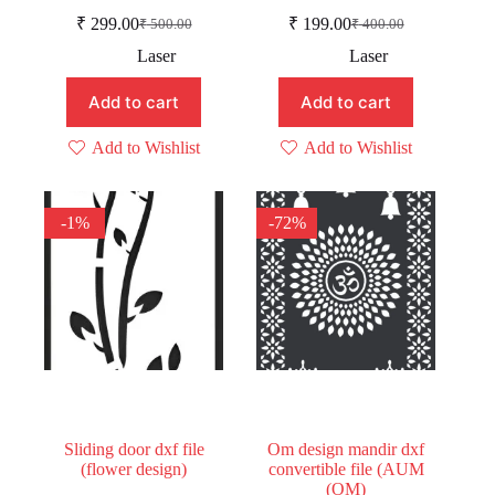
₹
299.00
₹
199.00
₹
500.00
₹
400.00
Original
Current
Original
Current
price
price
price
price
Laser
Laser
was:
is:
was:
is:
₹ 500.00.
₹ 299.00.
₹ 400.00.
₹ 199.00.
Add to cart
Add to cart
Add to Wishlist
Add to Wishlist
-1%
-72%
Sliding door dxf file
Om design mandir dxf
(flower design)
convertible file (AUM
(OM)