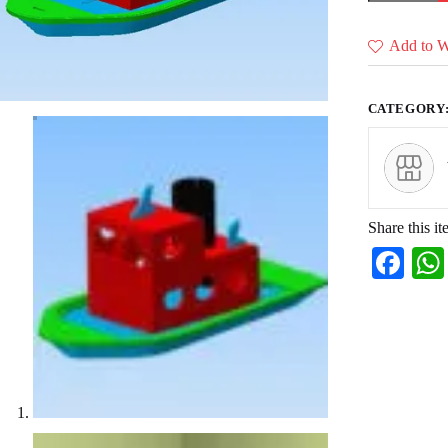
of
22
designs)
Add to Wi
quantity
CATEGORY
Share this it
Fa
ce
bo
ok