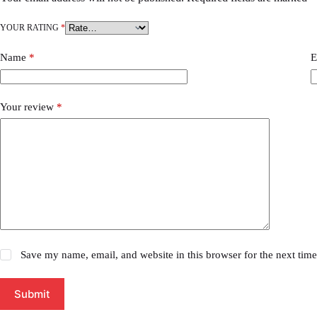
YOUR RATING
*
Name
*
E
Your review
*
Save my name, email, and website in this browser for the next tim
Submit