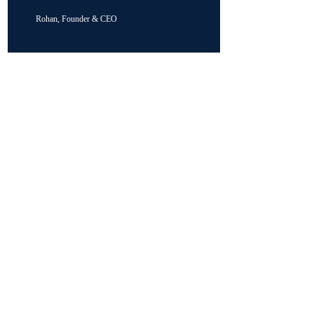
Rohan, Founder & CEO