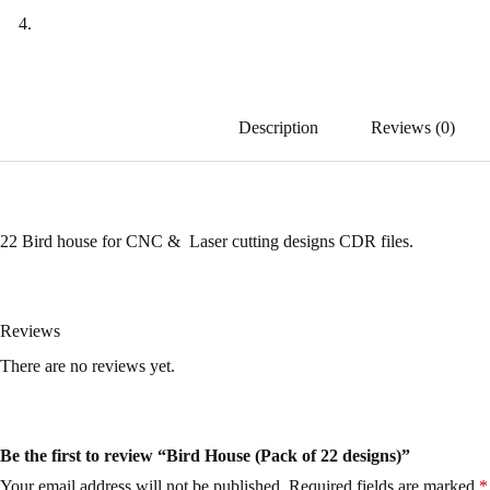
Description
Reviews (0)
22 Bird house for CNC & Laser cutting designs CDR files.
Reviews
There are no reviews yet.
Be the first to review “Bird House (Pack of 22 designs)”
Your email address will not be published.
Required fields are marked
*