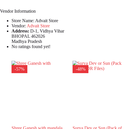
Vendor Information
Store Name:
Advait Store
Vendor:
Advait Store
Address:
D-1, Vidhya Vihar
BHOPAL 462026
Madhya Pradesh
No ratings found yet!
-57%
-48%
Shree Ganesh with mandala
Surya Dev or Sun (Pack of