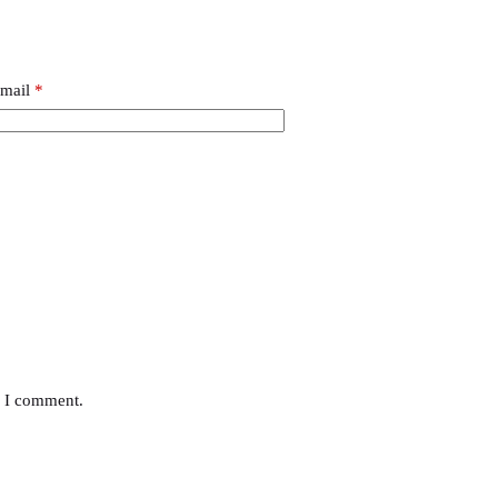
mail
*
e I comment.