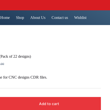
Home
Shop
About Us
Contact us
Wishlist
Pack of 22 designs)
.00
nal
ent
se for CNC designs CDR files.
9.00.
00.
Add to cart