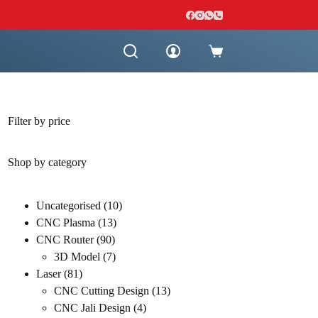
Shopping
cart
Filter by price
Shop by category
10
Uncategorised
10
13
products
CNC Plasma
13
90
products
CNC Router
90
products
7
3D Model
7
81
products
Laser
81
products
13
CNC Cutting Design
13
4
products
CNC Jali Design
4