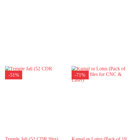
-51%
-71%
Temple Jali (52 CDR files)
Kamal or Lotus (Pack of 19