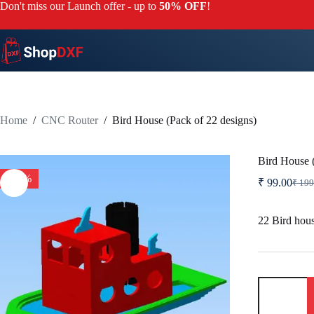
Skip
Don't miss our Launch offer - up to
50% OFF
!
to
content
Home
/
CNC Router
/
Bird House (Pack of 22 designs)
Bird House (
-50%
₹
99.00
₹
199
Origi
Curr
price
price
was:
is:
22 Bird hou
₹ 19
₹ 99.
Bird
House
(Pack