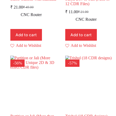
12 CDR Files)
₹
21.00
₹
49.00
Original
Current
₹
11.00
₹
21.00
price
price
Original
Current
CNC Router
was:
is:
price
price
CNC Router
was:
is:
₹ 49.00.
₹ 21.00.
₹ 21.00.
₹ 11.00.
Add to cart
Add to cart
Add to Wishlist
Add to Wishlist
-56%
-57%