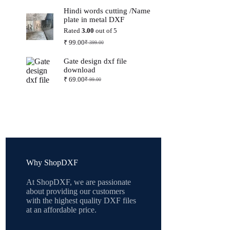
price
price
Hindi words cutting /Name
was:
is:
plate in metal DXF
₹ 399.00.
₹ 99.00.
Rated
3.00
out of 5
₹
99.00
₹
399.00
Original
Current
price
price
Gate design dxf file
was:
is:
download
₹ 399.00.
₹ 99.00.
₹
69.00
₹
99.00
Original
Current
price
price
was:
is:
₹ 99.00.
₹ 69.00.
Why ShopDXF
At ShopDXF, we are passionate
about providing our customers
with the highest quality DXF files
at an affordable price.