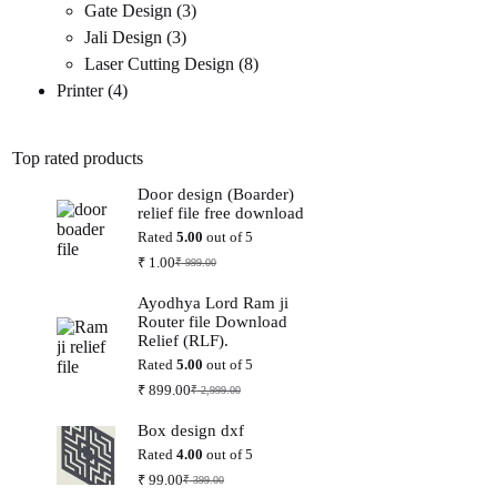
3
products
Gate Design
3
3
products
Jali Design
3
products
8
Laser Cutting Design
8
4
products
Printer
4
products
Top rated products
Door design (Boarder)
relief file free download
Rated
5.00
out of 5
₹
1.00
₹
999.00
Original
Current
price
price
Ayodhya Lord Ram ji
was:
is:
Router file Download
₹ 999.00.
₹ 1.00.
Relief (RLF).
Rated
5.00
out of 5
₹
899.00
₹
2,999.00
Original
Current
price
price
Box design dxf
was:
is:
₹ 2,999.00.
₹ 899.00.
Rated
4.00
out of 5
₹
99.00
₹
399.00
Original
Current