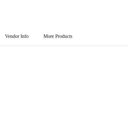
Vendor Info
More Products