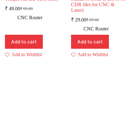
CDR files for CNC &
₹
49.00
₹
99.00
Laser)
Original
Current
price
price
CNC Router
₹
29.00
₹
99.00
was:
is:
Original
Current
price
price
₹ 99.00.
₹ 49.00.
CNC Router
was:
is:
₹ 99.00.
₹ 29.00.
Add to cart
Add to cart
Add to Wishlist
Add to Wishlist