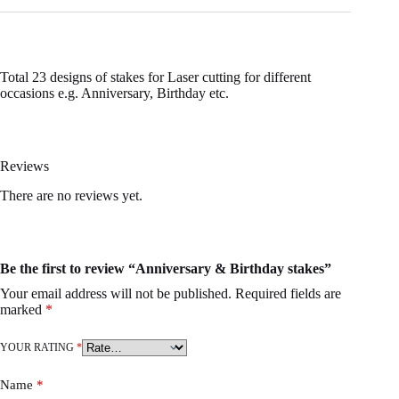
Total 23 designs of stakes for Laser cutting for different
occasions e.g. Anniversary, Birthday etc.
Reviews
There are no reviews yet.
Be the first to review “Anniversary & Birthday stakes”
Your email address will not be published.
Required fields are
marked
*
YOUR RATING
*
Name
*