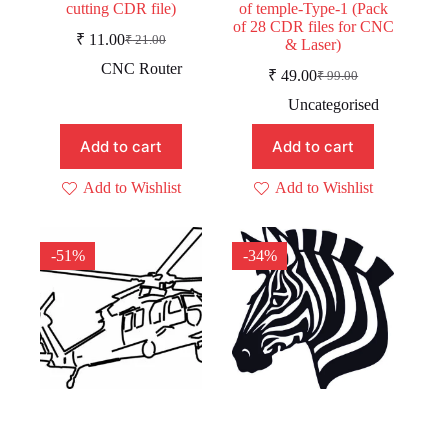
cutting CDR file)
of temple-Type-1 (Pack
of 28 CDR files for CNC
₹
11.00
₹
21.00
& Laser)
Original
Current
price
price
CNC Router
₹
49.00
₹
99.00
was:
is:
Original
Current
price
price
₹ 21.00.
₹ 11.00.
Uncategorised
was:
is:
₹ 99.00.
₹ 49.00.
Add to cart
Add to cart
Add to Wishlist
Add to Wishlist
-51%
-34%