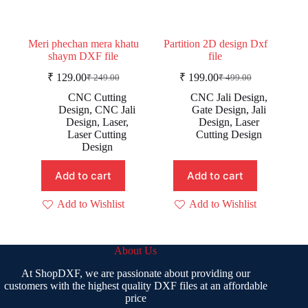
Meri phechan mera khatu
Partition 2D design Dxf
shaym DXF file
file
₹
129.00
₹
199.00
₹
249.00
₹
499.00
Original
Current
Original
Current
price
price
price
price
CNC Cutting
CNC Jali Design
,
was:
is:
was:
is:
Design
,
CNC Jali
Gate Design
,
Jali
₹ 249.00.
₹ 129.00.
₹ 499.00.
₹ 199.00.
Design
,
Laser
,
Design
,
Laser
Laser Cutting
Cutting Design
Design
Add to cart
Add to cart
Add to Wishlist
Add to Wishlist
About Us
At ShopDXF, we are passionate about providing our
customers with the highest quality DXF files at an affordable
price