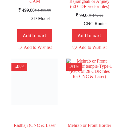
CAM
Bajrangbali or Anjney
(60 CDR vector files)
₹
499.00
₹
1,499.00
Original
Current
₹
99.00
₹
149.00
price
price
Original
Current
3D Model
was:
is:
price
price
CNC Router
was:
is:
₹ 1,499.00.
₹ 499.00.
₹ 149.00.
₹ 99.00.
Add to cart
Add to cart
Add to Wishlist
Add to Wishlist
-48%
-51%
Radhaji (CNC & Laser
Mehrab or Front Border