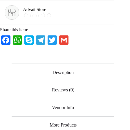
Advait Store
Share this item:
Fa
W
S
Te
T
G
ce
ha
ky
le
wi
m
bo
ts
pe
gr
tte
ail
ok
A
a
r
Description
pp
m
Reviews (0)
Vendor Info
More Products