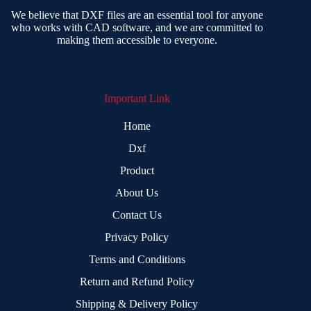
We believe that DXF files are an essential tool for anyone
who works with CAD software, and we are committed to
making them accessible to everyone.
Important Link
Home
Dxf
Product
About Us
Contact Us
Privacy Policy
Terms and Conditions
Return and Refund Policy
Shipping & Delivery Policy