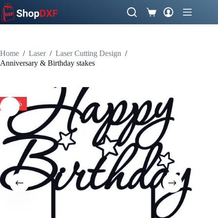
Skip
to
Shopping
content
cart
Home
/
Laser
/
Laser Cutting Design
/
Anniversary & Birthday stakes
-57%