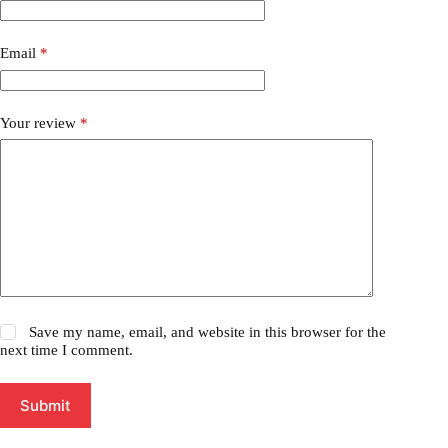
Email
*
Your review
*
Save my name, email, and website in this browser for the
next time I comment.
Submit