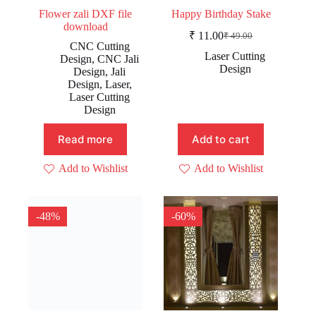
Flower zali DXF file
Happy Birthday Stake
download
₹
11.00
₹
49.00
Original
Current
CNC Cutting
price
price
Laser Cutting
Design
,
CNC Jali
was:
is:
Design
Design
,
Jali
₹ 49.00.
₹ 11.00.
Design
,
Laser
,
Laser Cutting
Design
Read more
Add to cart
Add to Wishlist
Add to Wishlist
-48%
-60%