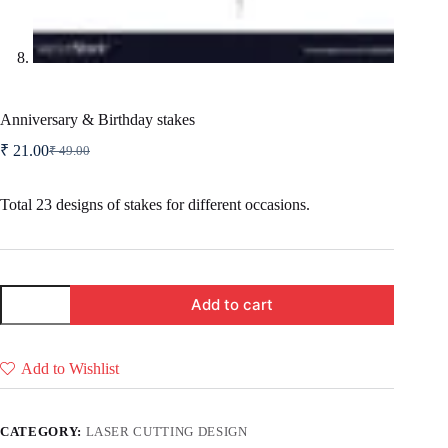
Anniversary & Birthday stakes
₹
21.00
₹
49.00
Original
Current
price
price
was:
is:
Total 23 designs of stakes for different occasions.
₹ 49.00.
₹ 21.00.
Anniversary
Add to cart
&
Birthday
stakes
quantity
Add to Wishlist
CATEGORY:
LASER CUTTING DESIGN