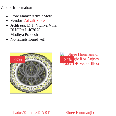
Vendor Information
Store Name:
Advait Store
Vendor:
Advait Store
Address:
D-1, Vidhya Vihar
BHOPAL 462026
Madhya Pradesh
No ratings found yet!
-67%
-34%
Lotus/Kamal 3D ART
Shree Hnumanji or