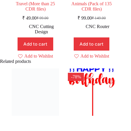
Travel (More than 25
Animals (Pack of 135
CDR files)
CDR files)
₹
49.00
₹
99.00
₹
99.00
₹
149.00
Original
Current
Original
Current
price
price
price
price
CNC Cutting
CNC Router
was:
is:
was:
is:
Design
₹ 99.00.
₹ 49.00.
₹ 149.00.
₹ 99.00.
Add to cart
Add to cart
Add to Wishlist
Add to Wishlist
Related products
-78%