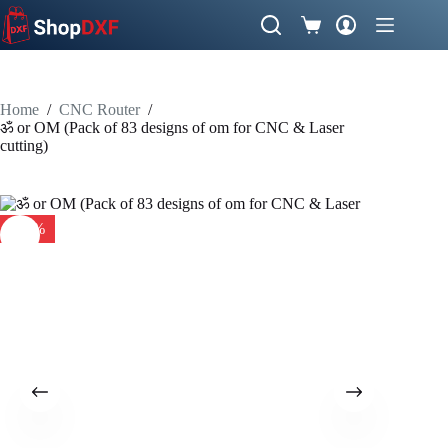
Skip
to
Shopping
content
cart
Home
/
CNC Router
/
ॐ or OM (Pack of 83 designs of om for CNC & Laser
cutting)
-34%