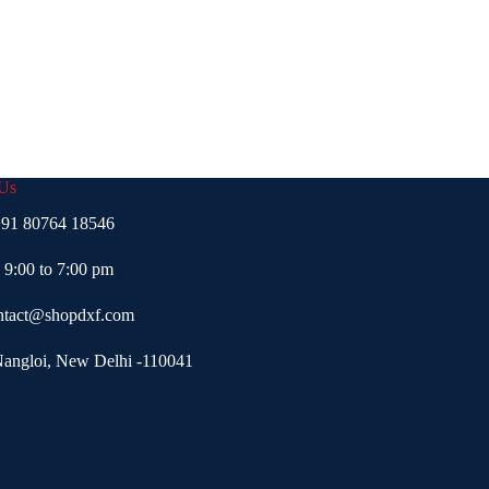
 Us
91 80764 18546
- 9:00 to 7:00 pm
ntact@shopdxf.com
Nangloi, New Delhi -110041