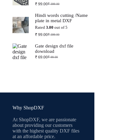
₹
99.00
₹
399.00
Original
Current
price
price
Hindi words cutting /Name
was:
is:
plate in metal DXF
₹ 399.00.
₹ 99.00.
Rated
3.00
out of 5
₹
99.00
₹
399.00
Original
Current
price
price
Gate design dxf file
was:
is:
download
₹ 399.00.
₹ 99.00.
₹
69.00
₹
99.00
Original
Current
price
price
was:
is:
₹ 99.00.
₹ 69.00.
Why ShopDXF
At ShopDXF, we are passionate
about providing our customers
with the highest quality DXF files
at an affordable price.