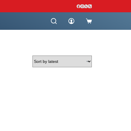
Shopping
cart