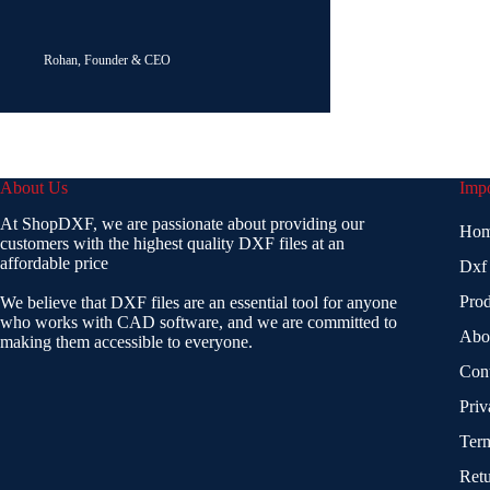
Rohan, Founder & CEO
About Us
Impo
At ShopDXF, we are passionate about providing our
Ho
customers with the highest quality DXF files at an
affordable price
Dxf
Prod
We believe that DXF files are an essential tool for anyone
who works with CAD software, and we are committed to
Abo
making them accessible to everyone.
Con
Priv
Term
Retu