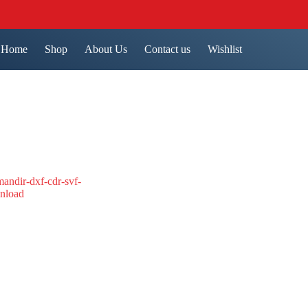
Home
Shop
About Us
Contact us
Wishlist