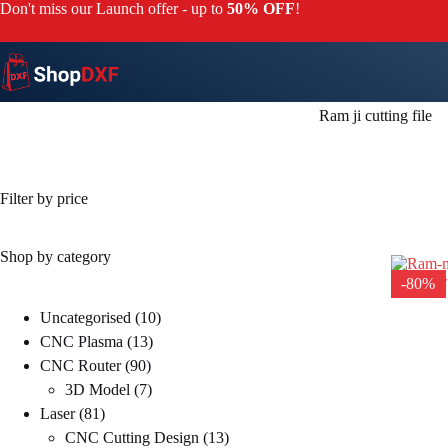
Skip
Don't miss our Launch offer - up to
50% OFF
!
to
content
Ram ji cutting file
Filter by price
Shop by category
-80%
10
Uncategorised
10
13
products
CNC Plasma
13
90
products
CNC Router
90
products
7
3D Model
7
81
products
Laser
81
products
13
CNC Cutting Design
13