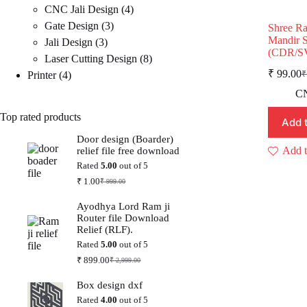
4
products
CNC Jali Design
4
3
products
Gate Design
3
Shree R
Mandir S
3
products
Jali Design
3
(CDR/S
products
8
Laser Cutting Design
8
₹
99.00
4
products
Printer
4
₹
O
C
p
p
products
CN
w
is
Top rated products
₹
₹
Add 
Door design (Boarder)
Add t
relief file free download
Rated
5.00
out of 5
₹
1.00
₹
999.00
Original
Current
price
price
Ayodhya Lord Ram ji
was:
is:
Router file Download
₹ 999.00.
₹ 1.00.
Relief (RLF).
Rated
5.00
out of 5
₹
899.00
₹
2,999.00
Original
Current
price
price
Box design dxf
was:
is:
₹ 2,999.00.
₹ 899.00.
Rated
4.00
out of 5