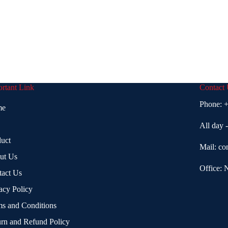
rtant Link
Contact
Phone:
+
me
All day 
uct
Mail:
co
ut Us
Office: 
tact Us
acy Policy
s and Conditions
rn and Refund Policy