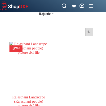
Skip
to
Shopping
content
cart
Rajasthani
-87%
Rajasthani Landscape
(Rajasthani people)
picture dxf file