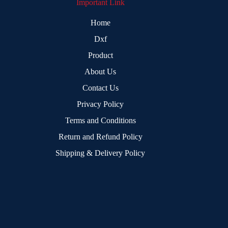
Important Link
Home
Dxf
Product
About Us
Contact Us
Privacy Policy
Terms and Conditions
Return and Refund Policy
Shipping & Delivery Policy