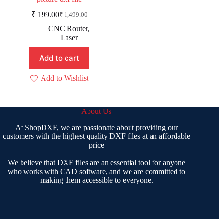
₹
199.00
₹
1,499.00
Original
Current
price
price
CNC Router
,
was:
is:
Laser
₹ 1,499.00.
₹ 199.00.
Add to cart
Add to Wishlist
About Us
At ShopDXF, we are passionate about providing our
customers with the highest quality DXF files at an affordable
price
We believe that DXF files are an essential tool for anyone
who works with CAD software, and we are committed to
making them accessible to everyone.