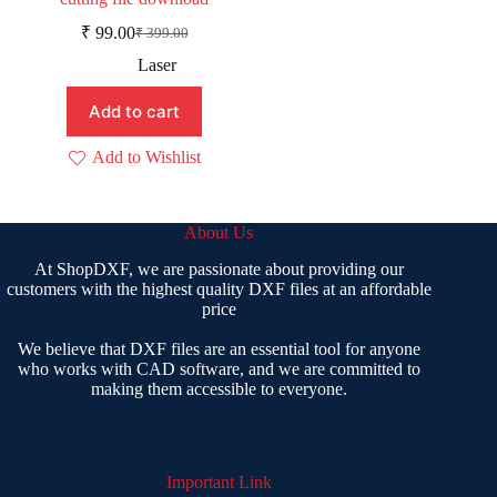
₹
99.00
₹
399.00
Original
Current
price
price
Laser
was:
is:
₹ 399.00.
₹ 99.00.
Add to cart
Add to Wishlist
About Us
At ShopDXF, we are passionate about providing our
customers with the highest quality DXF files at an affordable
price
We believe that DXF files are an essential tool for anyone
who works with CAD software, and we are committed to
making them accessible to everyone.
Important Link