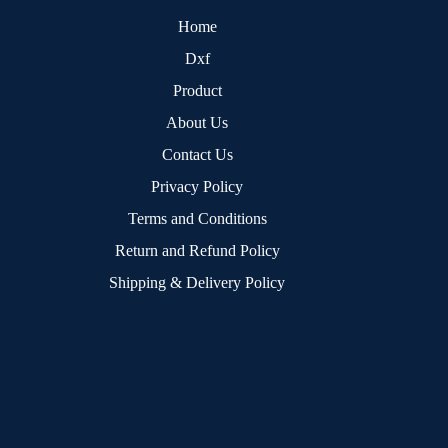
Home
Dxf
Product
About Us
Contact Us
Privacy Policy
Terms and Conditions
Return and Refund Policy
Shipping & Delivery Policy