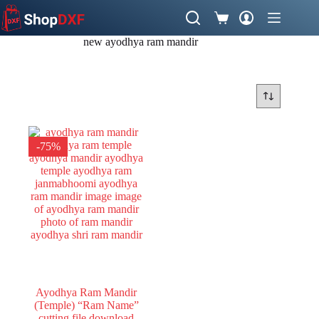
Skip
to
Shopping
content
cart
new ayodhya ram mandir
-75%
Ayodhya Ram Mandir
(Temple) “Ram Name”
cutting file download