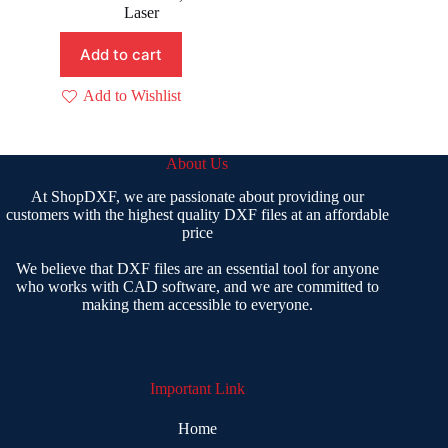
was:
is:
Laser
₹ 299.00.
₹ 149.00.
Add to cart
Add to Wishlist
About Us
At ShopDXF, we are passionate about providing our
customers with the highest quality DXF files at an affordable
price
We believe that DXF files are an essential tool for anyone
who works with CAD software, and we are committed to
making them accessible to everyone.
Important Link
Home