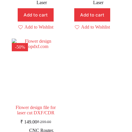
price
price
price
price
Laser
Laser
was:
is:
was:
is:
₹ 129.00.
₹ 109.00.
₹ 199.00.
₹ 109.00.
Add to cart
Add to cart
Add to Wishlist
Add to Wishlist
-50%
Flower design file for
laser cut DXF/CDR
₹
149.00
₹
299.00
Original
Current
price
price
CNC Router
,