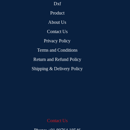
Dxf
Product
About Us
Contact Us
Privacy Policy
Terms and Conditions
Return and Refund Policy
Shipping & Delivery Policy
Contact Us