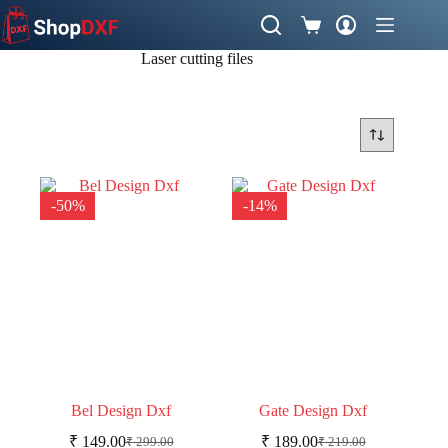
Skip
to
Shopping
content
cart
Laser cutting files
-50%
-14%
Bel Design Dxf
Gate Design Dxf
₹
149.00
₹
189.00
₹
299.00
₹
219.00