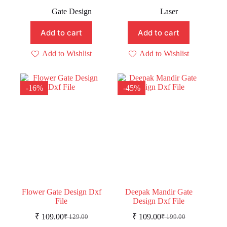
Original
Current
Original
Current
price
price
price
price
Gate Design
Laser
was:
is:
was:
is:
₹ 299.00.
₹ 149.00.
₹ 219.00.
₹ 189.00.
Add to cart
Add to cart
Add to Wishlist
Add to Wishlist
-16%
-45%
Flower Gate Design Dxf
Deepak Mandir Gate
File
Design Dxf File
₹
109.00
₹
109.00
₹
129.00
₹
199.00
Original
Current
Original
Current