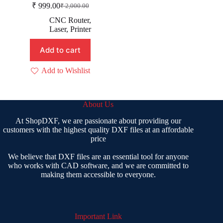
₹
999.00
₹
2,000.00
Original
Current
price
price
CNC Router
,
was:
is:
Laser
,
Printer
₹ 2,000.00.
₹ 999.00.
Add to cart
Add to Wishlist
About Us
At ShopDXF, we are passionate about providing our
customers with the highest quality DXF files at an affordable
price
We believe that DXF files are an essential tool for anyone
who works with CAD software, and we are committed to
making them accessible to everyone.
Important Link