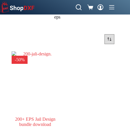
Skip
to
Shopping
content
cart
eps
-50%
200+ EPS Jail Design
bundle download