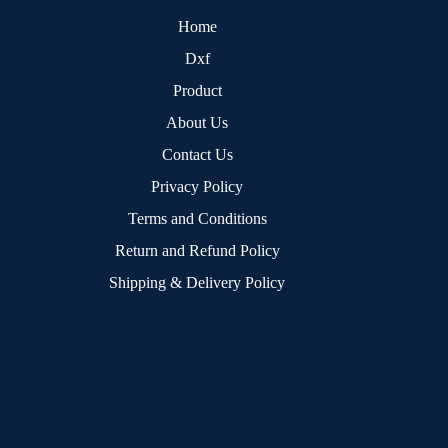
Home
Dxf
Product
About Us
Contact Us
Privacy Policy
Terms and Conditions
Return and Refund Policy
Shipping & Delivery Policy