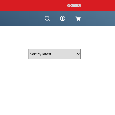
Shopping
cart