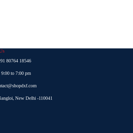
 Us
91 80764 18546
- 9:00 to 7:00 pm
ntact@shopdxf.com
Nangloi, New Delhi -110041