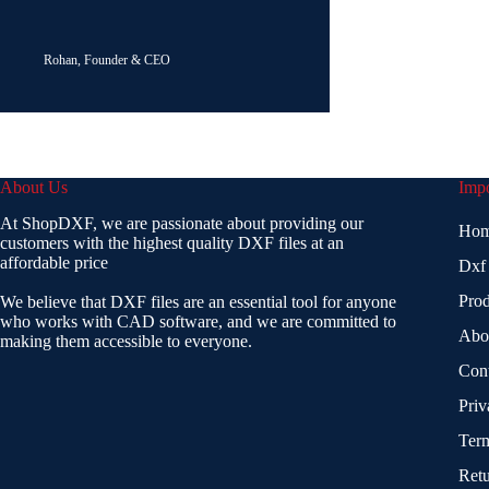
Rohan, Founder & CEO
About Us
Impo
At ShopDXF, we are passionate about providing our
Ho
customers with the highest quality DXF files at an
affordable price
Dxf
Prod
We believe that DXF files are an essential tool for anyone
who works with CAD software, and we are committed to
Abo
making them accessible to everyone.
Con
Priv
Term
Retu