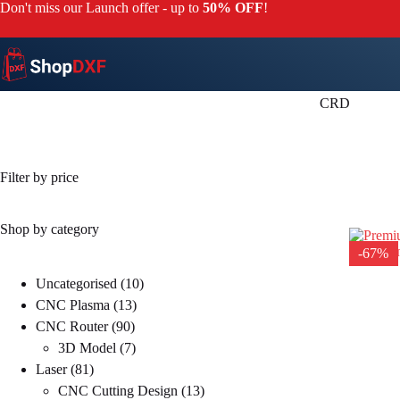
Skip
Don't miss our Launch offer - up to
50% OFF
!
to
content
CRD
Filter by price
Shop by category
-67%
10
Uncategorised
10
13
products
CNC Plasma
13
90
products
CNC Router
90
products
7
3D Model
7
81
products
Laser
81
products
13
CNC Cutting Design
13