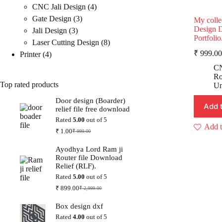
4
products
CNC Jali Design
4
3
products
Gate Design
3
My colle
Design 
3
products
Jali Design
3
Portfolio
products
8
Laser Cutting Design
8
₹
999.00
4
products
Printer
4
products
CN
Ro
Top rated products
Un
Door design (Boarder)
Add 
relief file free download
Rated
5.00
out of 5
Add t
₹
1.00
₹
999.00
Original
Current
price
price
Ayodhya Lord Ram ji
was:
is:
Router file Download
₹ 999.00.
₹ 1.00.
Relief (RLF).
Rated
5.00
out of 5
₹
899.00
₹
2,999.00
Original
Current
price
price
Box design dxf
was:
is:
₹ 2,999.00.
₹ 899.00.
Rated
4.00
out of 5