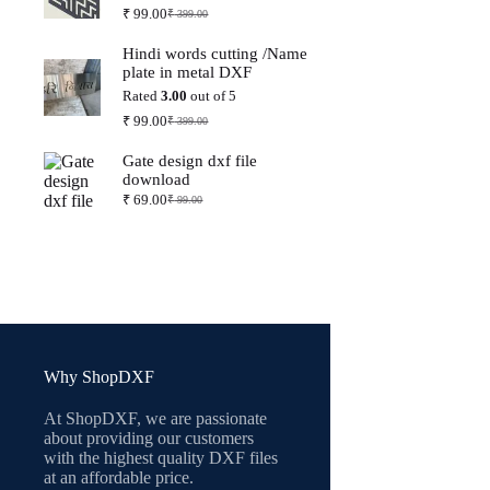
₹
99.00
₹
399.00
Original
Current
price
price
Hindi words cutting /Name
was:
is:
plate in metal DXF
₹ 399.00.
₹ 99.00.
Rated
3.00
out of 5
₹
99.00
₹
399.00
Original
Current
price
price
Gate design dxf file
was:
is:
download
₹ 399.00.
₹ 99.00.
₹
69.00
₹
99.00
Original
Current
price
price
was:
is:
₹ 99.00.
₹ 69.00.
Why ShopDXF
At ShopDXF, we are passionate
about providing our customers
with the highest quality DXF files
at an affordable price.