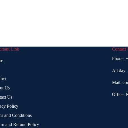
rtant Link
Contact
Phone:
+
me
All day 
uct
Mail:
co
ut Us
Office: 
tact Us
acy Policy
s and Conditions
rn and Refund Policy