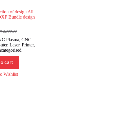
ction of design All
DXF Bundle design
.
₹
2,999.00
Original
Current
price
price
C Plasma
,
CNC
was:
is:
uter
,
Laser
,
Printer
,
₹ 2,999.00.
₹ 999.00.
categorised
to cart
o Wishlist