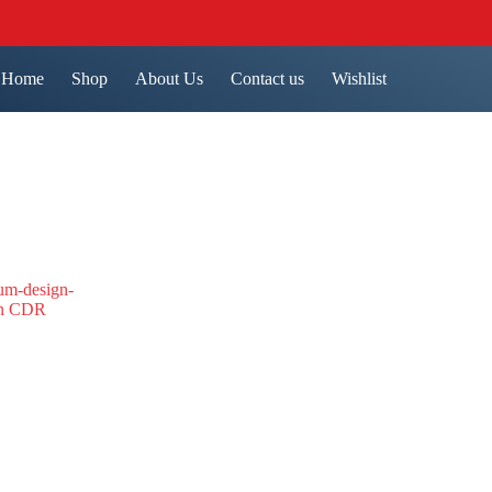
Home
Shop
About Us
Contact us
Wishlist