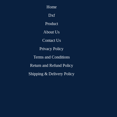
Home
Dxf
Product
About Us
Contact Us
Privacy Policy
Terms and Conditions
Return and Refund Policy
Shipping & Delivery Policy