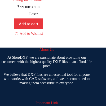
₹
99.00
₹
399.00
Original
Current
price
price
Laser
was:
is:
₹ 399.00.
₹ 99.00.
Add to cart
Add to Wishlist
About Us
At ShopDXF, we are passionate about providing our
customers with the highest quality DXF files at an affordable
price
We believe that DXF files are an essential tool for anyone
who works with CAD software, and we are committed to
making them accessible to everyone.
Important Link