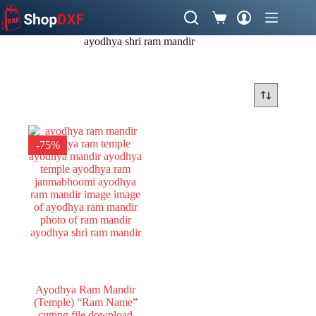
Skip
to
Shopping
content
cart
ayodhya shri ram mandir
-75%
Ayodhya Ram Mandir
(Temple) “Ram Name”
cutting file download