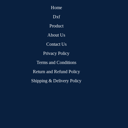
Home
Dxf
Product
About Us
Contact Us
Privacy Policy
Terms and Conditions
Return and Refund Policy
Shipping & Delivery Policy