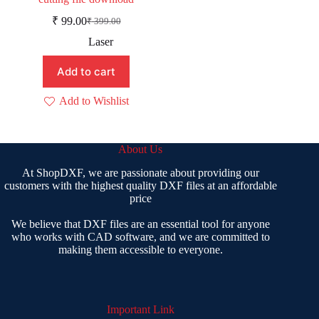
₹
99.00
₹
399.00
Original
Current
price
price
Laser
was:
is:
₹ 399.00.
₹ 99.00.
Add to cart
Add to Wishlist
About Us
At ShopDXF, we are passionate about providing our
customers with the highest quality DXF files at an affordable
price
We believe that DXF files are an essential tool for anyone
who works with CAD software, and we are committed to
making them accessible to everyone.
Important Link