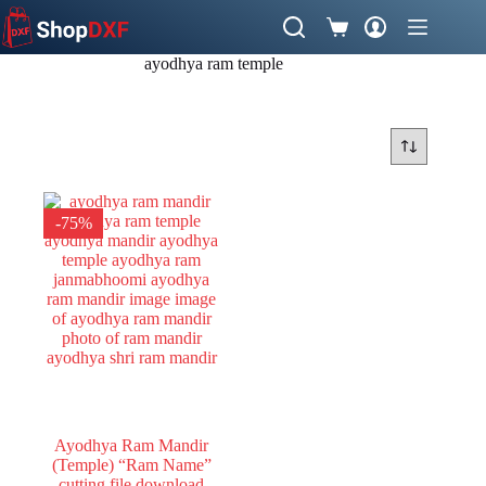
Skip
to
Shopping
content
cart
ayodhya ram temple
-75%
Ayodhya Ram Mandir
(Temple) “Ram Name”
cutting file download