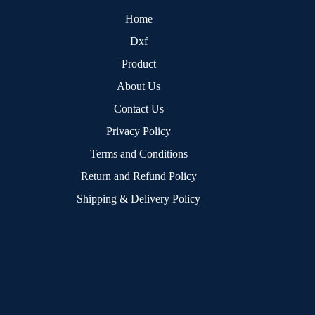
Home
Dxf
Product
About Us
Contact Us
Privacy Policy
Terms and Conditions
Return and Refund Policy
Shipping & Delivery Policy