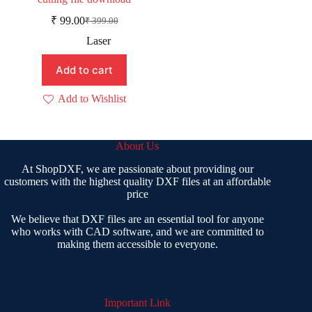
₹
99.00
₹
399.00
Original
Current
price
price
Laser
was:
is:
₹ 399.00.
₹ 99.00.
Add to cart
Add to Wishlist
About Us
At ShopDXF, we are passionate about providing our
customers with the highest quality DXF files at an affordable
price
We believe that DXF files are an essential tool for anyone
who works with CAD software, and we are committed to
making them accessible to everyone.
Important Link