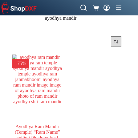
Skip
to
Shopping
content
cart
ayodhya mandir
-75%
Ayodhya Ram Mandir
(Temple) “Ram Name”
cutting file download