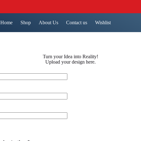
Home
Shop
About Us
Contact us
Wishlist
Turn your Idea into Reality!
Upload your design here.