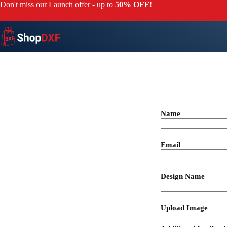
Don't miss our Launch offer - up to
50% OFF
!
Name
Email
Design Name
Upload Image