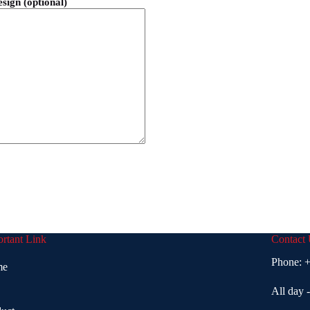
esign (optional)
rtant Link
Contact
Phone:
+
me
All day 