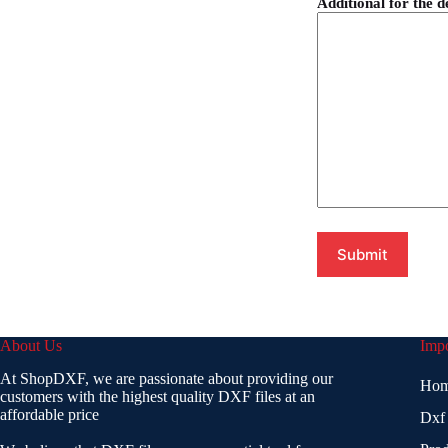
Additional for the d
About Us
Impo
At ShopDXF, we are passionate about providing our
Ho
customers with the highest quality DXF files at an
affordable price
Dxf