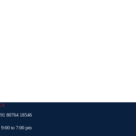
 Us
91 80764 18546
- 9:00 to 7:00 pm