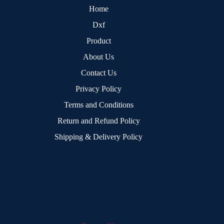
Home
Dxf
Product
About Us
Contact Us
Privacy Policy
Terms and Conditions
Return and Refund Policy
Shipping & Delivery Policy