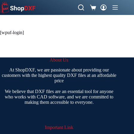
Skip
to
Shopping
content
cart
[wpuf-login]
About Us
At ShopDXF, we are passionate about providing our
customers with the highest quality DXF files at an affordable
price
We believe that DXF files are an essential tool for anyone
who works with CAD software, and we are committed to
making them accessible to everyone.
Important Link