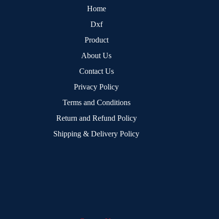
Home
Dxf
Product
About Us
Contact Us
Privacy Policy
Terms and Conditions
Return and Refund Policy
Shipping & Delivery Policy