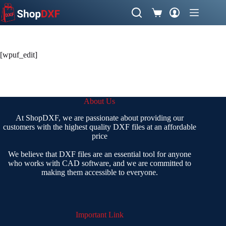
Skip
to
Shopping
content
cart
[wpuf_edit]
About Us
At ShopDXF, we are passionate about providing our
customers with the highest quality DXF files at an affordable
price
We believe that DXF files are an essential tool for anyone
who works with CAD software, and we are committed to
making them accessible to everyone.
Important Link